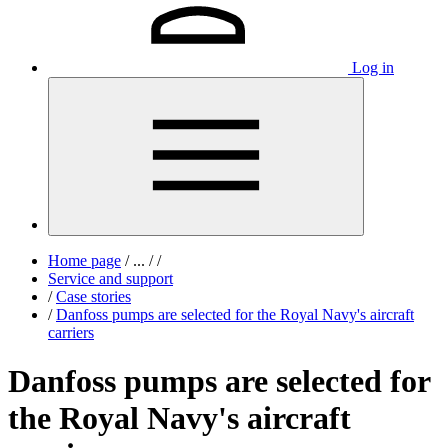
Log in
Home page
/
...
/
/
Service and support
/
Case stories
/
Danfoss pumps are selected for the Royal Navy's aircraft
carriers
Danfoss pumps are selected for
the Royal Navy's aircraft