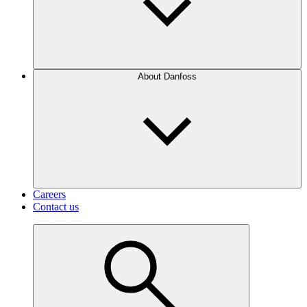
About Danfoss
Careers
Contact us