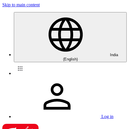
Skip to main content
India
(English)
Log in