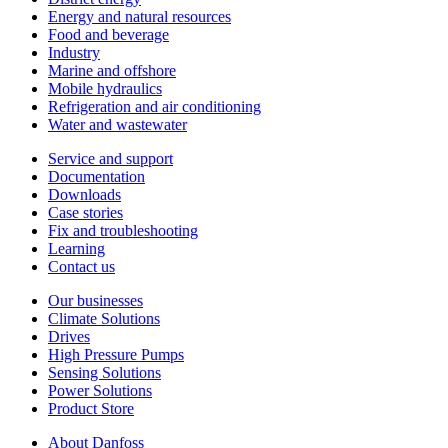
Energy and natural resources
Food and beverage
Industry
Marine and offshore
Mobile hydraulics
Refrigeration and air conditioning
Water and wastewater
Service and support
Documentation
Downloads
Case stories
Fix and troubleshooting
Learning
Contact us
Our businesses
Climate Solutions
Drives
High Pressure Pumps
Sensing Solutions
Power Solutions
Product Store
About Danfoss