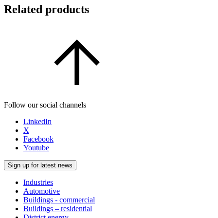
Related products
Follow our social channels
LinkedIn
X
Facebook
Youtube
Sign up for latest news
Industries
Automotive
Buildings - commercial
Buildings – residential
District energy