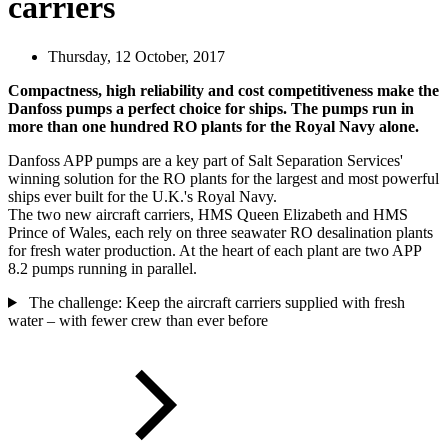
carriers
Thursday, 12 October, 2017
Compactness, high reliability and cost competitiveness make the
Danfoss pumps a perfect choice for ships. The pumps run in
more than one hundred RO plants for the Royal Navy alone.
Danfoss APP pumps are a key part of Salt Separation Services'
winning solution for the RO plants for the largest and most powerful
ships ever built for the U.K.'s Royal Navy.
The two new aircraft carriers, HMS Queen Elizabeth and HMS
Prince of Wales, each rely on three seawater RO desalination plants
for fresh water production. At the heart of each plant are two APP
8.2 pumps running in parallel.
The challenge: Keep the aircraft carriers supplied with fresh
water – with fewer crew than ever before