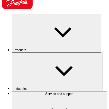
Products
Industries
Service and support