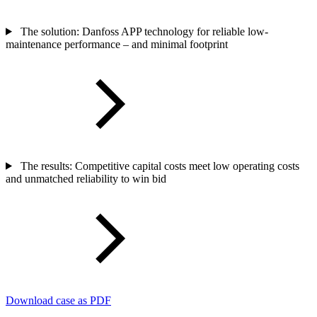
The solution: Danfoss APP technology for reliable low-
maintenance performance – and minimal footprint
The results: Competitive capital costs meet low operating costs
and unmatched reliability to win bid
Download case as PDF