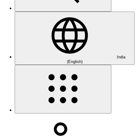
India
(English)