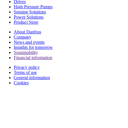
Drives
High Pressure Pumps
Sensing Solutions
Power Solutions
Product Store
About Danfoss
Company
News and events
Insights for tomorrow
Sustainability
Financial information
Privacy policy
Terms of use
General information
Cookies