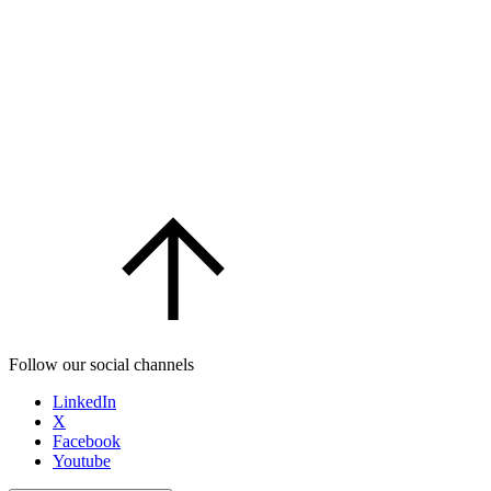
Follow our social channels
LinkedIn
X
Facebook
Youtube