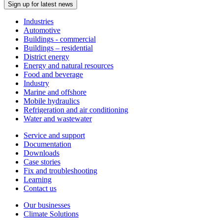
Sign up for latest news
Industries
Automotive
Buildings - commercial
Buildings – residential
District energy
Energy and natural resources
Food and beverage
Industry
Marine and offshore
Mobile hydraulics
Refrigeration and air conditioning
Water and wastewater
Service and support
Documentation
Downloads
Case stories
Fix and troubleshooting
Learning
Contact us
Our businesses
Climate Solutions