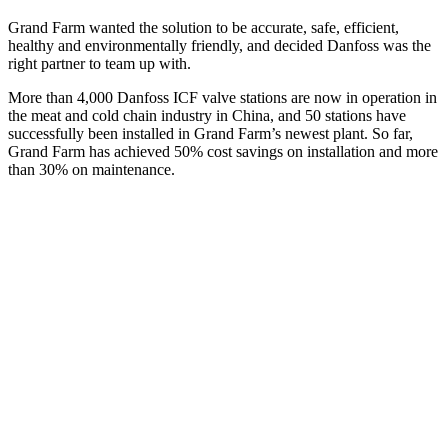
Grand Farm wanted the solution to be accurate, safe, efficient,
healthy and environmentally friendly, and decided Danfoss was the
right partner to team up with.
More than 4,000 Danfoss ICF valve stations are now in operation in
the meat and cold chain industry in China, and 50 stations have
successfully been installed in Grand Farm’s newest plant. So far,
Grand Farm has achieved 50% cost savings on installation and more
than 30% on maintenance.