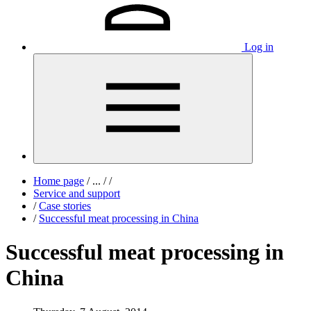
Log in
Home page
/
...
/
/
Service and support
/
Case stories
/
Successful meat processing in China
Successful meat processing in
China