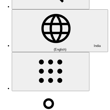
India
(English)