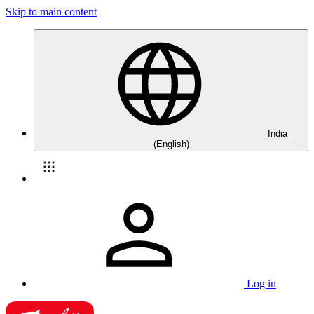
Skip to main content
India
(English)
Log in