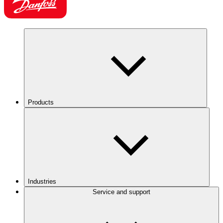
Products
Industries
Service and support