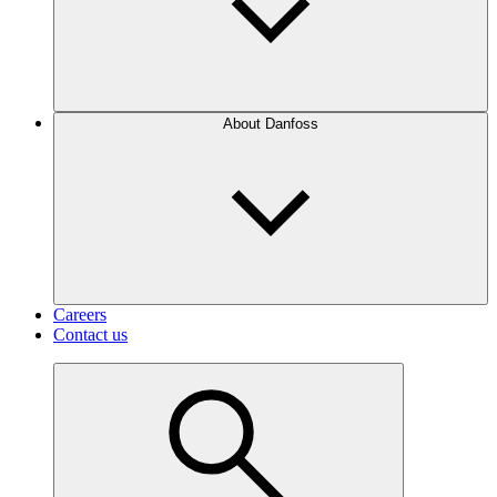
About Danfoss
Careers
Contact us