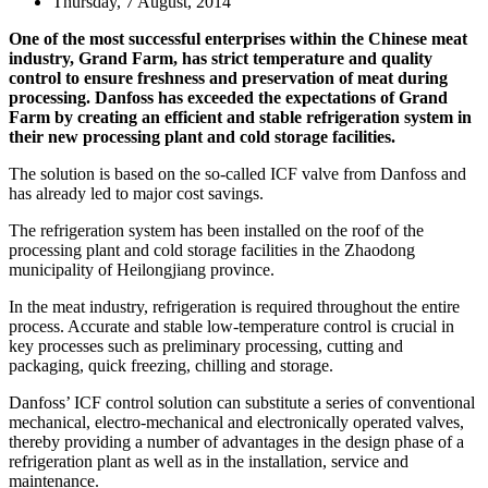
Thursday, 7 August, 2014
One of the most successful enterprises within the Chinese meat
industry, Grand Farm, has strict temperature and quality
control to ensure freshness and preservation of meat during
processing. Danfoss has exceeded the expectations of Grand
Farm by creating an efficient and stable refrigeration system in
their new processing plant and cold storage facilities.
The solution is based on the so-called ICF valve from Danfoss and
has already led to major cost savings.
The refrigeration system has been installed on the roof of the
processing plant and cold storage facilities in the Zhaodong
municipality of Heilongjiang province.
In the meat industry, refrigeration is required throughout the entire
process. Accurate and stable low-temperature control is crucial in
key processes such as preliminary processing, cutting and
packaging, quick freezing, chilling and storage.
Danfoss’ ICF control solution can substitute a series of conventional
mechanical, electro-mechanical and electronically operated valves,
thereby providing a number of advantages in the design phase of a
refrigeration plant as well as in the installation, service and
maintenance.