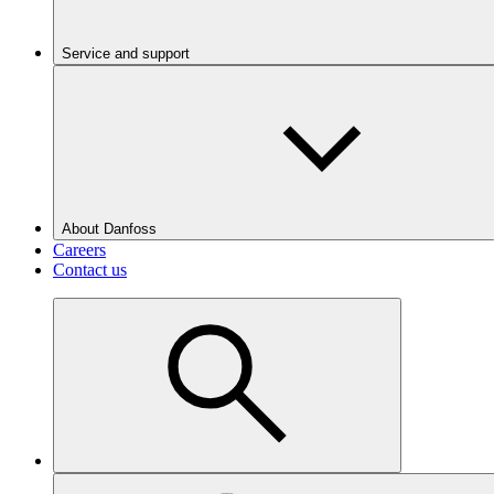
Service and support
About Danfoss
Careers
Contact us