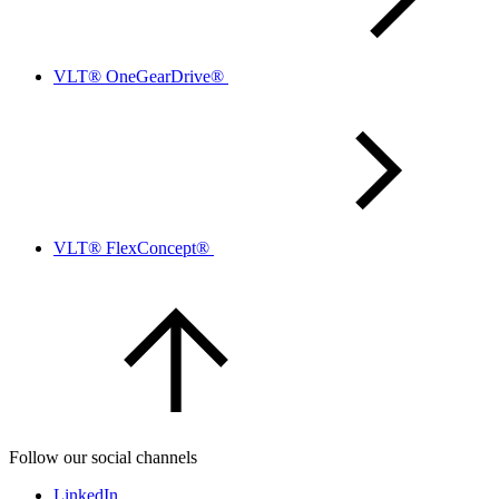
VLT® OneGearDrive®
VLT® FlexConcept®
Follow our social channels
LinkedIn