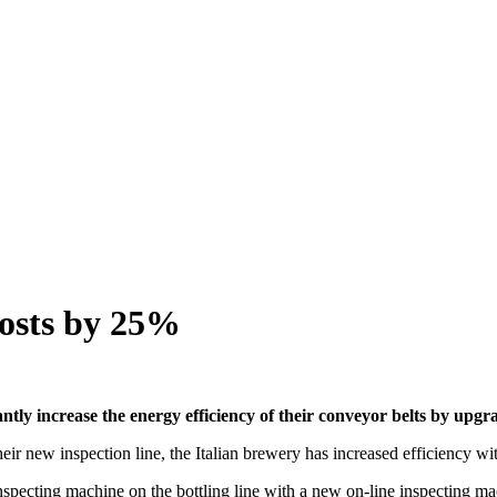
costs by 25%
ntly increase the energy efficiency of their conveyor belts by upgr
 new inspection line, the Italian brewery has increased efficiency wit
y inspecting machine on the bottling line with a new on-line inspect