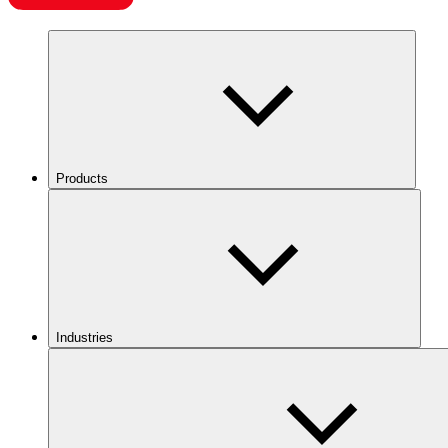
Products
Industries