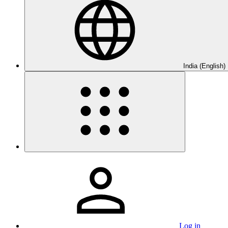
India (English)
Log in