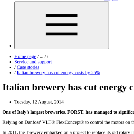
Home page
/
...
/
/
Service and support
/
Case stories
/
Italian brewery has cut energy costs by 25%
Italian brewery has cut energy 
Tuesday, 12 August, 2014
One of Italy’s largest breweries, FORST, has managed to significa
Relying on Danfoss' VLT® FlexConcept® to control the motors on their
In 2011, the brewery embarked on a project to replace its old rotar