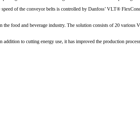
he speed of the conveyor belts is controlled by Danfoss’ VLT® FlexCon
in the food and beverage industry. The solution consists of 20 various 
 addition to cutting energy use, it has improved the production process