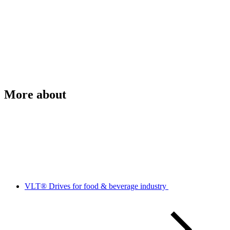
More about
VLT® Drives for food & beverage industry