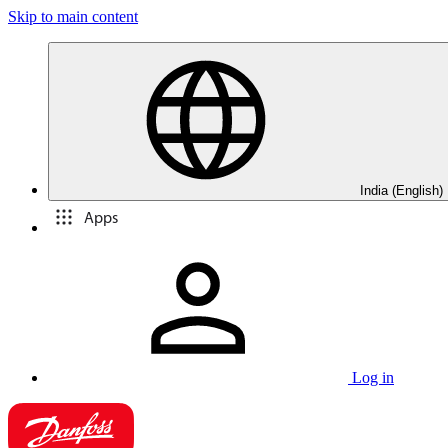
Skip to main content
India (English)
Apps
Log in