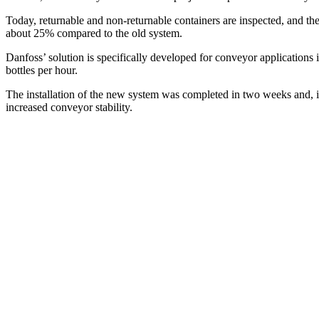
Today, returnable and non-returnable containers are inspected, and t
about 25% compared to the old system.
Danfoss’ solution is specifically developed for conveyor applications 
bottles per hour.
The installation of the new system was completed in two weeks and, in
increased conveyor stability.