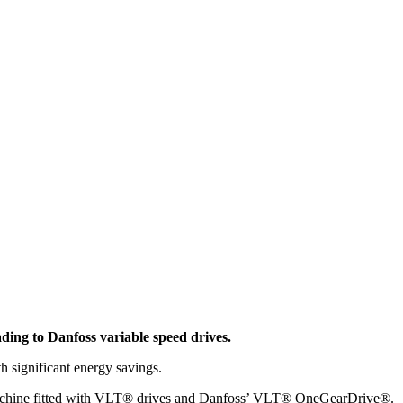
ading to Danfoss variable speed drives.
h significant energy savings.
ing machine fitted with VLT® drives and Danfoss’ VLT® OneGearDrive®.