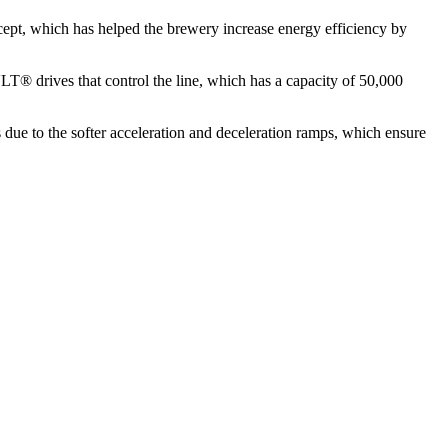
cept, which has helped the brewery increase energy efficiency by
VLT® drives that control the line, which has a capacity of 50,000
 due to the softer acceleration and deceleration ramps, which ensure