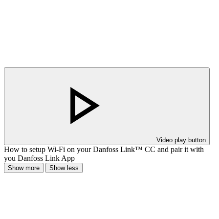
Video play button
How to setup Wi-Fi on your Danfoss Link™ CC and pair it with
you Danfoss Link App
Show more
Show less