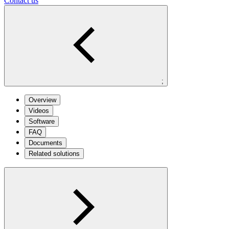
Contact us
;
Overview
Videos
Software
FAQ
Documents
Related solutions