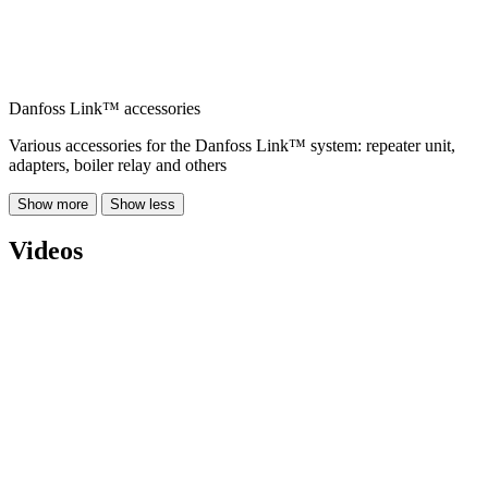
Danfoss Link™ accessories
Various accessories for the Danfoss Link™ system: repeater unit,
adapters, boiler relay and others
Show more
Show less
Videos