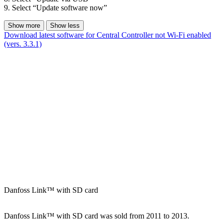
9. Select “Update software now”
Show more
Show less
Download latest software for Central Controller not Wi-Fi enabled
(vers. 3.3.1)
Danfoss Link™ with SD card
Danfoss Link™ with SD card was sold from 2011 to 2013.