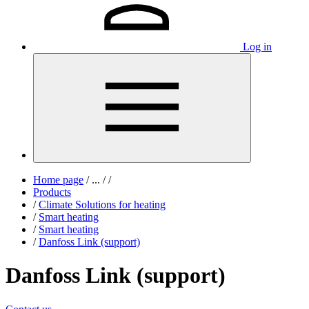
Log in
Home page
/
...
/
/
Products
/
Climate Solutions for heating
/
Smart heating
/
Smart heating
/
Danfoss Link (support)
Danfoss Link (support)