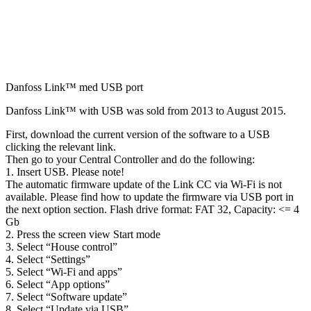
Danfoss Link™ med USB port
Danfoss Link™ with USB was sold from 2013 to August 2015.
First, download the current version of the software to a USB
clicking the relevant link.
Then go to your Central Controller and do the following:
1. Insert USB. Please note!
The automatic firmware update of the Link CC via Wi-Fi is not
available. Please find how to update the firmware via USB port in
the next option section.
Flash drive format: FAT 32, Capacity: <= 4
Gb
2. Press the screen view Start mode
3. Select “House control”
4. Select “Settings”
5. Select “Wi-Fi and apps”
6. Select “App options”
7. Select “Software update”
8. Select “Update via USB”