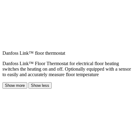
Danfoss Link™ floor thermostat
Danfoss Link™ Floor Thermostat for electrical floor heating
switches the heating on and off. Optionally equipped with a sensor
to easily and accurately measure floor temperature
Show more
Show less