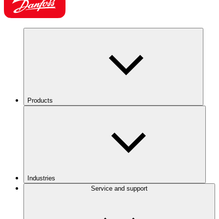
Products
Industries
Service and support