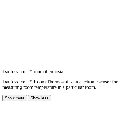
Danfoss Icon™ room thermostat
Danfoss Icon™ Room Thermostat is an electronic sensor for
measuring room temperature in a particular room.
Show more
Show less