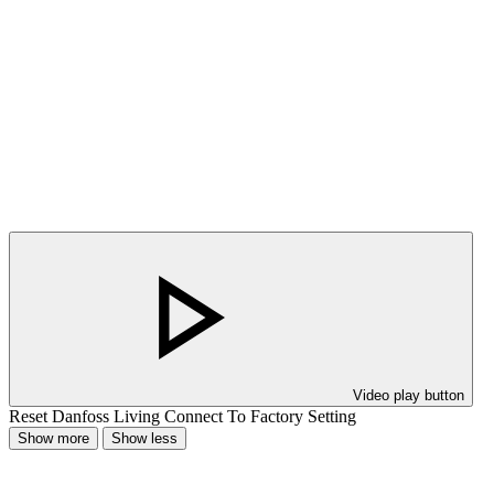
Video play button
Reset Danfoss Living Connect To Factory Setting
Show more
Show less