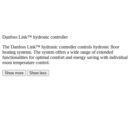
Danfoss Link™ hydronic controller
The Danfoss Link™ hydronic controller controls hydronic floor
heating systems. The system offers a wide range of extended
functionalities for optimal comfort and energy saving with individual
room temperature control.
Show more
Show less