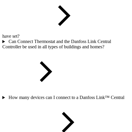
have set?
Can Connect Thermostat and the Danfoss Link Central
Controller be used in all types of buildings and homes?
How many devices can I connect to a Danfoss Link™ Central