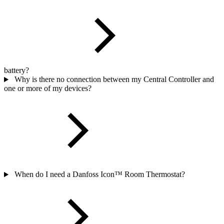
battery?
Why is there no connection between my Central Controller and
one or more of my devices?
When do I need a Danfoss Icon™ Room Thermostat?