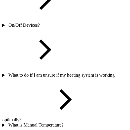
On/Off Devices?
What to do if I am unsure if my heating system is working
optimally?
What is Manual Temperature?