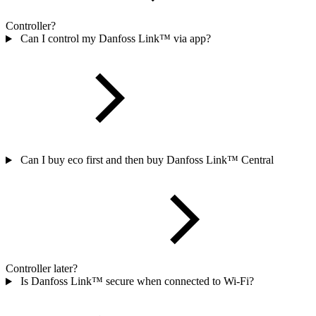
Controller?
Can I control my Danfoss Link™ via app?
Can I buy eco first and then buy Danfoss Link™ Central
Controller later?
Is Danfoss Link™ secure when connected to Wi-Fi?