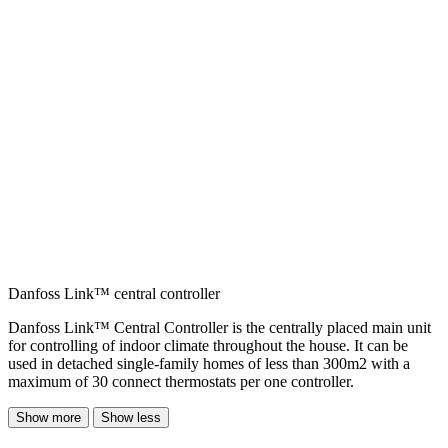
Danfoss Link™ central controller
Danfoss Link™ Central Controller is the centrally placed main unit
for controlling of indoor climate throughout the house. It can be
used in detached single-family homes of less than 300m2 with a
maximum of 30 connect thermostats per one controller.
Show more
Show less