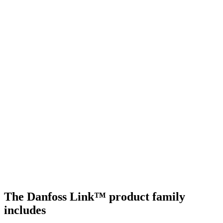
The Danfoss Link™ product family
includes