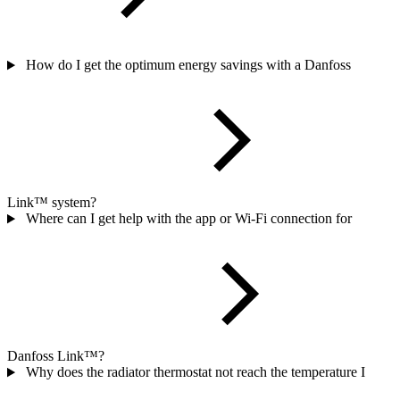
How do I get the optimum energy savings with a Danfoss
Link™ system?
Where can I get help with the app or Wi-Fi connection for
Danfoss Link™?
Why does the radiator thermostat not reach the temperature I