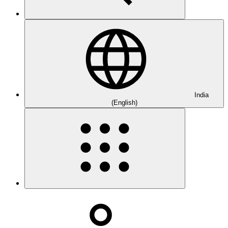
India
(English)