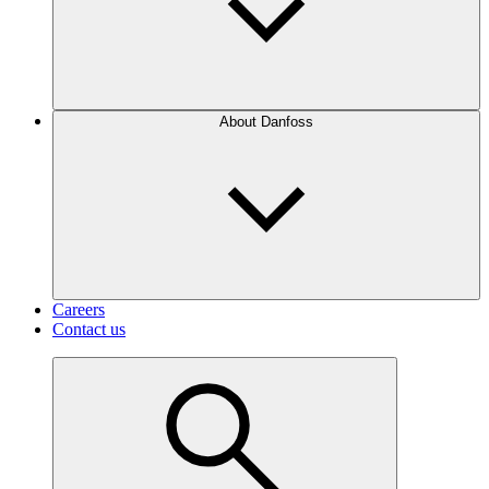
About Danfoss
Careers
Contact us