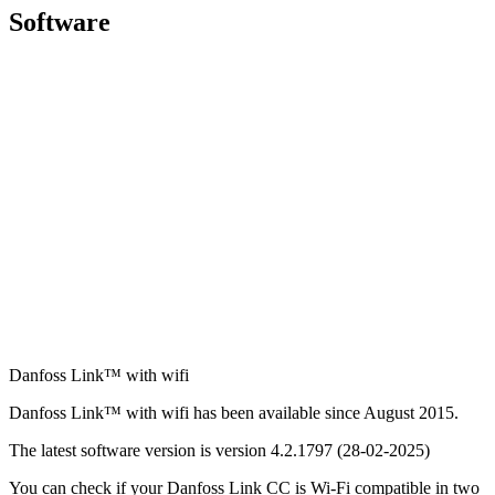
Software
Danfoss Link™ with wifi
Danfoss Link™ with wifi has been available since August 2015.
The latest software version is version 4.2.1797 (28-02-2025)
You can check if your Danfoss Link CC is Wi-Fi compatible in two