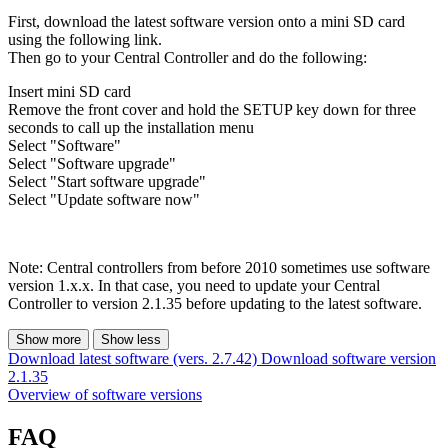
First, download the latest software version onto a mini SD card
using the following link.
Then go to your Central Controller and do the following:
Insert mini SD card
Remove the front cover and hold the SETUP key down for three
seconds to call up the installation menu
Select "Software"
Select "Software upgrade"
Select "Start software upgrade"
Select "Update software now"
Note: Central controllers from before 2010 sometimes use software
version 1.x.x. In that case, you need to update your Central
Controller to version 2.1.35 before updating to the latest software.
Show more
Show less
Download latest software (vers. 2.7.42)
Download software version
2.1.35
Overview of software versions
FAQ