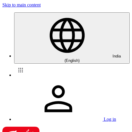
Skip to main content
India
(English)
Log in