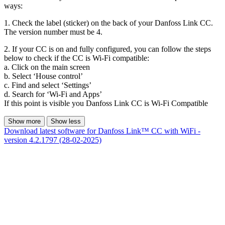
ways:
1. Check the label (sticker) on the back of your Danfoss Link CC.
The version number must be 4.
2. If your CC is on and fully configured, you can follow the steps
below to check if the CC is Wi-Fi compatible:
a. Click on the main screen
b. Select ‘House control’
c. Find and select ‘Settings’
d. Search for ‘Wi-Fi and Apps’
If this point is visible you Danfoss Link CC is Wi-Fi Compatible
Show more
Show less
Download latest software for Danfoss Link™ CC with WiFi -
version 4.2.1797 (28-02-2025)