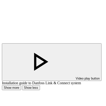
Video play button
Installation guide to Danfoss Link & Connect system
Show more
Show less