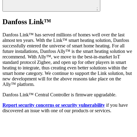
;
Danfoss Link™
Danfoss Link™ has served millions of homes well over the last
almost ten years. With the Link™ smart heating solution, Danfoss
successfully entered the universe of smart home heating. For all
future installations, Danfoss Ally™ is the smart heating solution we
recommend. With Ally™, we move to the best-in-market IoT
standard protocol Zigbee, and open up for other players in smart
heating to integrate, thus creating even better solutions within the
smart home category. We continue to support the Link solution, but
new development will for the above reasons take place on the
Ally™ platform.
Danfoss Link™ Central Controller is firmware upgradable.
Report security concerns or security vulnerability
if you have
discovered an issue with one of our products or services.