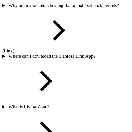
Why are my radiators heating doing night set-back periods?
(Link)
Where can I download the Danfoss Link App?
What is Living Zone?