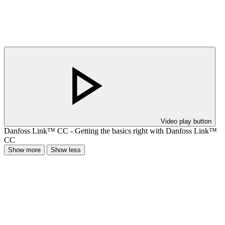
Video play button
Danfoss Link™ CC - Getting the basics right with Danfoss Link™
CC
Show more
Show less