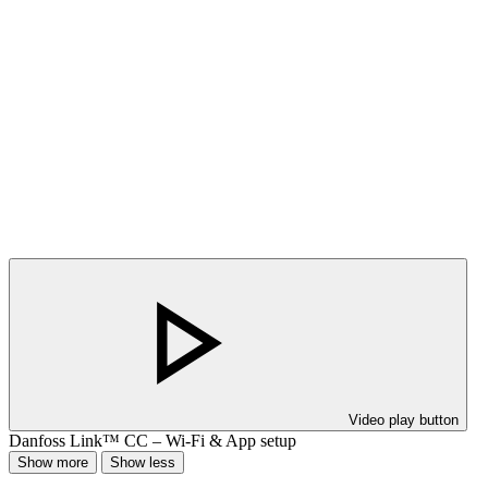
Video play button
Danfoss Link™ CC – Wi-Fi & App setup
Show more
Show less