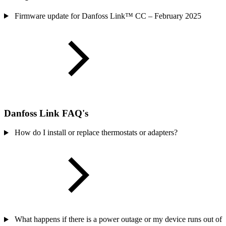
Firmware update for Danfoss Link™ CC – February 2025
Danfoss Link FAQ's
How do I install or replace thermostats or adapters?
What happens if there is a power outage or my device runs out of