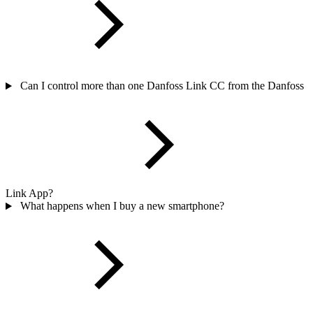
Can I control more than one Danfoss Link CC from the Danfoss
Link App?
What happens when I buy a new smartphone?