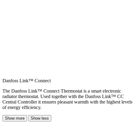
Danfoss Link™ Connect
The Danfoss Link™ Connect Thermostat is a smart electronic
radiator thermostat. Used together with the Danfoss Link™ CC
Central Controller it ensures pleasant warmth with the highest levels
of energy efficiency.
Show more
Show less