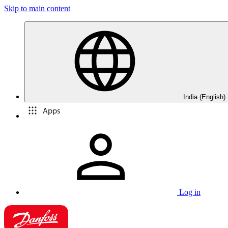
Skip to main content
India (English)
Apps
Log in