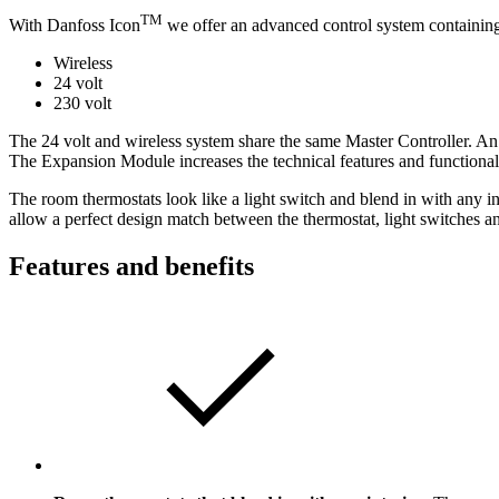
TM
With Danfoss Icon
we offer an advanced control system containing 
Wireless
24 volt
230 volt
The 24 volt and wireless system share the same Master Controller. An
The Expansion Module increases the technical features and functional
The room thermostats look like a light switch and blend in with any i
allow a perfect design match between the thermostat, light switches an
Features and benefits