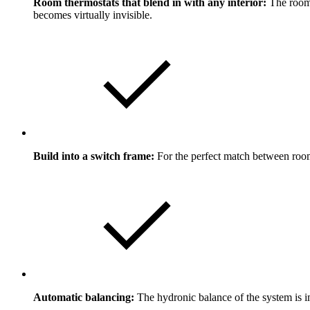
Room thermostats that blend in with any interior:
The room 
becomes virtually invisible.
Build into a switch frame:
For the perfect match between room
Automatic balancing:
The hydronic balance of the system is i