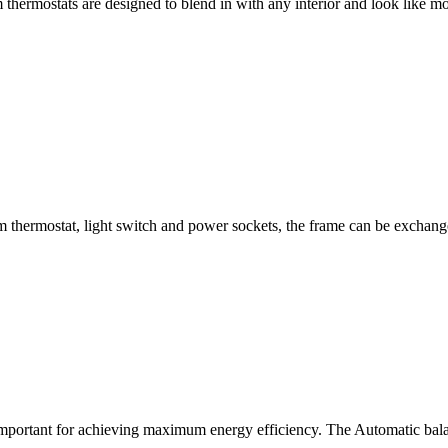
thermostats are designed to blend in with any interior and look like m
 thermostat, light switch and power sockets, the frame can be exchang
mportant for achieving maximum energy efficiency. The Automatic balan