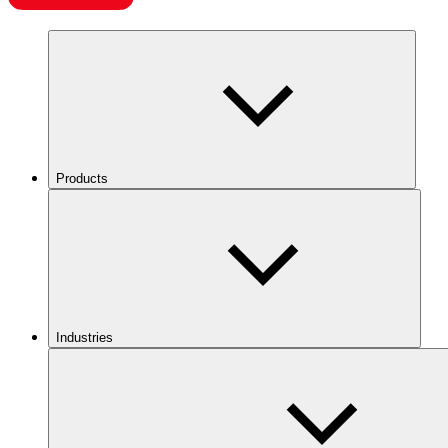
Products
Industries