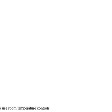
 to use room temperature controls.