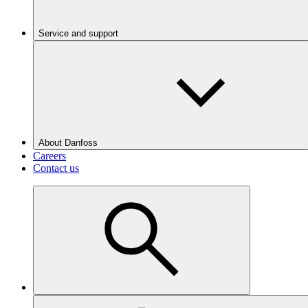
Service and support
About Danfoss
Careers
Contact us