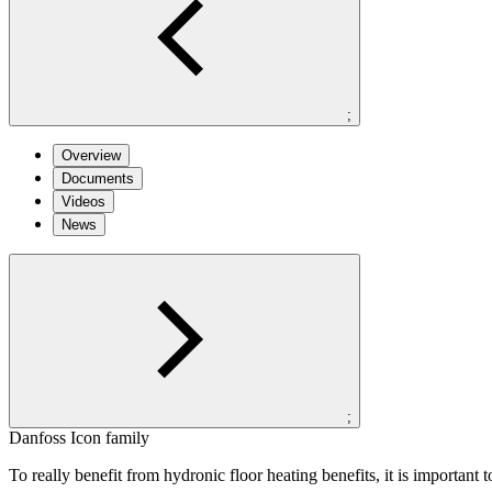
;
Overview
Documents
Videos
News
;
Danfoss Icon family
To really benefit from hydronic floor heating benefits, it is important