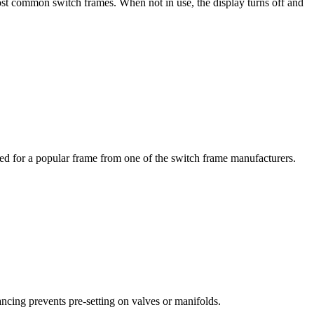
ost common switch frames. When not in use, the display turns off and
ed for a popular frame from one of the switch frame manufacturers.
cing prevents pre-setting on valves or manifolds.