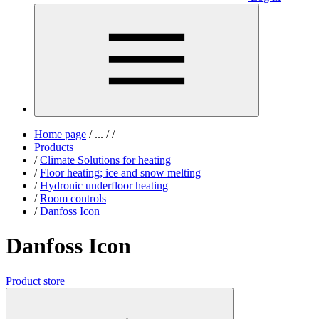
Home page
/
...
/
/
Products
/
Climate Solutions for heating
/
Floor heating; ice and snow melting
/
Hydronic underfloor heating
/
Room controls
/
Danfoss Icon
Danfoss Icon
Product store