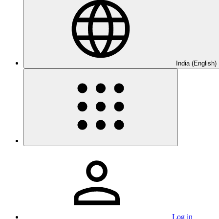
India (English)
Log in