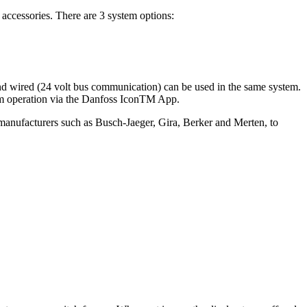
accessories. There are 3 system options:
and wired (24 volt bus communication) can be used in the same system.
tem operation via the Danfoss IconTM App.
m manufacturers such as Busch-Jaeger, Gira, Berker and Merten, to