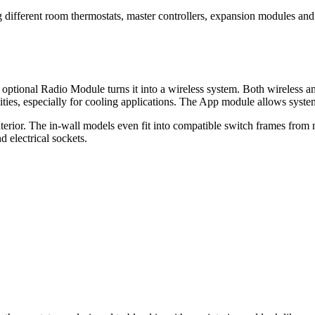
different room thermostats, master controllers, expansion modules and 
 optional Radio Module turns it into a wireless system. Both wireless 
ities, especially for cooling applications. The App module allows sys
nterior. The in-wall models even fit into compatible switch frames fro
d electrical sockets.