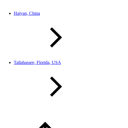
Haiyan, China
Tallahassee, Florida, USA