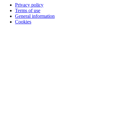
Privacy policy
Terms of use
General information
Cookies