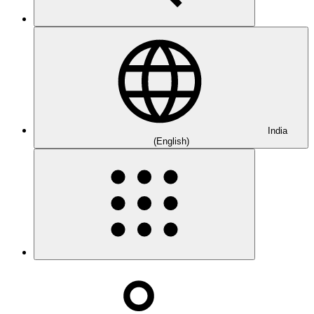
India
(English)