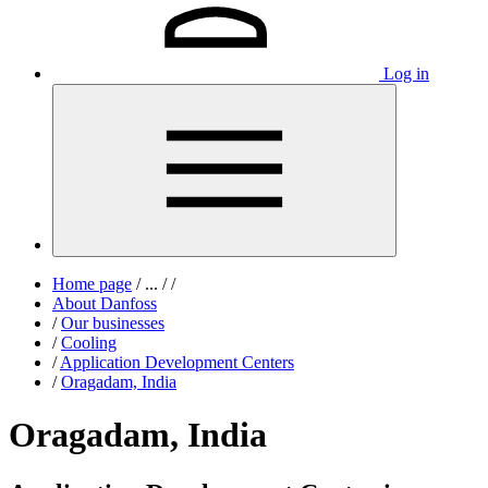
Log in
Home page
/
...
/
/
About Danfoss
/
Our businesses
/
Cooling
/
Application Development Centers
/
Oragadam, India
Oragadam, India