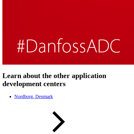
Learn about the other application
development centers
Nordborg, Denmark