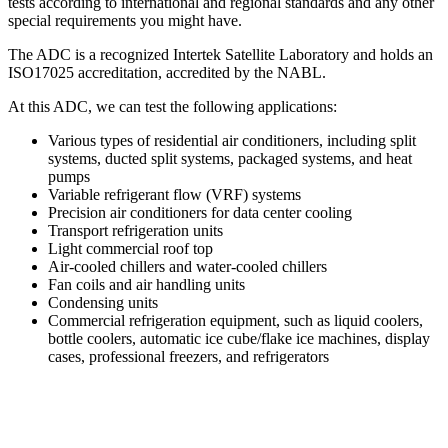
tests according to international and regional standards and any other
special requirements you might have.
The ADC is a recognized Intertek Satellite Laboratory and holds an
ISO17025 accreditation, accredited by the NABL.
At this ADC, we can test the following applications:
Various types of residential air conditioners, including split
systems, ducted split systems, packaged systems, and heat
pumps
Variable refrigerant flow (VRF) systems
Precision air conditioners for data center cooling
Transport refrigeration units
Light commercial roof top
Air-cooled chillers and water-cooled chillers
Fan coils and air handling units
Condensing units
Commercial refrigeration equipment, such as liquid coolers,
bottle coolers, automatic ice cube/flake ice machines, display
cases, professional freezers, and refrigerators