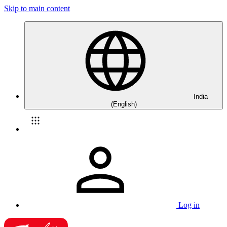
Skip to main content
India
(English)
Log in