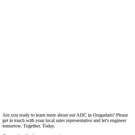
Are you ready to learn more about our ADC in Oragadam? Please
get in touch with your local sales representative and let's engineer
tomorrow. Together. Today.