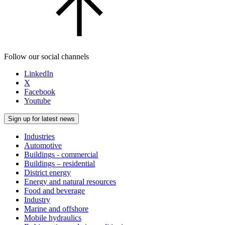
Follow our social channels
LinkedIn
X
Facebook
Youtube
Sign up for latest news
Industries
Automotive
Buildings - commercial
Buildings – residential
District energy
Energy and natural resources
Food and beverage
Industry
Marine and offshore
Mobile hydraulics