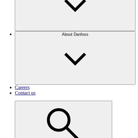
About Danfoss
Careers
Contact us