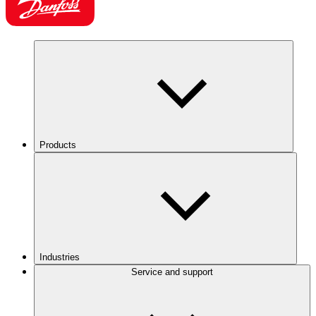
Products
Industries
Service and support