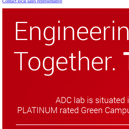
Contact local sales representative