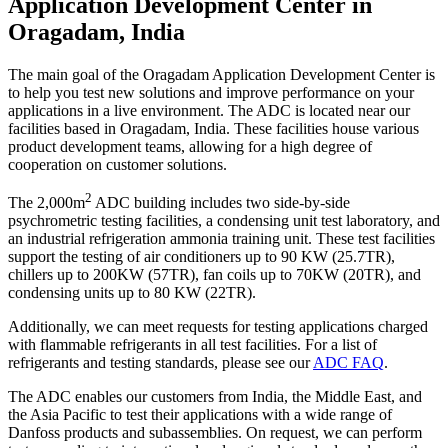
Application Development Center in
Oragadam, India
The main goal of the Oragadam Application Development Center is
to help you test new solutions and improve performance on your
applications in a live environment. The ADC is located near our
facilities based in Oragadam, India. These facilities house various
product development teams, allowing for a high degree of
cooperation on customer solutions.
2
The 2,000m
ADC building includes two side-by-side
psychrometric testing facilities, a condensing unit test laboratory, and
an industrial refrigeration ammonia training unit. These test facilities
support the testing of air conditioners up to 90 KW (25.7TR),
chillers up to 200KW (57TR), fan coils up to 70KW (20TR), and
condensing units up to 80 KW (22TR).
Additionally, we can meet requests for testing applications charged
with flammable refrigerants in all test facilities. For a list of
refrigerants and testing standards, please see our
ADC FAQ
.
The ADC enables our customers from India, the Middle East, and
the Asia Pacific to test their applications with a wide range of
Danfoss products and subassemblies. On request, we can perform