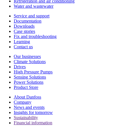
Refrigeration and air conditioning
Water and wastewater
Service and support
Documentation
Downloads
Case stories
Fix and troubleshooting
Learning
Contact us
Our businesses
Climate Solutions
Drives
High Pressure Pumps
Sensing Solutions
Power Solutions
Product Store
About Danfoss
Company
News and events
Insights for tomorrow
Sustainability
Financial information