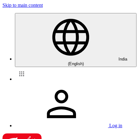
Skip to main content
India
(English)
Log in