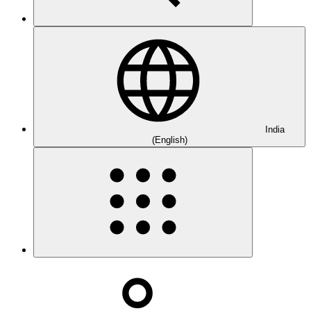
India
(English)