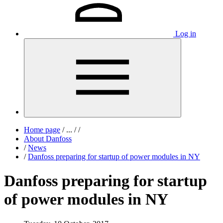
Log in
Home page
/
...
/
/
About Danfoss
/
News
/
Danfoss preparing for startup of power modules in NY
Danfoss preparing for startup
of power modules in NY