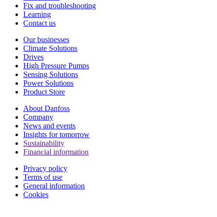
Fix and troubleshooting
Learning
Contact us
Our businesses
Climate Solutions
Drives
High Pressure Pumps
Sensing Solutions
Power Solutions
Product Store
About Danfoss
Company
News and events
Insights for tomorrow
Sustainability
Financial information
Privacy policy
Terms of use
General information
Cookies