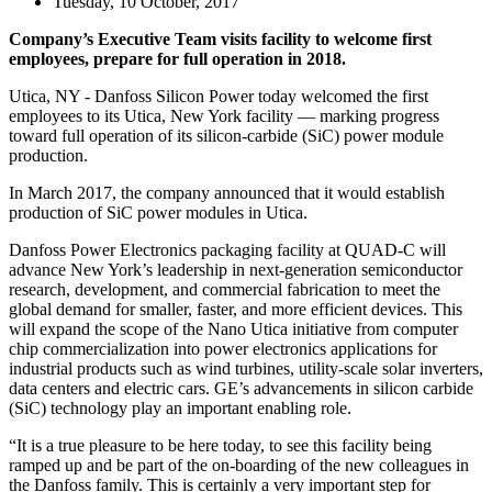
Tuesday, 10 October, 2017
Company’s Executive Team visits facility to welcome first
employees, prepare for full operation in 2018.
Utica, NY - Danfoss Silicon Power today welcomed the first
employees to its Utica, New York facility — marking progress
toward full operation of its silicon-carbide (SiC) power module
production.
In March 2017, the company announced that it would establish
production of SiC power modules in Utica.
Danfoss Power Electronics packaging facility at QUAD-C will
advance New York’s leadership in next-generation semiconductor
research, development, and commercial fabrication to meet the
global demand for smaller, faster, and more efficient devices. This
will expand the scope of the Nano Utica initiative from computer
chip commercialization into power electronics applications for
industrial products such as wind turbines, utility-scale solar inverters,
data centers and electric cars. GE’s advancements in silicon carbide
(SiC) technology play an important enabling role.
“It is a true pleasure to be here today, to see this facility being
ramped up and be part of the on-boarding of the new colleagues in
the Danfoss family. This is certainly a very important step for