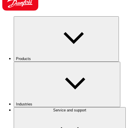
Products
Industries
Service and support