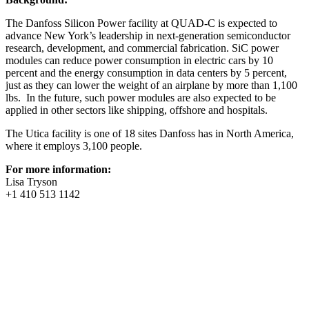
The Danfoss Silicon Power facility at QUAD-C is expected to
advance New York’s leadership in next-generation semiconductor
research, development, and commercial fabrication. SiC power
modules can reduce power consumption in electric cars by 10
percent and the energy consumption in data centers by 5 percent,
just as they can lower the weight of an airplane by more than 1,100
lbs. In the future, such power modules are also expected to be
applied in other sectors like shipping, offshore and hospitals.
The Utica facility is one of 18 sites Danfoss has in North America,
where it employs 3,100 people.
For more information:
Lisa Tryson
+1 410 513 1142