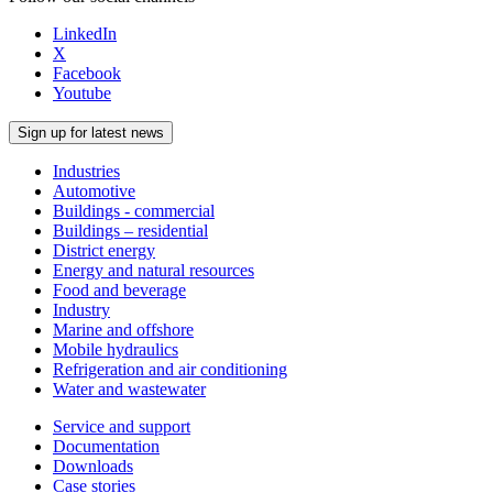
LinkedIn
X
Facebook
Youtube
Sign up for latest news
Industries
Automotive
Buildings - commercial
Buildings – residential
District energy
Energy and natural resources
Food and beverage
Industry
Marine and offshore
Mobile hydraulics
Refrigeration and air conditioning
Water and wastewater
Service and support
Documentation
Downloads
Case stories