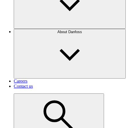
About Danfoss
Careers
Contact us