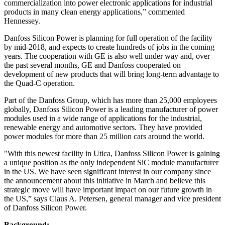
commercialization into power electronic applications for industrial
products in many clean energy applications,” commented
Hennessey.
Danfoss Silicon Power is planning for full operation of the facility
by mid-2018, and expects to create hundreds of jobs in the coming
years. The cooperation with GE is also well under way and, over
the past several months, GE and Danfoss cooperated on
development of new products that will bring long-term advantage to
the Quad-C operation.
Part of the Danfoss Group, which has more than 25,000 employees
globally, Danfoss Silicon Power is a leading manufacturer of power
modules used in a wide range of applications for the industrial,
renewable energy and automotive sectors. They have provided
power modules for more than 25 million cars around the world.
"With this newest facility in Utica, Danfoss Silicon Power is gaining
a unique position as the only independent SiC module manufacturer
in the US. We have seen significant interest in our company since
the announcement about this initiative in March and believe this
strategic move will have important impact on our future growth in
the US,” says Claus A. Petersen, general manager and vice president
of Danfoss Silicon Power.
Background: