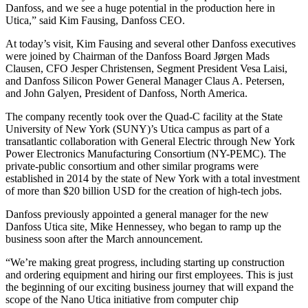
Danfoss, and we see a huge potential in the production here in
Utica,” said Kim Fausing, Danfoss CEO.
At today’s visit, Kim Fausing and several other Danfoss executives
were joined by Chairman of the Danfoss Board Jørgen Mads
Clausen, CFO Jesper Christensen, Segment President Vesa Laisi,
and Danfoss Silicon Power General Manager Claus A. Petersen,
and John Galyen, President of Danfoss, North America.
The company recently took over the Quad-C facility at the State
University of New York (SUNY)’s Utica campus as part of a
transatlantic collaboration with General Electric through New York
Power Electronics Manufacturing Consortium (NY-PEMC). The
private-public consortium and other similar programs were
established in 2014 by the state of New York with a total investment
of more than $20 billion USD for the creation of high-tech jobs.
Danfoss previously appointed a general manager for the new
Danfoss Utica site, Mike Hennessey, who began to ramp up the
business soon after the March announcement.
“We’re making great progress, including starting up construction
and ordering equipment and hiring our first employees. This is just
the beginning of our exciting business journey that will expand the
scope of the Nano Utica initiative from computer chip