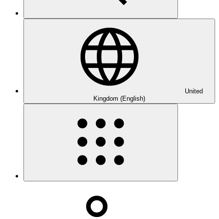
United
Kingdom (English)