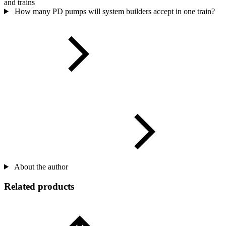
and trains
How many PD pumps will system builders accept in one train?
About the author
Related products