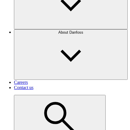
About Danfoss
Careers
Contact us