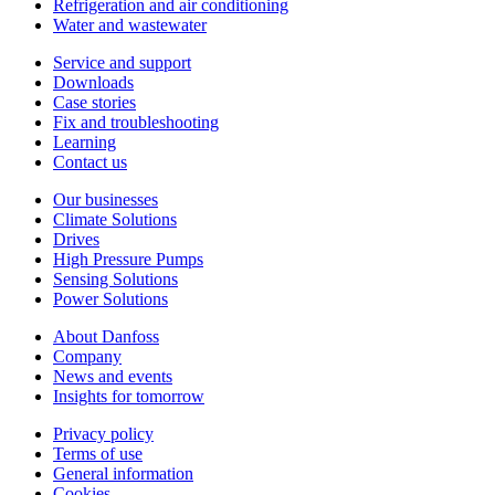
Refrigeration and air conditioning
Water and wastewater
Service and support
Downloads
Case stories
Fix and troubleshooting
Learning
Contact us
Our businesses
Climate Solutions
Drives
High Pressure Pumps
Sensing Solutions
Power Solutions
About Danfoss
Company
News and events
Insights for tomorrow
Privacy policy
Terms of use
General information
Cookies