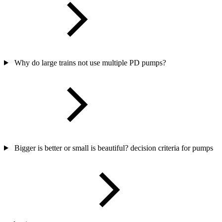
Why do large trains not use multiple PD pumps?
Bigger is better or small is beautiful? decision criteria for pumps