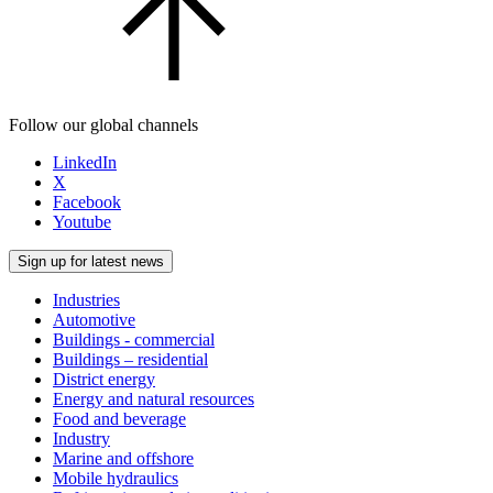
Follow our global channels
LinkedIn
X
Facebook
Youtube
Sign up for latest news
Industries
Automotive
Buildings - commercial
Buildings – residential
District energy
Energy and natural resources
Food and beverage
Industry
Marine and offshore
Mobile hydraulics