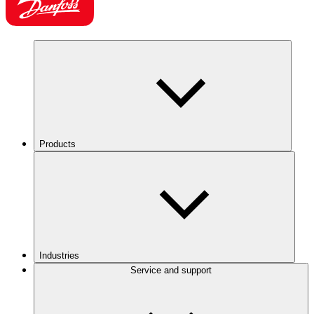
Products
Industries
Service and support