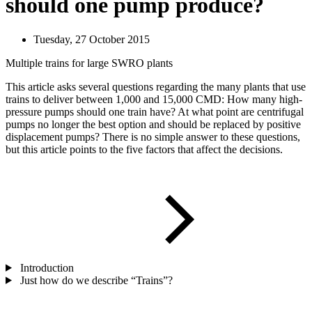
should one pump produce?
Tuesday, 27 October 2015
Multiple trains for large SWRO plants
This article asks several questions regarding the many plants that use
trains to deliver between 1,000 and 15,000 CMD: How many high-
pressure pumps should one train have? At what point are centrifugal
pumps no longer the best option and should be replaced by positive
displacement pumps? There is no simple answer to these questions,
but this article points to the five factors that affect the decisions.
Introduction
Just how do we describe “Trains”?