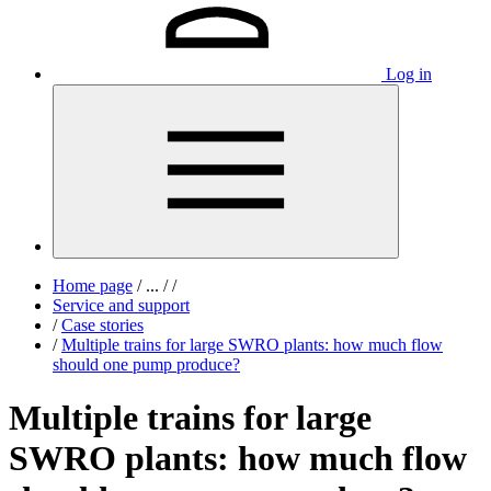
Log in
Home page
/
...
/
/
Service and support
/
Case stories
/
Multiple trains for large SWRO plants: how much flow
should one pump produce?
Multiple trains for large
SWRO plants: how much flow