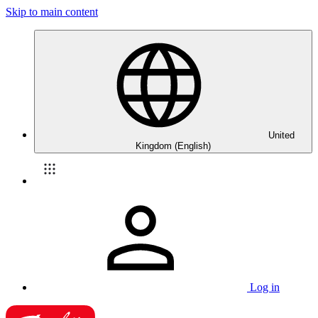
Skip to main content
United
Kingdom (English)
Log in