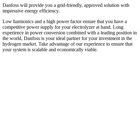
Danfoss will provide you a grid-friendly, approved solution with
impressive energy efficiency.
Low harmonics and a high power factor ensure that you have a
competitive power supply for your electrolyzer at hand. Long
experience in power conversion combined with a leading position in
the world, Danfoss is your ideal partner for your investment in the
hydrogen market. Take advantage of our experience to ensure that
your system is scalable and economically viable.