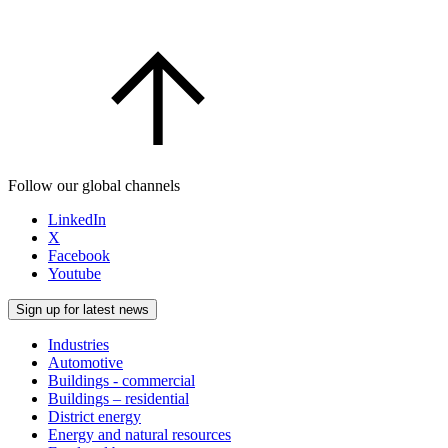
Follow our global channels
LinkedIn
X
Facebook
Youtube
Sign up for latest news
Industries
Automotive
Buildings - commercial
Buildings – residential
District energy
Energy and natural resources