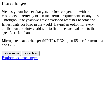
Heat exchangers
We design our heat exchangers in close cooperation with our
customers to perfectly match the thermal requirements of any duty.
Throughout the years we have developed what has become the
largest plate portfolio in the world. Having an option for every
application and duty enables us to fine-tune each solution to the
specific task at hand.
Microplate heat exchanger (MPHE), HEX up to 55 bar for ammonia
and CO2
Show more
Show less
Explore heat exchangers