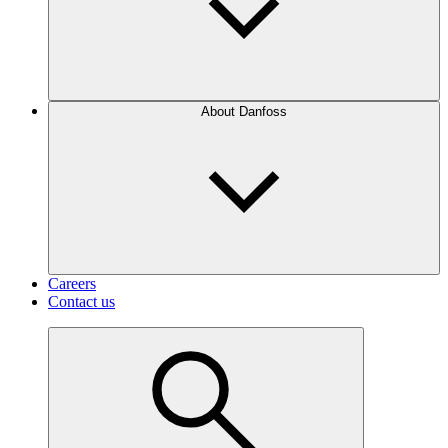
About Danfoss
Careers
Contact us