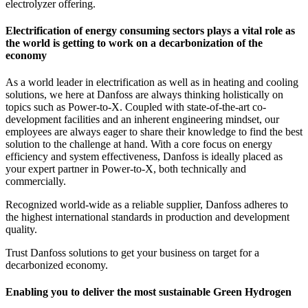
electrolyzer offering.
Electrification of energy consuming sectors plays a vital role as
the world is getting to work on a decarbonization of the
economy
As a world leader in electrification as well as in heating and cooling
solutions, we here at Danfoss are always thinking holistically on
topics such as Power-to-X. Coupled with state-of-the-art co-
development facilities and an inherent engineering mindset, our
employees are always eager to share their knowledge to find the best
solution to the challenge at hand. With a core focus on energy
efficiency and system effectiveness, Danfoss is ideally placed as
your expert partner in Power-to-X, both technically and
commercially.
Recognized world-wide as a reliable supplier, Danfoss adheres to
the highest international standards in production and development
quality.
Trust Danfoss solutions to get your business on target for a
decarbonized economy.
Enabling you to deliver the most sustainable Green Hydrogen