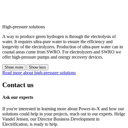
High-pressure solutions
A way to produce green hydrogen is through the electrolysis of
water. It requires ultra-pure water to ensure the efficiency and
longevity of the electrolyzers. Production of ultra-pure water can in
coastal areas come from SWRO. For electrolyzers and SWRO we
offer high-pressure pumps and energy recovery devices.
Show more
Show less
Read more about high-pressure solutions
Contact us
Ask our experts
If you're interested in learning more about Power-to-X and how our
solutions could help in your projects, reach out to our experts. Helge
Vandel Jensen, our Director Business Development in
Electrification, is ready to help.