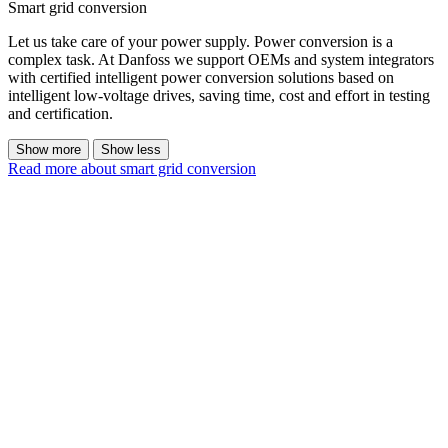
Smart grid conversion
Let us take care of your power supply. Power conversion is a
complex task. At Danfoss we support OEMs and system integrators
with certified intelligent power conversion solutions based on
intelligent low-voltage drives, saving time, cost and effort in testing
and certification.
Show more
Show less
Read more about smart grid conversion