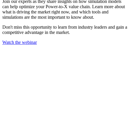
Join our experts as they share insights on how simulation models
can help optimize your Power-to-X value chain. Learn more about
what is driving the market right now, and which tools and
simulations are the most important to know about.
Don't miss this opportunity to learn from industry leaders and gain a
competitive advantage in the market.
Watch the webinar