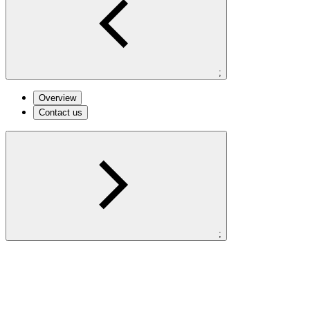
;
Overview
Contact us
;