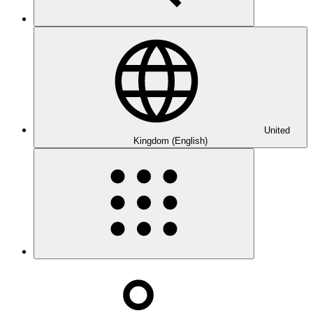
United
Kingdom (English)