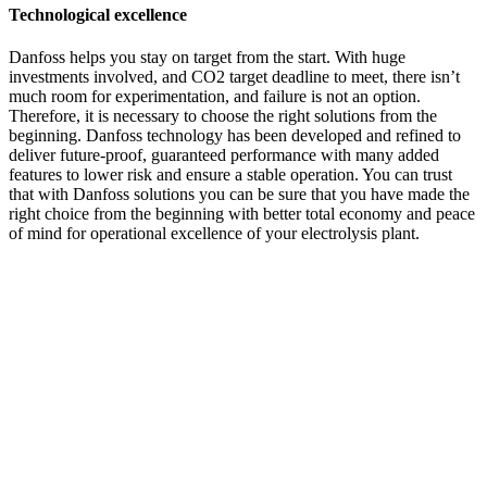
Technological excellence
Danfoss helps you stay on target from the start. With huge
investments involved, and CO2 target deadline to meet, there isn’t
much room for experimentation, and failure is not an option.
Therefore, it is necessary to choose the right solutions from the
beginning. Danfoss technology has been developed and refined to
deliver future-proof, guaranteed performance with many added
features to lower risk and ensure a stable operation. You can trust
that with Danfoss solutions you can be sure that you have made the
right choice from the beginning with better total economy and peace
of mind for operational excellence of your electrolysis plant.