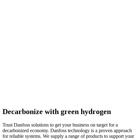
Decarbonize with green hydrogen
Trust Danfoss solutions to get your business on target for a
decarbonized economy. Danfoss technology is a proven approach
for reliable systems. We supply a range of products to support your