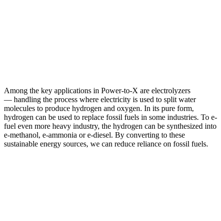
Among the key applications in Power-to-X are electrolyzers
— handling the process where electricity is used to split water
molecules to produce hydrogen and oxygen. In its pure form,
hydrogen can be used to replace fossil fuels in some industries. To e-
fuel even more heavy industry, the hydrogen can be synthesized into
e-methanol, e-ammonia or e-diesel. By converting to these
sustainable energy sources, we can reduce reliance on fossil fuels.