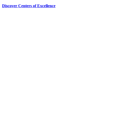
Discover Centers of Excellence