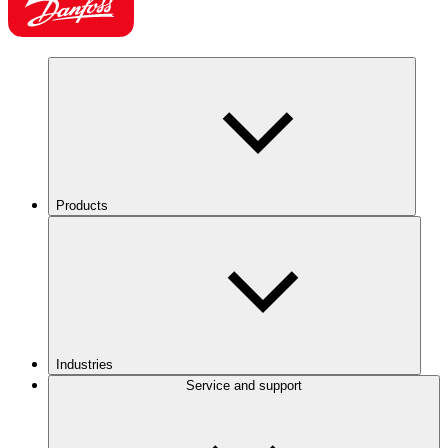
Products
Industries
Service and support