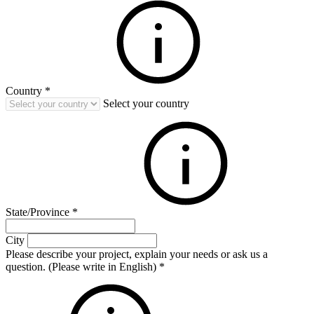
Country
*
Select your country
State/Province
*
City
Please describe your project, explain your needs or ask us a
question. (Please write in English)
*