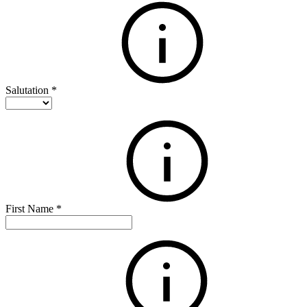
Salutation
*
First Name
*