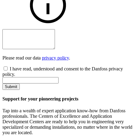
Please read our data
privacy policy
.
I have read, understood and consent to the Danfoss privacy
policy.
Submit
Support for your pioneering projects
Tap into a wealth of expert application know-how from Danfoss
professionals. The Centers of Excellence and Application
Development Centers are ready to help you in engineering very
specialized or demanding installations, no matter where in the world
you are located.