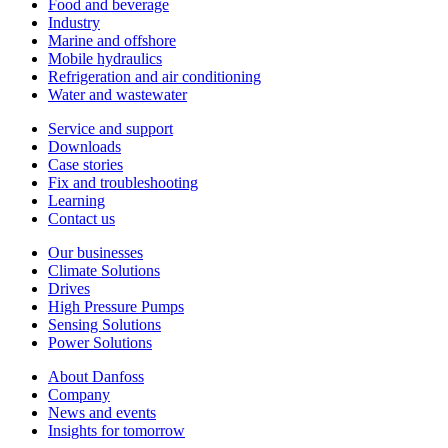
Food and beverage
Industry
Marine and offshore
Mobile hydraulics
Refrigeration and air conditioning
Water and wastewater
Service and support
Downloads
Case stories
Fix and troubleshooting
Learning
Contact us
Our businesses
Climate Solutions
Drives
High Pressure Pumps
Sensing Solutions
Power Solutions
About Danfoss
Company
News and events
Insights for tomorrow