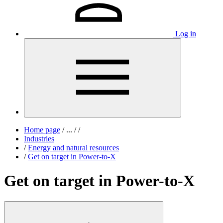
Log in
Home page
/
...
/
/
Industries
/
Energy and natural resources
/
Get on target in Power-to-X
Get on target in Power-to-X