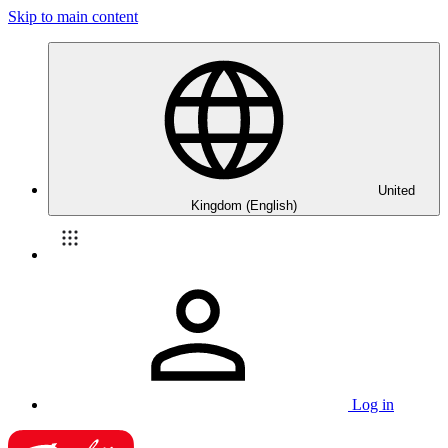
Skip to main content
United
Kingdom (English)
Log in