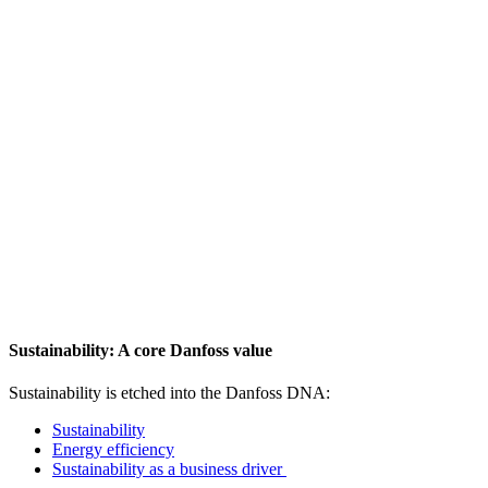
Sustainability: A core Danfoss value
Sustainability is etched into the Danfoss DNA:
Sustainability
Energy efficiency
Sustainability as a business driver