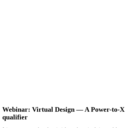
Webinar: Virtual Design — A Power-to-X
qualifier