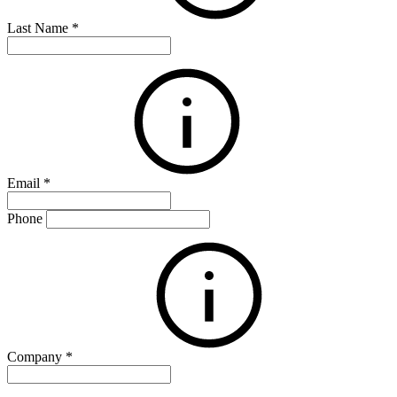
Last Name
*
Email
*
Phone
Company
*