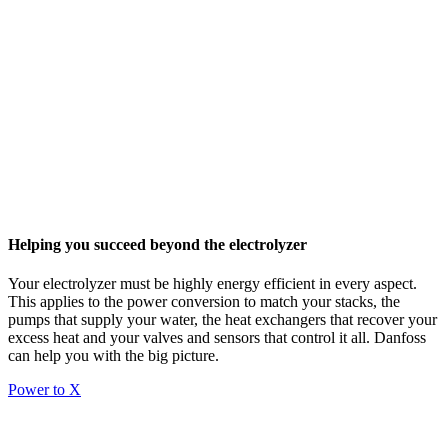
Helping you succeed beyond the electrolyzer
Your electrolyzer must be highly energy efficient in every aspect.
This applies to the power conversion to match your stacks, the
pumps that supply your water, the heat exchangers that recover your
excess heat and your valves and sensors that control it all. Danfoss
can help you with the big picture.
Power to X