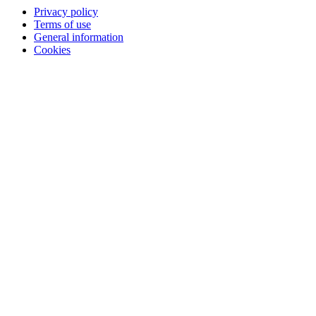
Privacy policy
Terms of use
General information
Cookies