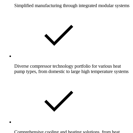
Simplified manufacturing through integrated modular systems
Diverse compressor technology portfolio for various heat
pump types, from domestic to large high temperature systems
Comprehensive cooling and heating solutions, from heat