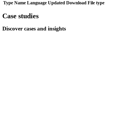
Type
Name
Language
Updated
Download
File type
Case studies
Discover cases and insights