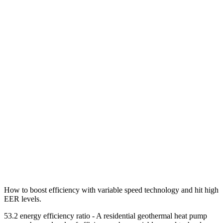
How to boost efficiency with variable speed technology and hit high
EER levels.
53.2 energy efficiency ratio - A residential geothermal heat pump