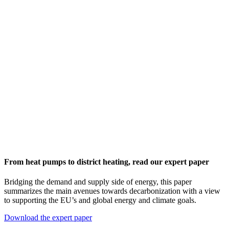
From heat pumps to district heating, read our expert paper
Bridging the demand and supply side of energy, this paper
summarizes the main avenues towards decarbonization with a view
to supporting the EU’s and global energy and climate goals.
Download the expert paper