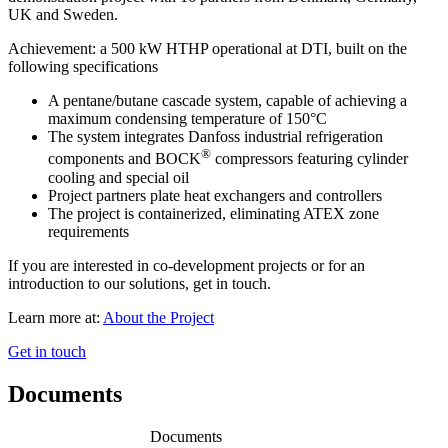
UK and Sweden.
Achievement: a 500 kW HTHP operational at DTI, built on the
following specifications
A pentane/butane cascade system, capable of achieving a
maximum condensing temperature of 150°C
The system integrates Danfoss industrial refrigeration
®
components and BOCK
compressors featuring cylinder
cooling and special oil
Project partners plate heat exchangers and controllers
The project is containerized, eliminating ATEX zone
requirements
If you are interested in co-development projects or for an
introduction to our solutions, get in touch.
Learn more at:
About the Project
Get in touch
Documents
Documents