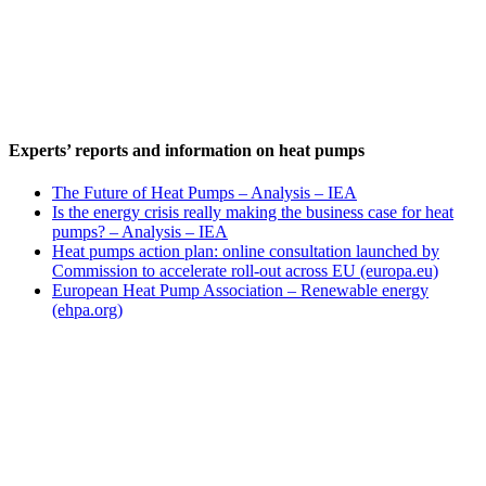
Experts’ reports and information on heat pumps
The Future of Heat Pumps – Analysis – IEA
Is the energy crisis really making the business case for heat
pumps? – Analysis – IEA
Heat pumps action plan: online consultation launched by
Commission to accelerate roll-out across EU (europa.eu)
European Heat Pump Association – Renewable energy
(ehpa.org)