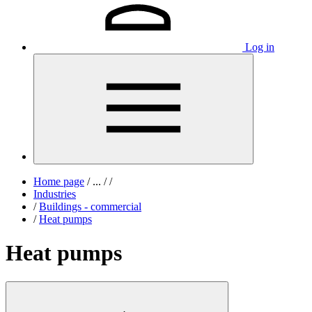
Log in
Home page
/
...
/
/
Industries
/
Buildings - commercial
/
Heat pumps
Heat pumps