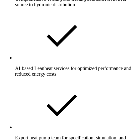
source to hydronic distribution
AI-based Leanheat services for optimized performance and
reduced energy costs
Expert heat pump team for specification, simulation, and