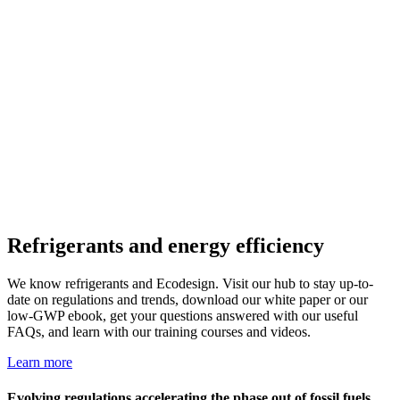
Refrigerants and energy efficiency
We know refrigerants and Ecodesign. Visit our hub to stay up-to-
date on regulations and trends, download our white paper
or our
low-GWP ebook, get your questions answered with our useful
FAQs, and learn with our training courses and videos.
Learn more
Evolving regulations accelerating the phase out of fossil fuels