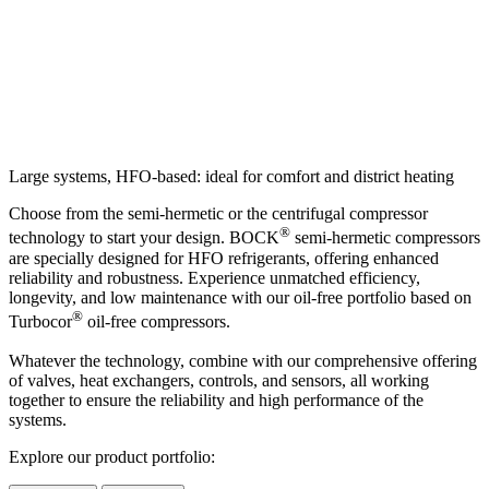
Large systems, HFO-based: ideal for comfort and district heating
Choose from the semi-hermetic or the centrifugal compressor
®
technology to start your design. BOCK
semi-hermetic compressors
are specially designed for HFO refrigerants, offering enhanced
reliability and robustness. Experience unmatched efficiency,
longevity, and low maintenance with our oil-free portfolio based on
®
Turbocor
oil-free compressors.
Whatever the technology, combine with our comprehensive offering
of valves, heat exchangers, controls, and sensors, all working
together to ensure the reliability and high performance of the
systems.
Explore our product portfolio: