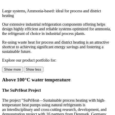
Large systems, Ammonia-based: ideal for process and district
heating
Our extensive industrial refrigeration components offering helps
design highly efficient and reliable systems optimized for ammonia,
the refrigerant of choice in industrial process plants.
Re-using waste heat for process and district heating is an attractive
shortcut to achieving significant energy savings and fostering a
sustainable future.
Explore our product portfolio for:
Show more
Show less
Above 100°C water temperature
The
SuPrHeat
Project
The project "SuPrHeat—Sustainable process heating with high-
temperature heat pumps using natural refrigerants is
an interdisciplinary and cross-cutting research, development, and
demonstration project with 16 partners from Denmark, Germany,