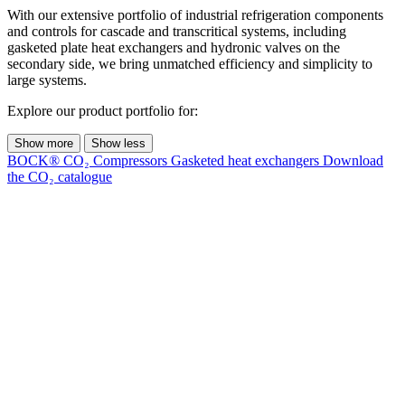
With our extensive portfolio of industrial refrigeration components
and controls for cascade and transcritical systems, including
gasketed plate heat exchangers and hydronic valves on the
secondary side, we bring unmatched efficiency and simplicity to
large systems.
Explore our product portfolio for:
Show more
Show less
BOCK® CO₂ Compressors
Gasketed heat exchangers
Download
the CO₂ catalogue