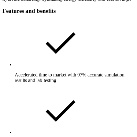
Features and benefits
Accelerated time to market with 97% accurate simulation
results and lab-testing