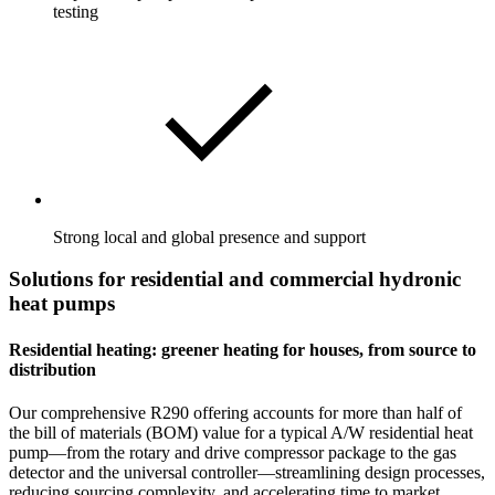
testing
Strong local and global presence and support
Solutions for residential and commercial hydronic
heat pumps
Residential heating: greener heating for houses, from source to
distribution
Our comprehensive R290 offering accounts for more than half of
the bill of materials (BOM) value for a typical A/W residential heat
pump—from the rotary and drive compressor package to the gas
detector and the universal controller—streamlining design processes,
reducing sourcing complexity, and accelerating time to market.