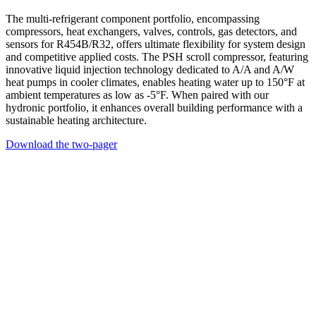
The multi-refrigerant component portfolio, encompassing
compressors, heat exchangers, valves, controls, gas detectors, and
sensors for R454B/R32, offers ultimate flexibility for system design
and competitive applied costs. The PSH scroll compressor, featuring
innovative liquid injection technology dedicated to A/A and A/W
heat pumps in cooler climates, enables heating water up to 150°F at
ambient temperatures as low as -5°F. When paired with our
hydronic portfolio, it enhances overall building performance with a
sustainable heating architecture.
Download the two-pager