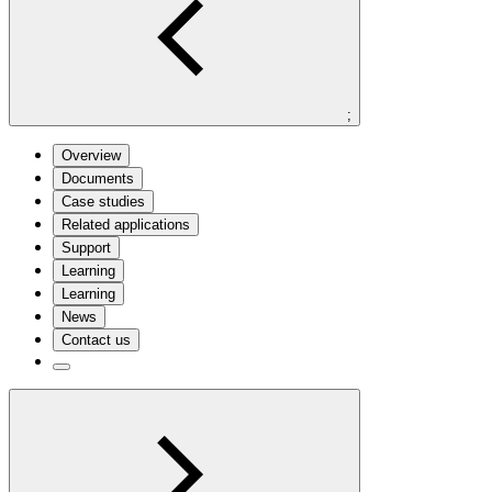
;
Overview
Documents
Case studies
Related applications
Support
Learning
Learning
News
Contact us