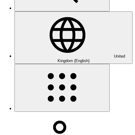
United
Kingdom (English)