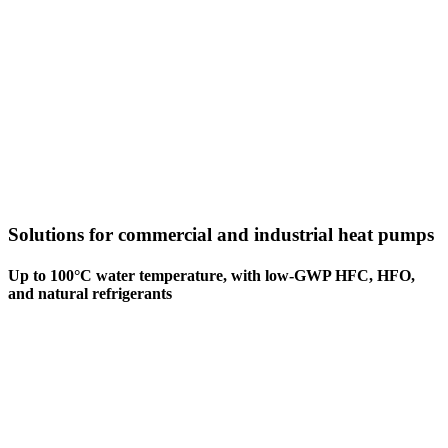
Solutions for commercial and industrial heat pumps
Up to 100°C water temperature, with low-GWP HFC, HFO,
and natural refrigerants