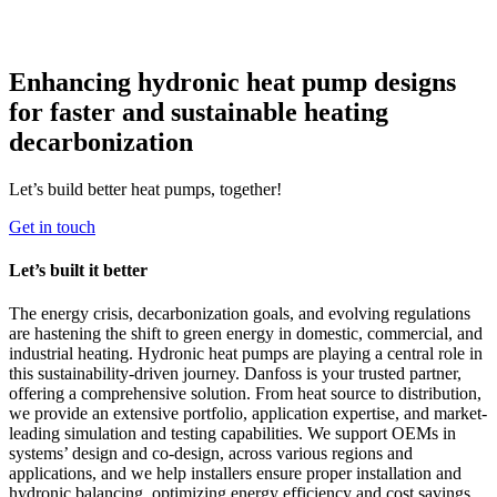
Enhancing hydronic heat pump designs
for faster and sustainable heating
decarbonization
Let’s build better heat pumps, together!
Get in touch
Let’s built it better
The energy crisis, decarbonization goals, and evolving regulations
are hastening the shift to green energy in domestic, commercial, and
industrial heating. Hydronic heat pumps are playing a central role in
this sustainability-driven journey. Danfoss is your trusted partner,
offering a comprehensive solution. From heat source to distribution,
we provide an extensive portfolio, application expertise, and market-
leading simulation and testing capabilities. We support OEMs in
systems’ design and co-design, across various regions and
applications, and we help installers ensure proper installation and
hydronic balancing, optimizing energy efficiency and cost savings.