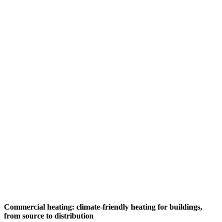
Commercial heating: climate-friendly heating for buildings,
from source to distribution