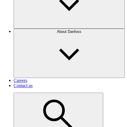
About Danfoss
Careers
Contact us