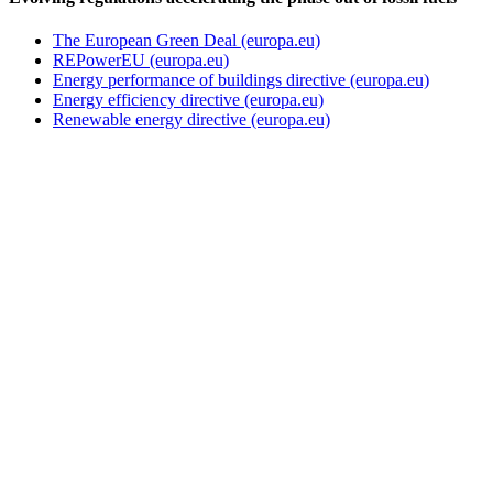
The European Green Deal (europa.eu)
REPowerEU (europa.eu)
Energy performance of buildings directive (europa.eu)
Energy efficiency directive (europa.eu)
Renewable energy directive (europa.eu)