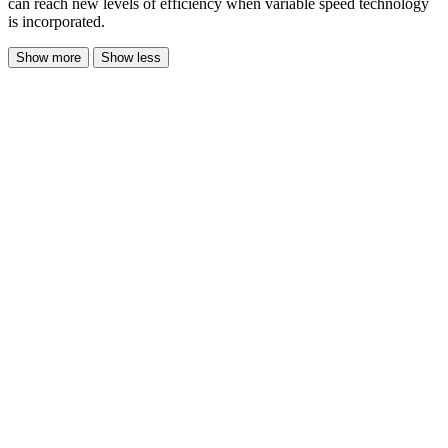
can reach new levels of efficiency when variable speed technology
is incorporated.
Show more
Show less