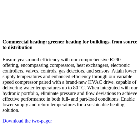
Commercial heating: greener heating for buildings, from source
to distribution
Ensure year-round efficiency with our comprehensive R290
offering, encompassing compressors, heat exchangers, electronic
controllers, valves, controls, gas detectors, and sensors. Attain lower
supply temperatures and enhanced efficiency through our variable
speed compressor paired with a brand-new HVAC drive, capable of
delivering water temperatures up to 80 °C. When integrated with our
hydronic portfolio, eliminate pressure and flow deviations to achieve
effective performance in both full- and part-load conditions. Enable
lower supply and return temperatures for a sustainable heating
solution.
Download the two-pager