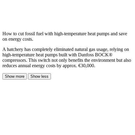
How to cut fossil fuel with high-temperature heat pumps and save
on energy costs.
A hatchery has completely eliminated natural gas usage, relying on
high-temperature heat pumps built with Danfoss BOCK®
compressors. This switch not only benefits the environment but also
reduces annual energy costs by approx. €30,000.
Show more
Show less