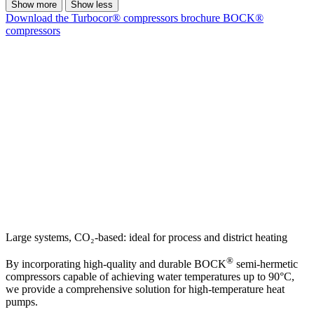
Show more
Show less
Download the Turbocor® compressors brochure
BOCK®
compressors
Large systems, CO₂-based: ideal for process and district heating
®
By incorporating high-quality and durable BOCK
semi-hermetic
compressors capable of achieving water temperatures up to 90°C,
we provide a comprehensive solution for high-temperature heat
pumps.