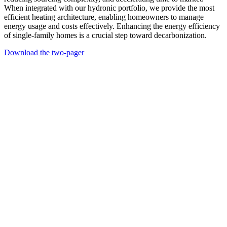
When integrated with our hydronic portfolio, we provide the most
efficient heating architecture, enabling homeowners to manage
energy usage and costs effectively. Enhancing the energy efficiency
of single-family homes is a crucial step toward decarbonization.
Download the two-pager