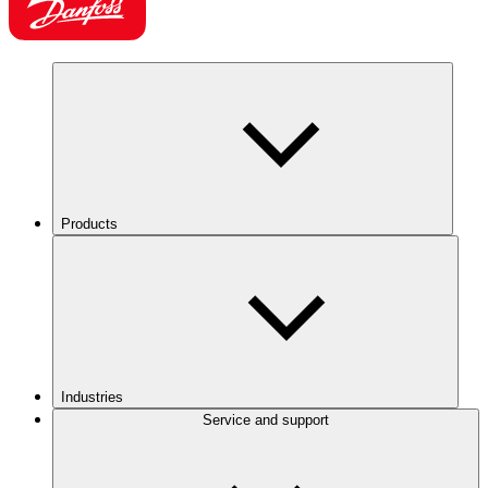
Products
Industries
Service and support