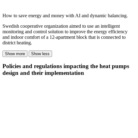
How to save energy and money with AI and dynamic balancing.
Swedish cooperative organization aimed to use an intelligent
monitoring and control solution to improve the energy efficiency
and indoor comfort of a 12-apartment block that is connected to
district heating.
Show more
Show less
Policies and regulations impacting the heat pumps
design and their implementation