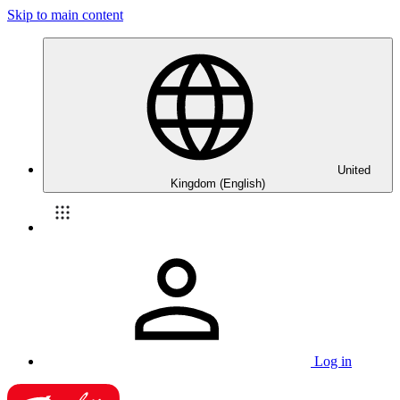
Skip to main content
United
Kingdom (English)
Log in