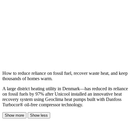
How to reduce reliance on fossil fuel, recover waste heat, and keep
thousands of homes warm.
A large district heating utility in Denmark—has reduced its reliance
on fossil fuels by 97% after Unicool installed an innovative heat
recovery system using Geoclima heat pumps built with Danfoss
Turbocor® oil-free compressor technology.
Show more
Show less