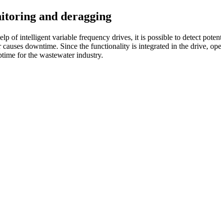
itoring and deragging
p of intelligent variable frequency drives, it is possible to detect pote
 or causes downtime. Since the functionality is integrated in the drive, o
time for the wastewater industry.