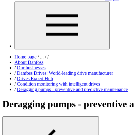
Home page
/
...
/
/
About Danfoss
/
Our businesses
/
Danfoss Drives: World-leading drive manufacturer
/
Drives Expert Hub
/
Condition monitoring with intelligent drives
/
Deragging pumps - preventive and predictive maintenance
Deragging pumps - preventive a