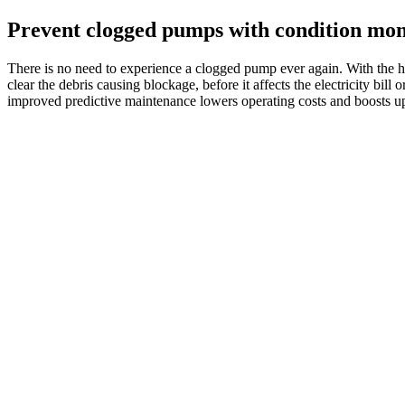
Prevent clogged pumps with condition mon
There is no need to experience a clogged pump ever again. With the hel
clear the debris causing blockage, before it affects the electricity bill
improved predictive maintenance lowers operating costs and boosts up