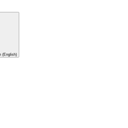
 (English)