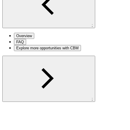
;
Overview
FAQ
Explore more opportunities with CBM
;