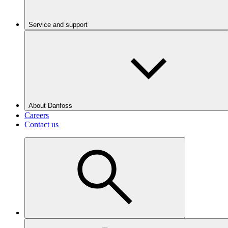
Service and support
About Danfoss
Careers
Contact us