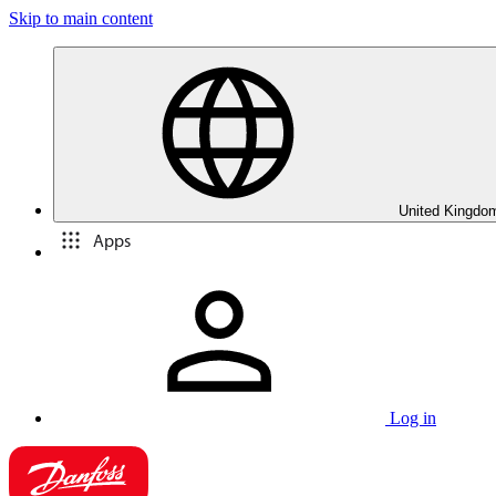
Skip to main content
United Kingdom
Apps
Log in