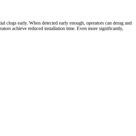
ntial clogs early. When detected early enough, operators can derag and
perators achieve reduced installation time. Even more significantly,