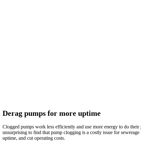
Derag pumps for more uptime
Clogged pumps work less efficiently and use more energy to do their j
unsurprising to find that pump clogging is a costly issue for sewera
uptime, and cut operating costs.