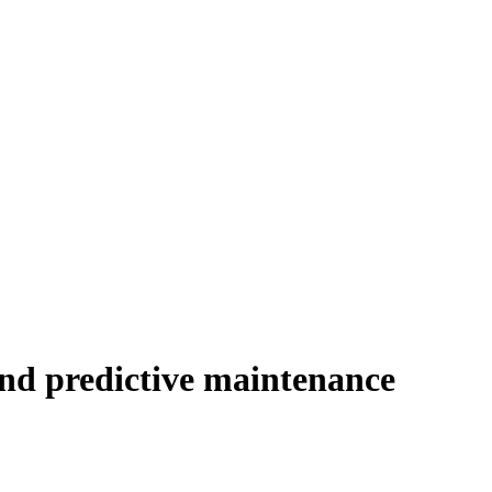
nd predictive maintenance