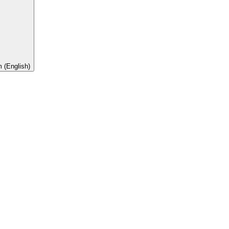
 (English)