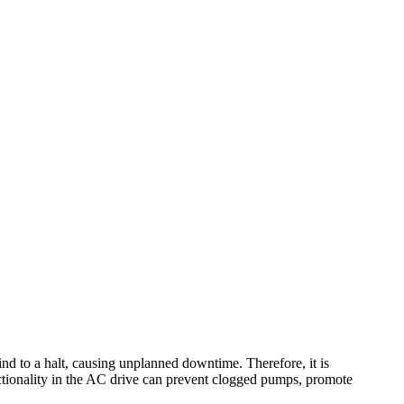
nd to a halt, causing unplanned downtime. Therefore, it is
nctionality in the AC drive can prevent clogged pumps, promote