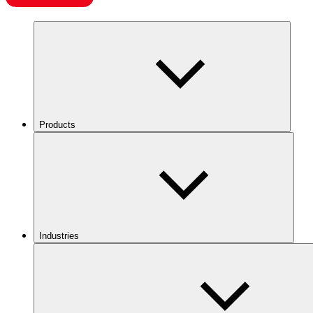
Products
Industries