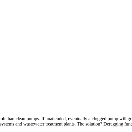
ob than clean pumps. If unattended, eventually a clogged pump will gri
ge systems and wastewater treatment plants. The solution? Deragging fu