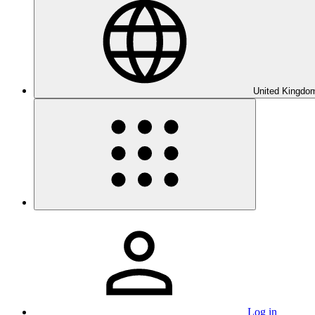
United Kingdom
Log in