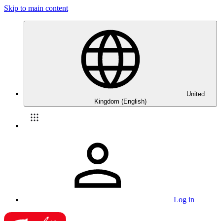
Skip to main content
United
Kingdom (English)
Log in