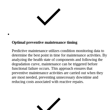
Optimal preventive maintenance timing
Predictive maintenance utilizes condition monitoring data to
determine the best point in time for maintenance activities. By
analyzing the health state of components and following the
degradation curve, maintenance can be triggered before
functional failure occurs. This approach ensures that
preventive maintenance activities are carried out when they
are most needed, preventing unnecessary downtime and
reducing costs associated with reactive repairs.