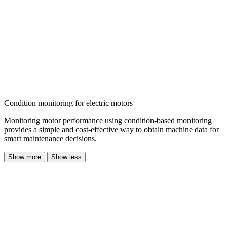
Condition monitoring for electric motors
Monitoring motor performance using
condition-based monitoring
provides a simple and cost-effective way to obtain machine data
for
smart maintenance decisions.
Show more
Show less