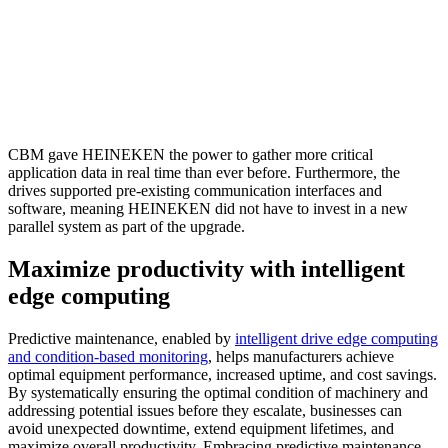
CBM gave HEINEKEN the power to gather more critical
application data in real time than ever before. Furthermore, the
drives supported pre-existing communication interfaces and
software, meaning HEINEKEN did not have to invest in a new
parallel system as part of the upgrade.
Maximize productivity with intelligent
edge computing
Predictive maintenance, enabled by
intelligent drive edge computing
and condition-based monitoring
, helps manufacturers achieve
optimal equipment performance, increased uptime, and cost savings.
By systematically ensuring the optimal condition of machinery and
addressing potential issues before they escalate, businesses can
avoid unexpected downtime, extend equipment lifetimes, and
maximize overall productivity. Embracing predictive maintenance