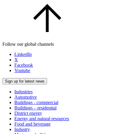
Follow our global channels
LinkedIn
X
Facebook
Youtube
Sign up for latest news
Industries
Automotive
Buildings - commercial
Buildings – residential
District energy
Energy and natural resources
Food and beverage
Industry