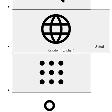
United
Kingdom (English)