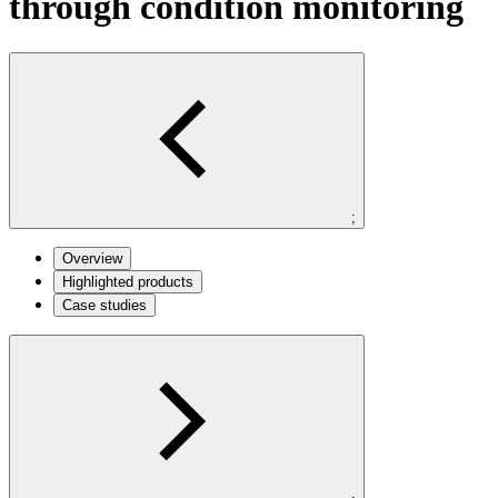
through condition monitoring
;
Overview
Highlighted products
Case studies