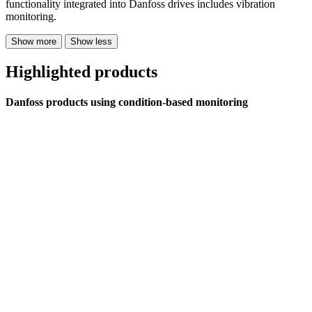
functionality integrated into Danfoss drives includes vibration
monitoring.
Show more
Show less
Highlighted products
Danfoss products using condition-based monitoring