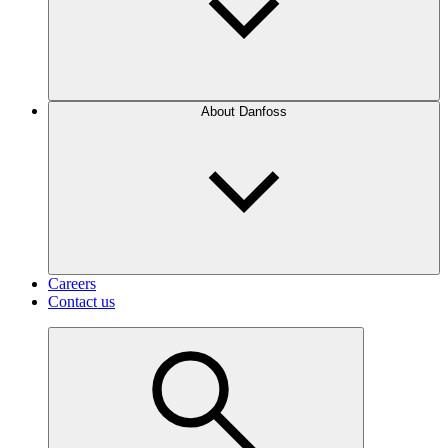
About Danfoss
Careers
Contact us