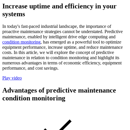
Increase uptime and efficiency in your
systems
In today's fast-paced industrial landscape, the importance of
proactive maintenance strategies cannot be understated. Predictive
maintenance, enabled by intelligent drive edge computing and
condition monitoring
, has emerged as a powerful tool to optimize
equipment performance, increase uptime, and reduce maintenance
costs. In this article, we will explore the concept of predictive
maintenance in relation to condition monitoring and highlight its
numerous advantages in terms of economic efficiency, equipment
performance, and cost savings.
Play video
Advantages of predictive maintenance
condition monitoring