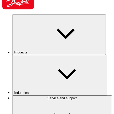
Products
Industries
Service and support