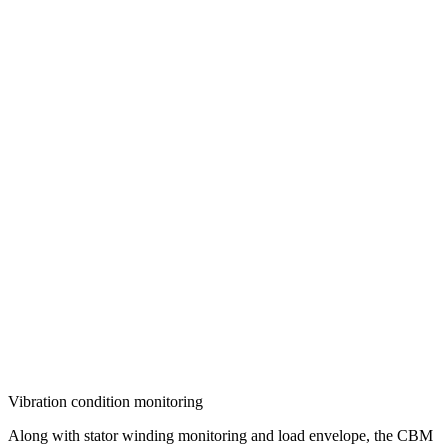
Vibration condition monitoring
Along with stator winding monitoring and load envelope, the CBM