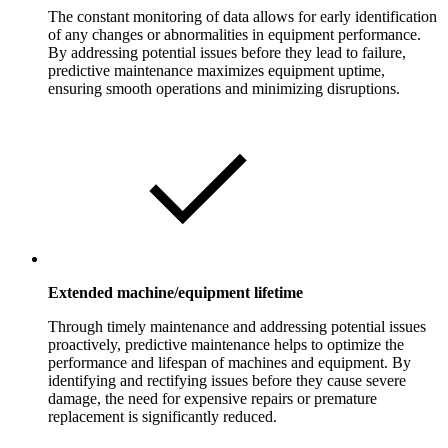
The constant monitoring of data allows for early identification
of any changes or abnormalities in equipment performance.
By addressing potential issues before they lead to failure,
predictive maintenance maximizes equipment uptime,
ensuring smooth operations and minimizing disruptions.
Extended machine/equipment lifetime
Through timely maintenance and addressing potential issues
proactively, predictive maintenance helps to optimize the
performance and lifespan of machines and equipment. By
identifying and rectifying issues before they cause severe
damage, the need for expensive repairs or premature
replacement is significantly reduced.