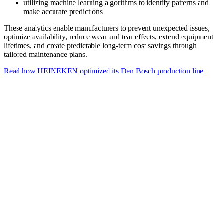
utilizing machine learning algorithms to identify patterns and
make accurate predictions
These analytics enable manufacturers to prevent unexpected issues,
optimize availability, reduce wear and tear effects, extend equipment
lifetimes, and create predictable long-term cost savings through
tailored maintenance plans.
Read how HEINEKEN optimized its Den Bosch production line