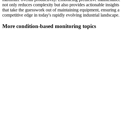
not only reduces complexity but also provides actionable insights
that take the guesswork out of maintaining equipment, ensuring a
competitive edge in today's rapidly evolving industrial landscape.
More condition-based monitoring topics