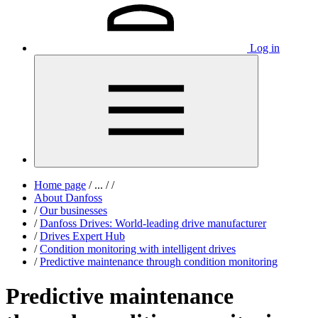
Log in
Home page
/
...
/
/
About Danfoss
/
Our businesses
/
Danfoss Drives: World-leading drive manufacturer
/
Drives Expert Hub
/
Condition monitoring with intelligent drives
/
Predictive maintenance through condition monitoring
Predictive maintenance