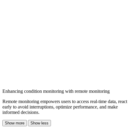
Enhancing condition monitoring with remote monitoring
Remote monitoring empowers users to access real-time data, react
early to avoid interruptions, optimize performance, and make
informed decisions.
Show more
Show less