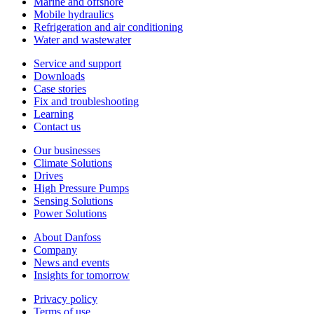
Marine and offshore
Mobile hydraulics
Refrigeration and air conditioning
Water and wastewater
Service and support
Downloads
Case stories
Fix and troubleshooting
Learning
Contact us
Our businesses
Climate Solutions
Drives
High Pressure Pumps
Sensing Solutions
Power Solutions
About Danfoss
Company
News and events
Insights for tomorrow
Privacy policy
Terms of use