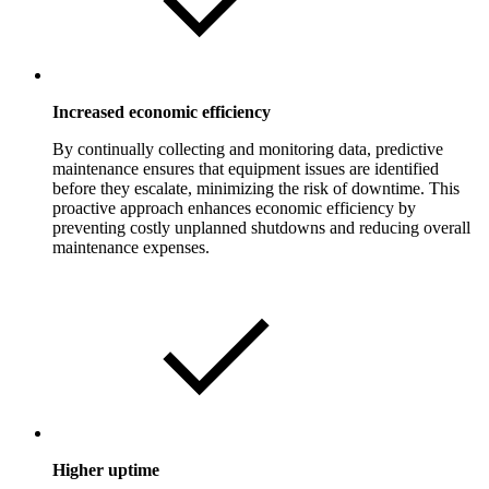
Increased economic efficiency
By continually collecting and monitoring data, predictive
maintenance ensures that equipment issues are identified
before they escalate, minimizing the risk of downtime. This
proactive approach enhances economic efficiency by
preventing costly unplanned shutdowns and reducing overall
maintenance expenses.
Higher uptime