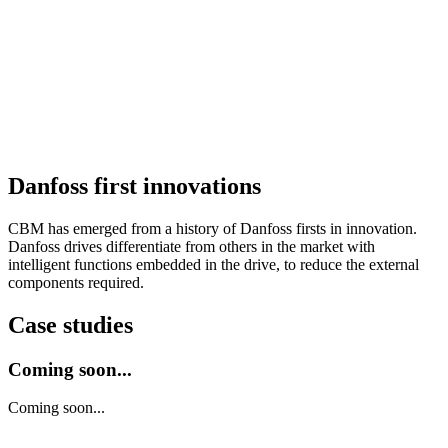
Danfoss first innovations
CBM has emerged from a history of Danfoss firsts in innovation.
Danfoss drives differentiate from others in the market with
intelligent functions embedded in the drive, to reduce the external
components required.
Case studies
Coming soon...
Coming soon...