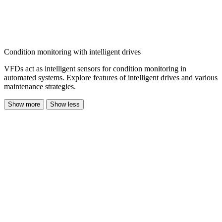
Condition monitoring with intelligent drives
VFDs act as intelligent sensors for condition monitoring in
automated systems. Explore features of intelligent drives and various
maintenance strategies.
Show more
Show less