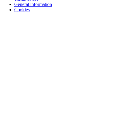
General information
Cookies