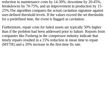
reduction in maintenance costs by 14-30%, downtime by 20-45%,
breakdowns by 70-75%, and an improvement in production by 15-
25%.The algorithm compares the actual cavitation signature against
user-defined threshold levels. If the values exceed the set thresholds
for a predefined time, the event is flagged as cavitation.
Furthermore, repair costs for failed assets are typically 50% higher
than if the problem had been addressed prior to failure. Reports from
companies like Fusheng in the compressor industry indicate that
timely repairs resulted in a 15% reduction in mean time to repair
(MTTR) and a 20% increase in the first-time fix rate.