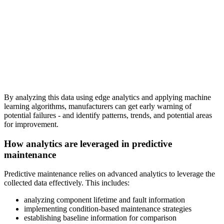
By analyzing this data using edge analytics and applying machine
learning algorithms, manufacturers can get early warning of
potential failures - and identify patterns, trends, and potential areas
for improvement.
How analytics are leveraged in predictive
maintenance
Predictive maintenance relies on advanced analytics to leverage the
collected data effectively. This includes:
analyzing component lifetime and fault information
implementing condition-based maintenance strategies
establishing baseline information for comparison