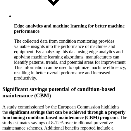
Edge analytics and machine learning for better machine
performance
The collected data from condition monitoring provides
valuable insights into the performance of machines and
equipment. By analyzing this data using edge analytics and
applying machine learning algorithms, manufacturers can
identify patterns, trends, and potential areas for improvement.
This information can be used to optimize machine efficiency,
resulting in better overall performance and increased
productivity.
Significant savings potential of condition-based
maintenance (CBM)
A study commissioned by the European Commission highlights
the
significant savings that can be achieved through a properly
functioning condition-based maintenance (CBM) program
. The
study estimates savings of 8-12% over traditional preventive
maintenance schemes. Additional benefits reported include a