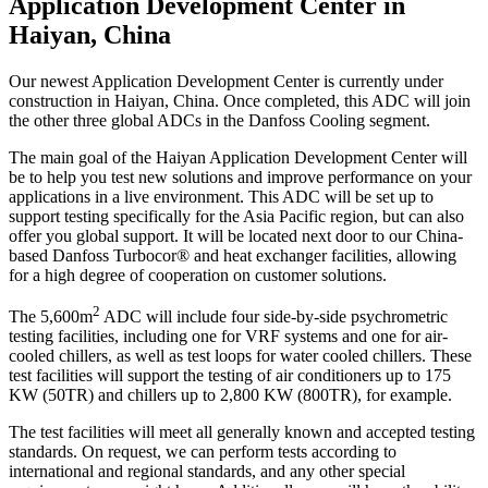
Application Development Center in
Haiyan, China
Our newest Application Development Center is currently under
construction in Haiyan, China. Once completed, this ADC will join
the other three global ADCs in the Danfoss Cooling segment.
The main goal of the Haiyan Application Development Center will
be to help you test new solutions and improve performance on your
applications in a live environment. This ADC will be set up to
support testing specifically for the Asia Pacific region, but can also
offer you global support. It will be located next door to our China-
based Danfoss Turbocor® and heat exchanger facilities, allowing
for a high degree of cooperation on customer solutions.
2
The 5,600m
ADC will include four side-by-side psychrometric
testing facilities, including one for VRF systems and one for air-
cooled chillers, as well as test loops for water cooled chillers. These
test facilities will support the testing of air conditioners up to 175
KW (50TR) and chillers up to 2,800 KW (800TR), for example.
The test facilities will meet all generally known and accepted testing
standards. On request, we can perform tests according to
international and regional standards, and any other special