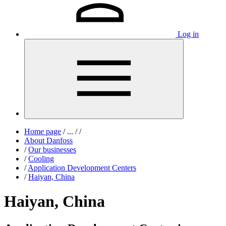
Log in
Home page
/
...
/
/
About Danfoss
/
Our businesses
/
Cooling
/
Application Development Centers
/
Haiyan, China
Haiyan, China