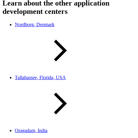
Learn about the other application
development centers
Nordborg, Denmark
Tallahassee, Florida, USA
Oragadam, India