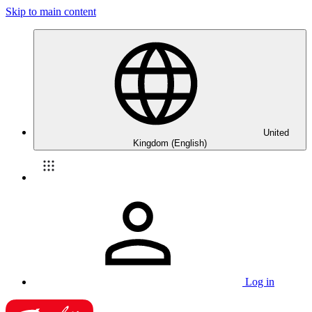
Skip to main content
United
Kingdom (English)
Log in