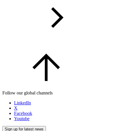
Follow our global channels
LinkedIn
X
Facebook
Youtube
Sign up for latest news