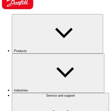
Products
Industries
Service and support