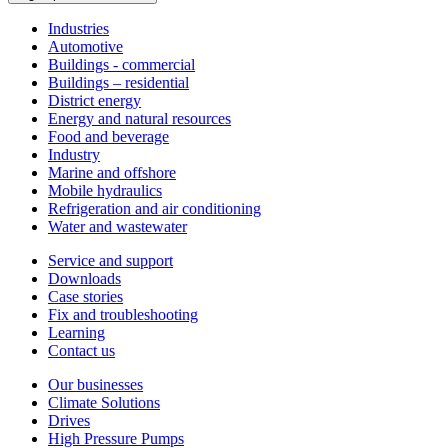
Industries
Automotive
Buildings - commercial
Buildings – residential
District energy
Energy and natural resources
Food and beverage
Industry
Marine and offshore
Mobile hydraulics
Refrigeration and air conditioning
Water and wastewater
Service and support
Downloads
Case stories
Fix and troubleshooting
Learning
Contact us
Our businesses
Climate Solutions
Drives
High Pressure Pumps