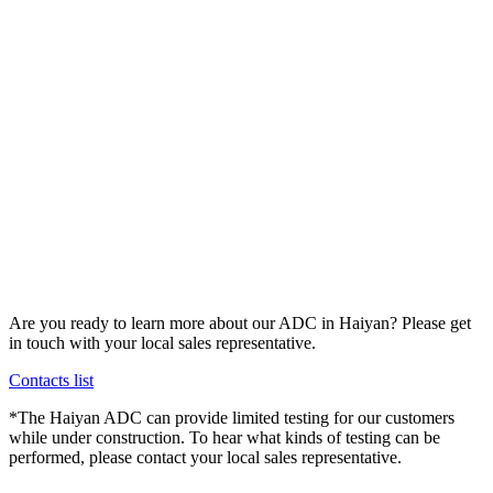
Are you ready to learn more about our ADC in Haiyan? Please get
in touch with your local sales representative.
Contacts list
*The Haiyan ADC can provide limited testing for our customers
while under construction. To hear what kinds of testing can be
performed, please contact your local sales representative.