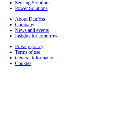
Sensing Solutions
Power Solutions
About Danfoss
Company
News and events
Insights for tomorrow
Privacy policy
Terms of use
General information
Cookies