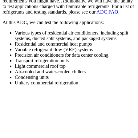
requirements you might have. Additionally, we will have the ability
to test applications charged with flammable refrigerants. For a list of
refrigerants and testing standards, please see our
ADC FAQ
.
At this ADC, we can test the following applications:
Various types of residential air conditioners, including split
systems, ducted split systems, and packaged systems
Residential and commercial heat pumps
Variable refrigerant flow (VRF) systems
Precision air conditioners for data center cooling
Transport refrigeration units
Light commercial roof top
Air-cooled and water-cooled chillers
Condensing units
Unitary commercial refrigeration