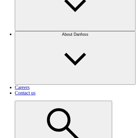
About Danfoss
Careers
Contact us