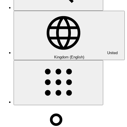
United
Kingdom (English)