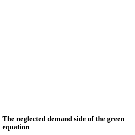
The neglected demand side of the green
equation