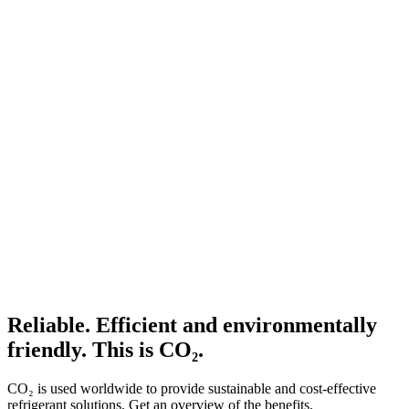
Reliable. Efficient and environmentally
friendly. This is CO₂.
CO₂ is used worldwide to provide sustainable and cost-effective
refrigerant solutions. Get an overview of the benefits.