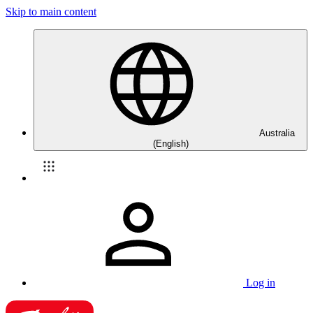
Skip to main content
Australia
(English)
Log in