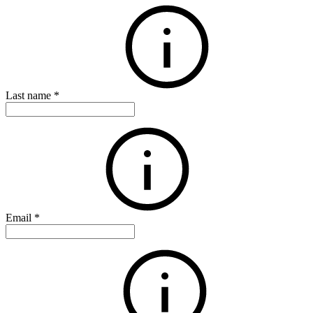
Last name
*
Email
*