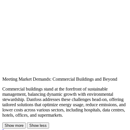
Meeting Market Demands: Commercial Buildings and Beyond
Commercial buildings stand at the forefront of sustainable
management, balancing dynamic growth with environmental
stewardship. Danfoss addresses these challenges head-on, offering
tailored solutions that optimize energy usage, reduce emissions, and
lower costs across various sectors, including hospitals, data centres,
hotels, offices, and supermarkets.
Show more
Show less