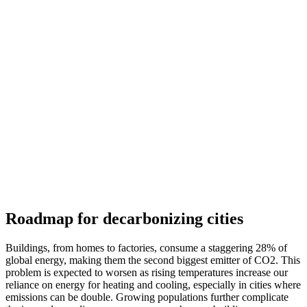
Roadmap for decarbonizing cities
Buildings, from homes to factories, consume a staggering 28% of
global energy, making them the second biggest emitter of CO2. This
problem is expected to worsen as rising temperatures increase our
reliance on energy for heating and cooling, especially in cities where
emissions can be double. Growing populations further complicate