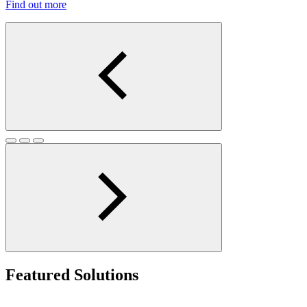
Find out more
Featured Solutions