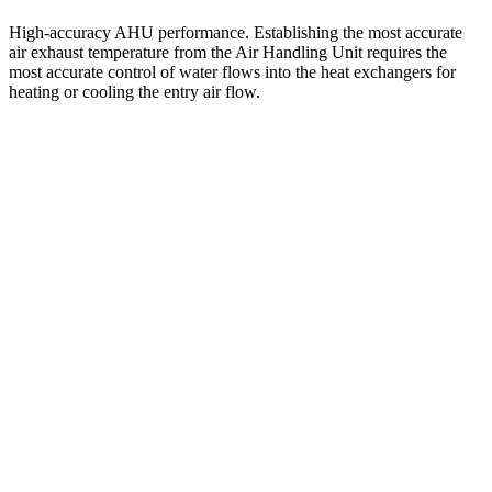
High-accuracy AHU performance. Establishing the most accurate
air exhaust temperature from the Air Handling Unit requires the
most accurate control of water flows into the heat exchangers for
heating or cooling the entry air flow.