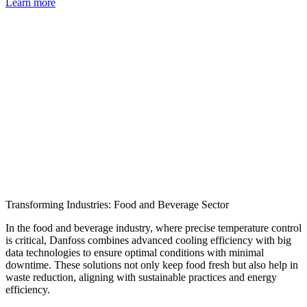
Learn more
Transforming Industries: Food and Beverage Sector
In the food and beverage industry, where precise temperature control
is critical, Danfoss combines advanced cooling efficiency with big
data technologies to ensure optimal conditions with minimal
downtime. These solutions not only keep food fresh but also help in
waste reduction, aligning with sustainable practices and energy
efficiency.