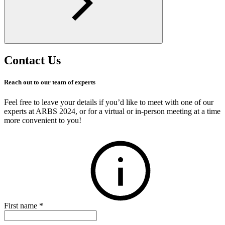
Contact Us
Reach out to our team of experts
Feel free to leave your details if you’d like to meet with one of our
experts at ARBS 2024, or for a virtual or in-person meeting at a time
more convenient to you!
First name
*