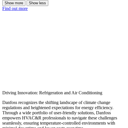
Show more
Show less
Find out more
Driving Innovation: Refrigeration and Air Conditioning
Danfoss recognizes the shifting landscape of climate change
regulations and heightened expectations for energy efficiency.
Through a wide portfolio of user-friendly solutions, Danfoss
empowers HVAC&R professionals to navigate these challenges
seamlessly, ensuring temperature-controlled environments with