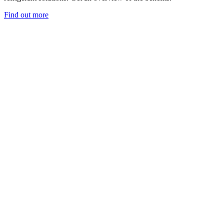
Find out more