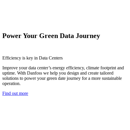
Power Your Green Data Journey
Efficiency is key in Data Centers
Improve your data center’s energy efficiency, climate footprint and
uptime. With Danfoss we help you design and create tailored
solutions to power your green date journey for a more sustainable
operation.
Find out more