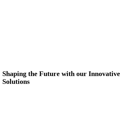
Shaping the Future with our Innovative
Solutions