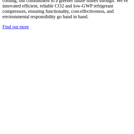
cooling, our commitment to a greener future shines through. We've
innovated efficient, reliable CO2 and low-GWP refrigerant
compressors, ensuring functionality, cost-effectiveness, and
environmental responsibility go hand in hand.
Find out more