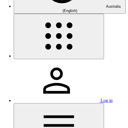
Australia
(English)
Log in