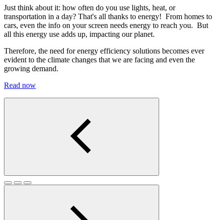
Just think about it: how often do you use lights, heat, or
transportation in a day? That's all thanks to energy! From homes to
cars, even the info on your screen needs energy to reach you. But
all this energy use adds up, impacting our planet.
Therefore, the need for energy efficiency solutions becomes ever
evident to the climate changes that we are facing and even the
growing demand.
Read now