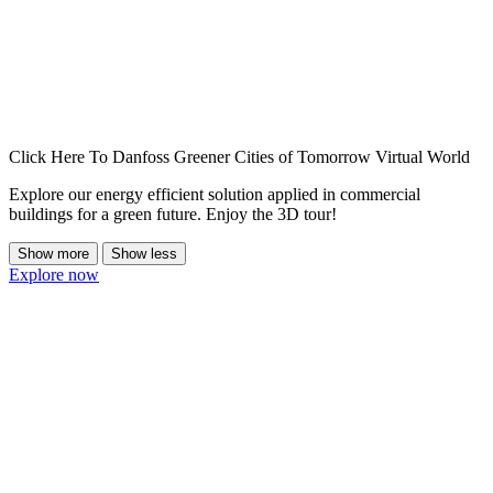
Click Here To Danfoss Greener Cities of Tomorrow Virtual World
Explore our energy efficient solution applied in commercial
buildings for a green future. Enjoy the 3D tour!
Show more
Show less
Explore now