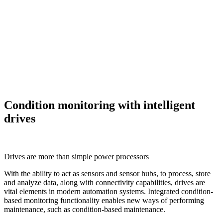
Condition monitoring with intelligent
drives
Drives are more than simple power processors
With the ability to act as sensors and sensor hubs, to process, store
and analyze data, along with connectivity capabilities, drives are
vital elements in modern automation systems. Integrated condition-
based monitoring functionality enables new ways of performing
maintenance, such as condition-based maintenance.