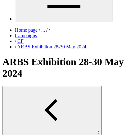
Home page
/
...
/
/
Campaigns
/
CF
/
ARBS Exhibition 28-30 May 2024
ARBS Exhibition 28-30 May
2024
;