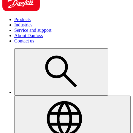
Products
Industries
Service and support
About Danfoss
Contact us