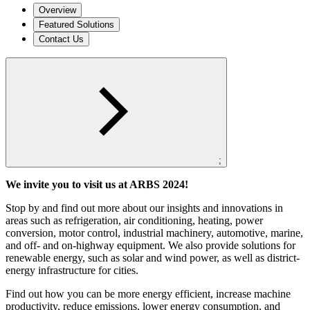
Overview
Featured Solutions
Contact Us
;
We invite you to visit us at ARBS 2024!
Stop by and find out more about our insights and innovations in
areas such as refrigeration, air conditioning, heating, power
conversion, motor control, industrial machinery, automotive, marine,
and off- and on-highway equipment. We also provide solutions for
renewable energy, such as solar and wind power, as well as district-
energy infrastructure for cities.
Find out how you can be more energy efficient, increase machine
productivity, reduce emissions, lower energy consumption, and