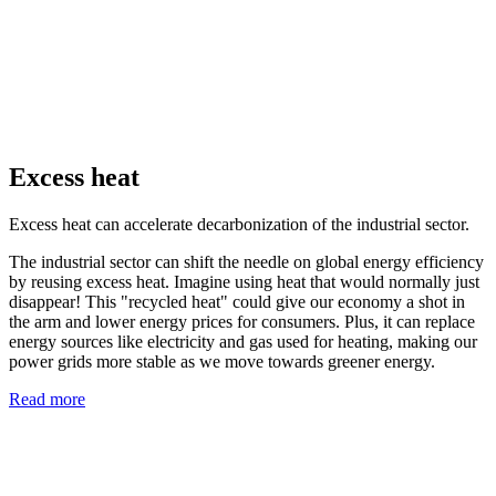
Excess heat
Excess heat can accelerate decarbonization of the industrial sector.
The industrial sector can shift the needle on global energy efficiency
by reusing excess heat. Imagine using heat that would normally just
disappear! This "recycled heat" could give our economy a shot in
the arm and lower energy prices for consumers. Plus, it can replace
energy sources like electricity and gas used for heating, making our
power grids more stable as we move towards greener energy.
Read more