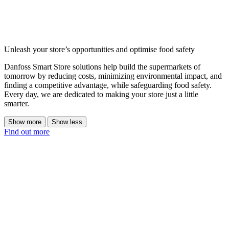
Unleash your store’s opportunities and optimise food safety
Danfoss Smart Store solutions help build the supermarkets of
tomorrow by reducing costs, minimizing environmental impact, and
finding a competitive advantage, while safeguarding food safety.
Every day, we are dedicated to making your store just a little
smarter.
Show more
Show less
Find out more