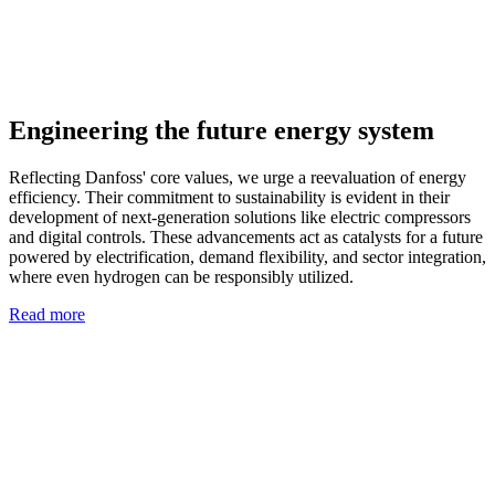
Engineering the future energy system
Reflecting Danfoss' core values, we urge a reevaluation of energy
efficiency. Their commitment to sustainability is evident in their
development of next-generation solutions like electric compressors
and digital controls. These advancements act as catalysts for a future
powered by electrification, demand flexibility, and sector integration,
where even hydrogen can be responsibly utilized.
Read more