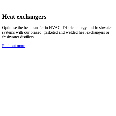
Heat exchangers
Optimise the heat transfer in HVAC, District energy and freshwater
systems with our brazed, gasketed and welded heat exchangers or
freshwater distillers.
Find out more