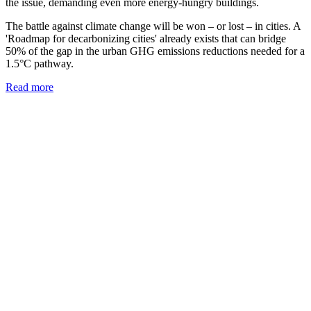
the issue, demanding even more energy-hungry buildings.
The battle against climate change will be won – or lost – in cities. A
'Roadmap for decarbonizing cities' already exists that can bridge
50% of the gap in the urban GHG emissions reductions needed for a
1.5°C pathway.
Read more