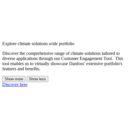
Explore climate solutions wide portfolio
Discover the comprehensive range of climate solutions tailored to
diverse applications through our Customer Engagement Tool. This
tool enables us to virtually showcase Danfoss’ extensive portfolio's
features and benefits.
Show more
Show less
Discover here