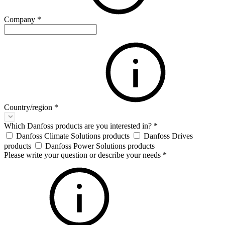
Company
*
Country/region
*
Which Danfoss products are you interested in?
*
Danfoss Climate Solutions products
Danfoss Drives
products
Danfoss Power Solutions products
Please write your question or describe your needs
*