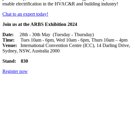
enable electrification in the HVAC&R and building industry!
Chat to an expert today!
Join us at the ARBS Exhibition 2024
Date:
28th - 30th May (Tuesday - Thursday)
Time:
Tues 10am - 6pm, Wed 10am - 6pm, Thurs 10am – 4pm
Venue:
International Convention Centre (ICC), 14 Darling Drive,
Sydney, NSW, Australia 2000
Stand: 830
Register now