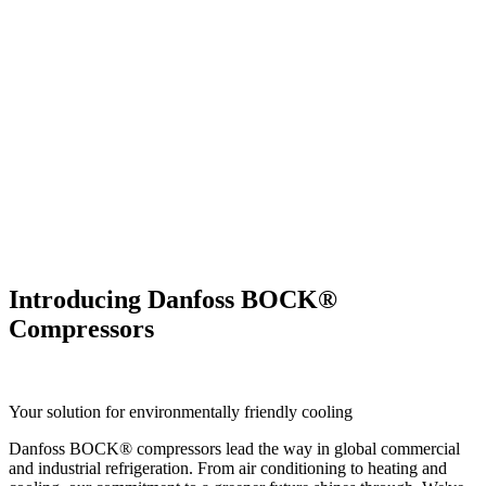
Introducing Danfoss BOCK®
Compressors
Your solution for environmentally friendly cooling
Danfoss BOCK® compressors lead the way in global commercial
and industrial refrigeration. From air conditioning to heating and