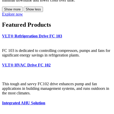
minimal downtime and lower costs over time.
Show more
Show less
Explore now
Featured Products
VLT® Refrigeration Drive FC 103
FC 103 is dedicated to controlling compressors, pumps and fans for
significant energy savings in refrigeration plants.
VLT® HVAC Drive FC 102
This tough and savvy FC102 drive enhances pump and fan
applications in building management systems, and runs outdoors in
the most climates.
Integrated AHU Solution