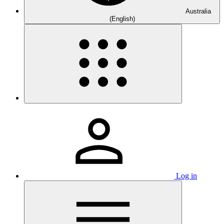
Australia
(English)
Log in