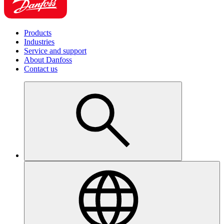
Products
Industries
Service and support
About Danfoss
Contact us