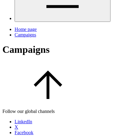
Home page
Campaigns
Campaigns
Follow our global channels
LinkedIn
X
Facebook