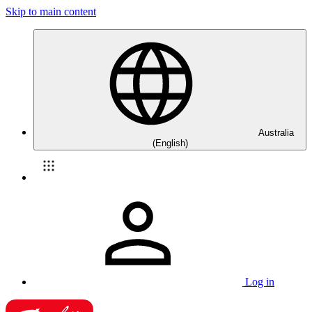
Skip to main content
Australia
(English)
Log in