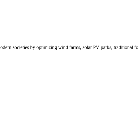
rn societies by optimizing wind farms, solar PV parks, traditional fos