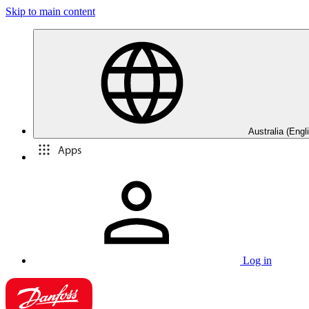
Skip to main content
Australia (Engl
Apps
Log in