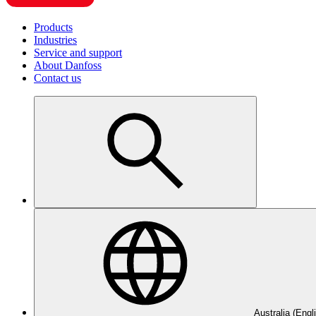
Products
Industries
Service and support
About Danfoss
Contact us
Australia (Engl