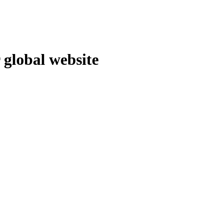
 global website