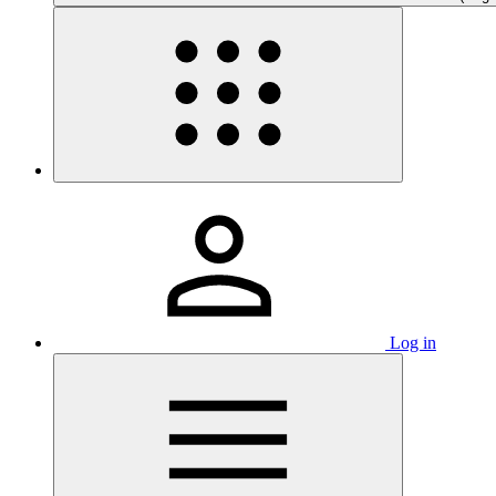
Log in