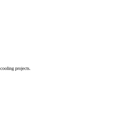
 cooling projects.