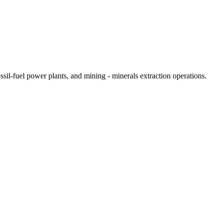
sil-fuel power plants, and mining - minerals extraction operations.