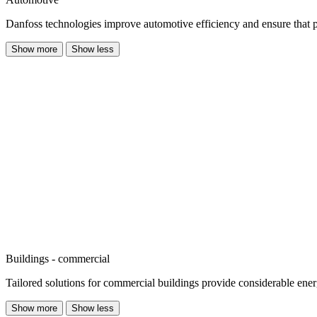
Danfoss technologies improve automotive efficiency and ensure that publi
Show more
Show less
Buildings - commercial
Tailored solutions for commercial buildings provide considerable ene
Show more
Show less