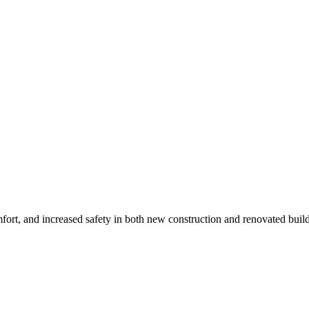
mfort, and increased safety in both new construction and renovated buil