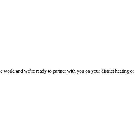
he world and we’re ready to partner with you on your district heating or