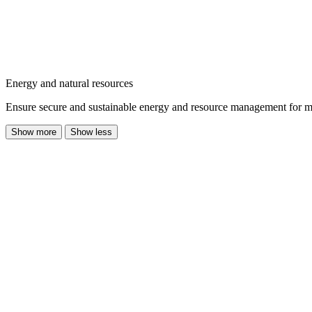
Energy and natural resources
Ensure secure and sustainable energy and resource management for mode
Show more
Show less