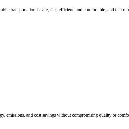
c transportation is safe, fast, efficient, and comfortable, and that refr
rgy, emissions, and cost savings without compromising quality or comfo