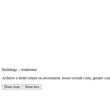
Buildings – residential
Achieve a better return on investment, lower overall costs, greater co
Show more
Show less