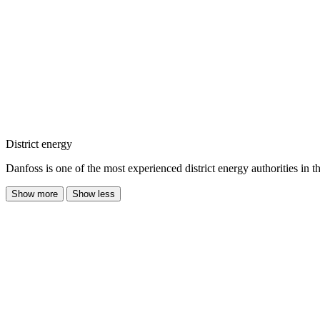
District energy
Danfoss is one of the most experienced district energy authorities in t
Show more
Show less