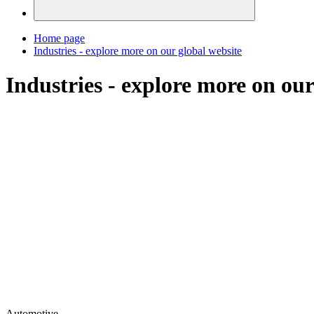
Home page
Industries - explore more on our global website
Industries - explore more on our
Automotive