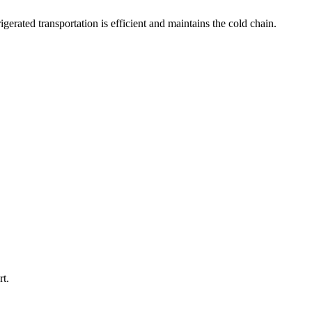
igerated transportation is efficient and maintains the cold chain.
rt.