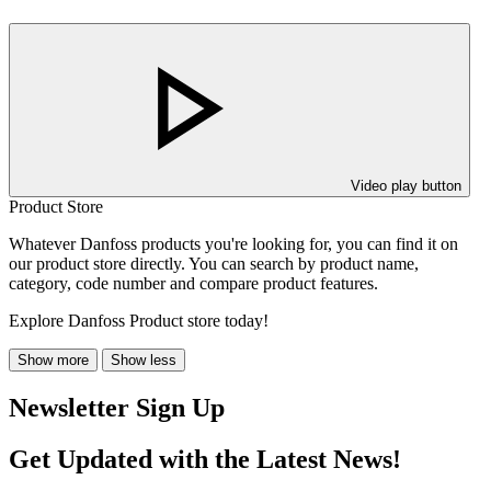
Video play button
Product Store
Whatever Danfoss products you're looking for, you can find it on
our product store directly. You can search by product name,
category, code number and compare product features.
Explore Danfoss Product store today!
Show more
Show less
Newsletter Sign Up
Get Updated with the Latest News!