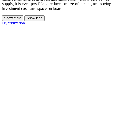
supply, it is even possible to reduce the size of the engines, saving
investment costs and space on board.
Show more
Show less
Hybridization