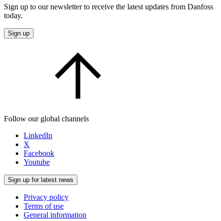
Sign up to our newsletter to receive the latest updates from Danfoss
today.
Sign up
Follow our global channels
LinkedIn
X
Facebook
Youtube
Sign up for latest news
Privacy policy
Terms of use
General information