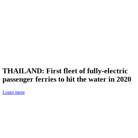
THAILAND: First fleet of fully-electric
passenger ferries to hit the water in 2020
Learn more