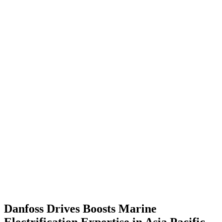
Danfoss Drives Boosts Marine
Electrification Expertise in Asia Pacific