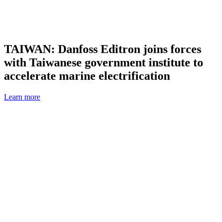
TAIWAN: Danfoss Editron joins forces
with Taiwanese government institute to
accelerate marine electrification
Learn more