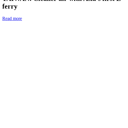
ferry
Read more