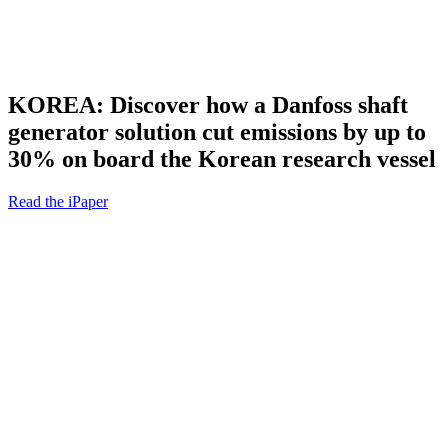
KOREA: Discover how a Danfoss shaft
generator solution cut emissions by up to
30% on board the Korean research vessel
Read the iPaper