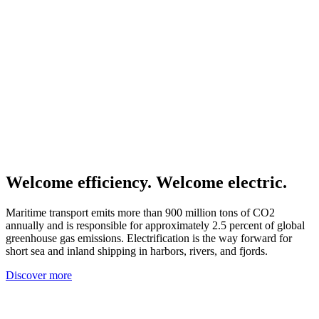
Welcome efficiency. Welcome electric.
Maritime transport emits more than 900 million tons of CO2
annually and is responsible for approximately 2.5 percent of global
greenhouse gas emissions. Electrification is the way forward for
short sea and inland shipping in harbors, rivers, and fjords.
Discover more