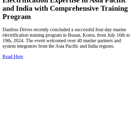
and India with Comprehensive Training
Program
Danfoss Drives recently concluded a successful four-day marine
electrification training program in Busan, Korea, from July 16th to
19th, 2024. The event welcomed over 40 marine partners and
system integrators from the Asia Pacific and India regions.
Read Here