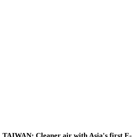
TAIWAN: Cleaner air with Asia's first E-