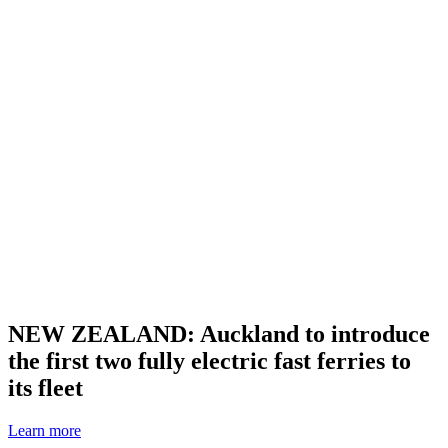
NEW ZEALAND: Auckland to introduce
the first two fully electric fast ferries to
its fleet
Learn more