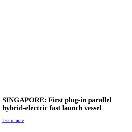
SINGAPORE: First plug-in parallel
hybrid-electric fast launch vessel
Learn more