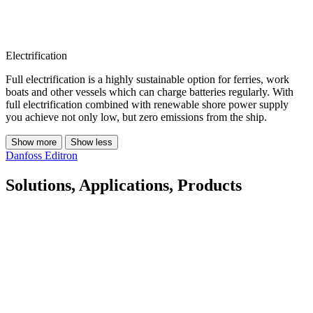
Electrification
Full electrification is a highly sustainable option for ferries, work
boats and other vessels which can charge batteries regularly. With
full electrification combined with renewable shore power supply
you achieve not only low, but zero emissions from the ship.
Show more
Show less
Danfoss Editron
Solutions, Applications, Products