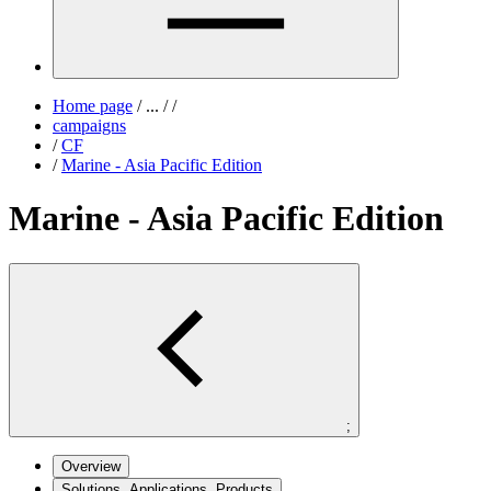
Home page
/
...
/
/
campaigns
/
CF
/
Marine - Asia Pacific Edition
Marine - Asia Pacific Edition
;
Overview
Solutions, Applications, Products