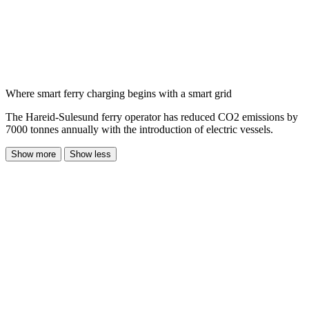
Where smart ferry charging begins with a smart grid
The Hareid-Sulesund ferry operator has reduced CO2 emissions by
7000 tonnes annually with the introduction of electric vessels.
Show more
Show less