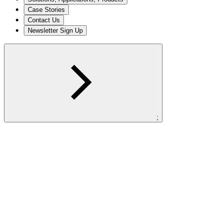
Case Stories
Contact Us
Newsletter Sign Up
;