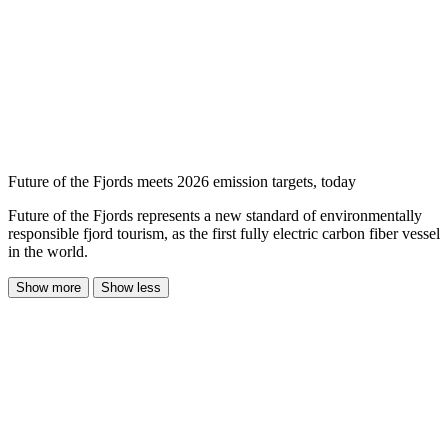
Future of the Fjords meets 2026 emission targets, today
Future of the Fjords represents a new standard of environmentally
responsible fjord tourism, as the first fully electric carbon fiber vessel
in the world.
Show more
Show less