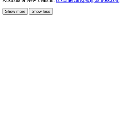
Australia & New Zealand:
customercare.pac@danfoss.com
Show more
Show less