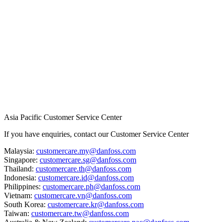
Asia Pacific Customer Service Center
If you have enquiries, contact our Customer Service Center
Malaysia:
customercare.my@danfoss.com
Singapore:
customercare.sg@danfoss.com
Thailand:
customercare.th@danfoss.com
Indonesia:
customercare.id@danfoss.com
Philippines:
customercare.ph@danfoss.com
Vietnam:
customercare.vn@danfoss.com
South Korea:
customercare.kr@danfoss.com
Taiwan:
customercare.tw@danfoss.com