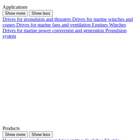
Applications
Show more
Show less
Drives for propulsion and thrusters
Drives for marine winches and
cranes
Drives for marine fans and ventilation
Engines
Winches
Drives for marine power conversion and generation
Propulsion
system
Products
Show more
Show less