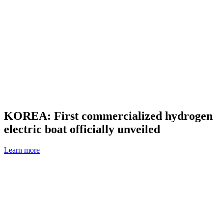
KOREA: First commercialized hydrogen
electric boat officially unveiled
Learn more