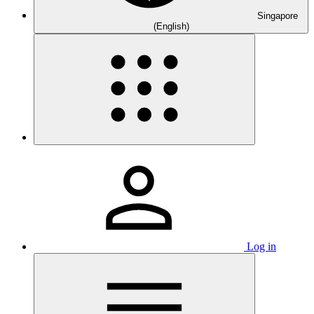
Singapore
(English)
Log in