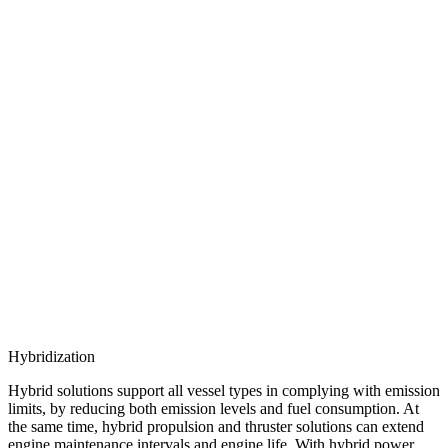
Hybridization
Hybrid solutions support all vessel types in complying with emission
limits, by reducing both emission levels and fuel consumption. At
the same time, hybrid propulsion and thruster solutions can extend
engine maintenance intervals and engine life. With hybrid power