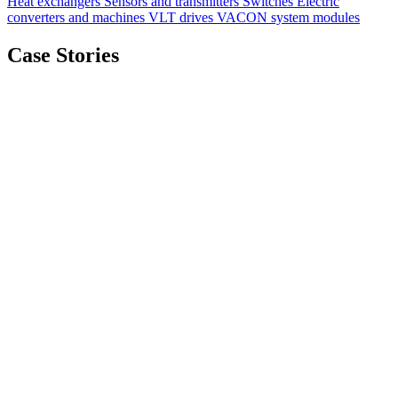
Heat exchangers
Sensors and transmitters
Switches
Electric
converters and machines
VLT drives
VACON system modules
Case Stories