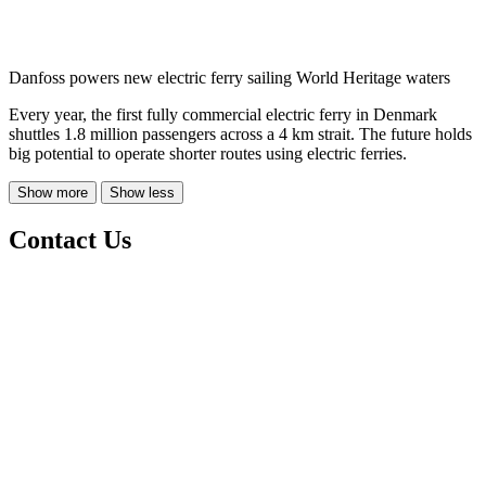
Danfoss powers new electric ferry sailing World Heritage waters
Every year, the first fully commercial electric ferry in Denmark
shuttles 1.8 million passengers across a 4 km strait. The future holds
big potential to operate shorter routes using electric ferries.
Show more
Show less
Contact Us