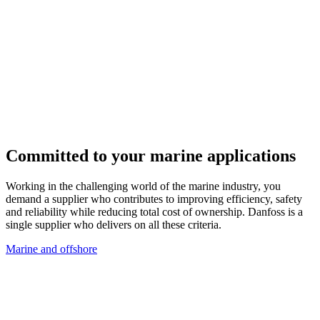
Committed to your marine applications
Working in the challenging world of the marine industry, you
demand a supplier who contributes to improving efficiency, safety
and reliability while reducing total cost of ownership. Danfoss is a
single supplier who delivers on all these criteria.
Marine and offshore