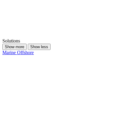
Solutions
Show more
Show less
Marine
Offshore