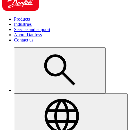
Products
Industries
Service and support
About Danfoss
Contact us