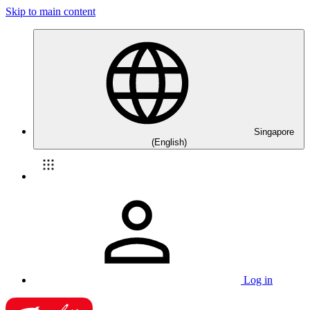
Skip to main content
Singapore
(English)
Log in