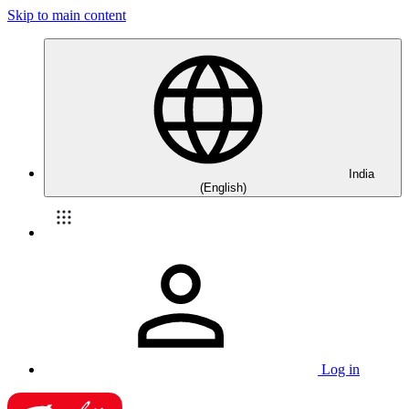
Skip to main content
India
(English)
Log in