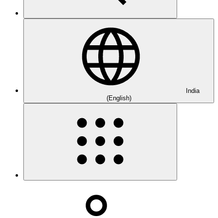
India
(English)