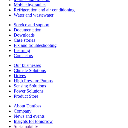
Mobile hydraulics
Refrigeration and air conditioning
Water and wastewater
Service and support
Documentation
Downloads
Case stories
Fix and troubleshooting
Learning
Contact us
Our businesses
Climate Solutions
Drives
High Pressure Pumps
Sensing Solutions
Power Solutions
Product Store
About Danfoss
Company
News and events
Insights for tomorrow
Sustainability