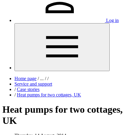
Log in
Home page
/
...
/
/
Service and support
/
Case stories
/
Heat pumps for two cottages, UK
Heat pumps for two cottages,
UK