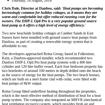
Thursday, 14 August, 2014
Chris Dale, Director at Danfoss, said:
'Heat pumps are becoming
increasingly common for holiday cottages, as it means they are
warm and comfortable but offer reduced running costs for the
owners. The DHP-L Opti Pro is a very popular ground source
heat pump as it offers a high level of energy efficiency.'
Two new beachside holiday cottages at Camber Sands in East
Sussex have been installed with ground source heat pumps from
Danfoss, as part of creating a renewable energy system that is
affordable to run.
The developers approached Reina Group, based in Folkestone,
Kent, a Danfoss-approved installer, which recommended two
Danfoss DHP-L Opti Pro heat pump systems with a 400 litre
cylinder and 120 litre buffer vessel. Each four bedroom property has
two boreholes of around 100 metres in depth drilled onto the beach
as the source of energy for the heat pumps. The two beach houses,
which are built on a steel frame clad with cedar, were fitted with
heat pumps of 8kW output.
Reina Group fitted underfloor heating throughout the properties,
which is the most effective method of distribution of heat for a heat
pump system. The company also integrated an MHVR (mechanical
heat ventilation recovery) system, which provides fresh air and