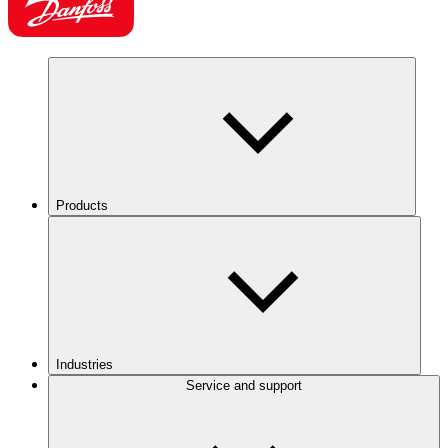
Products
Industries
Service and support