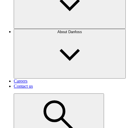
About Danfoss
Careers
Contact us