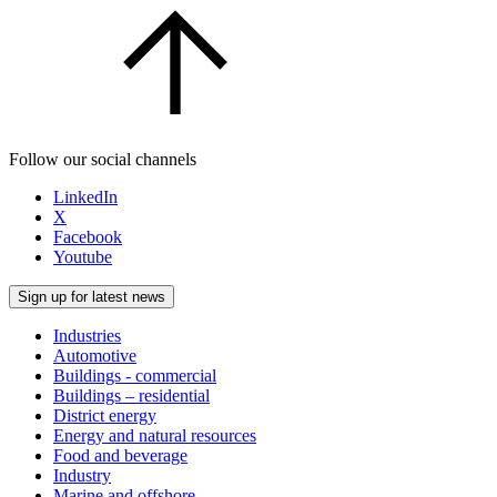
Follow our social channels
LinkedIn
X
Facebook
Youtube
Sign up for latest news
Industries
Automotive
Buildings - commercial
Buildings – residential
District energy
Energy and natural resources
Food and beverage
Industry
Marine and offshore