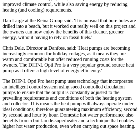
improved climate control, while also saving energy by reducing
heating (and cooling) requirements.
Dan Large at the Reina Group said: 'It is unusual that bore holes are
drilled into a beach, but it worked out really well on this project and
the owners can now enjoy the benefits of this cleaner, greener
energy, without having to rely on fossil fuels.'
Chris Dale, Director at Danfoss, said: 'Heat pumps are becoming
increasingly common for holiday cottages, as it means they are
warm and comfortable but offer reduced running costs for the
owners. The DHP-L Opti Pro is a very popular ground source heat
pump as it offers a high level of energy efficiency.'
The DHP-L Opti Pro heat pump uses technology that incorporates
an intelligent control system using speed controlled circulation
pumps to ensure that the output is constantly adjusted to the
prevailing requirements and conditions of both the heating system
and collector. This means the heat pump will always operate under
ideal conditions, therefore guaranteeing maximum efficiency, second
by second and hour by hour. Domestic hot water performance also
benefits from a built-in de-superheater and a technique that enables
higher hot water production, even when carrying out space heating.