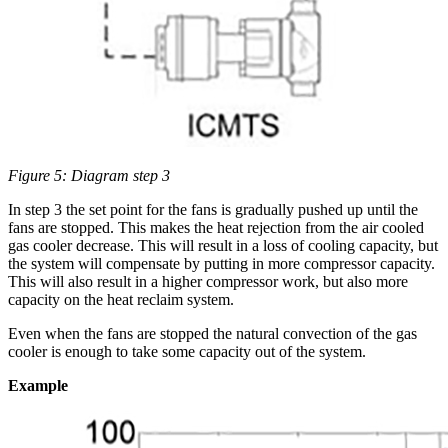
Figure 5: Diagram step 3
In step 3 the set point for the fans is gradually pushed up until the
fans are stopped. This makes the heat rejection from the air cooled
gas cooler decrease. This will result in a loss of cooling capacity, but
the system will compensate by putting in more compressor capacity.
This will also result in a higher compressor work, but also more
capacity on the heat reclaim system.
Even when the fans are stopped the natural convection of the gas
cooler is enough to take some capacity out of the system.
Example