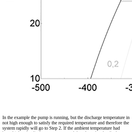
In the example the pump is running, but the discharge temperature in
not high enough to satisfy the required temperature and therefore the
system rapidly will go to Step 2. If the ambient temperature had