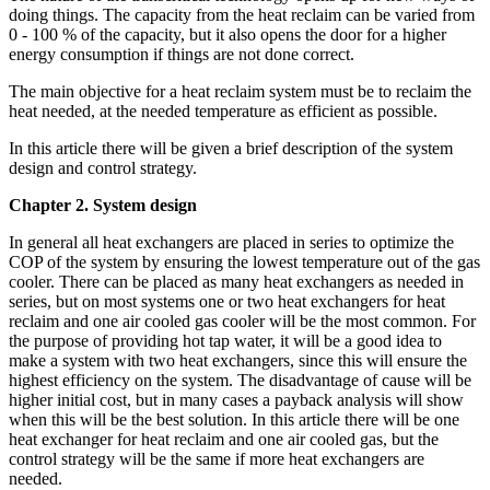
doing things. The capacity from the heat reclaim can be varied from
0 - 100 % of the capacity, but it also opens the door for a higher
energy consumption if things are not done correct.
The main objective for a heat reclaim system must be to reclaim the
heat needed, at the needed temperature as efficient as possible.
In this article there will be given a brief description of the system
design and control strategy.
Chapter 2. System design
In general all heat exchangers are placed in series to optimize the
COP of the system by ensuring the lowest temperature out of the gas
cooler. There can be placed as many heat exchangers as needed in
series, but on most systems one or two heat exchangers for heat
reclaim and one air cooled gas cooler will be the most common. For
the purpose of providing hot tap water, it will be a good idea to
make a system with two heat exchangers, since this will ensure the
highest efficiency on the system. The disadvantage of cause will be
higher initial cost, but in many cases a payback analysis will show
when this will be the best solution. In this article there will be one
heat exchanger for heat reclaim and one air cooled gas, but the
control strategy will be the same if more heat exchangers are
needed.