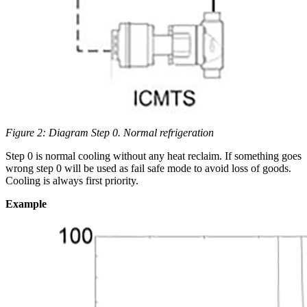
Figure 2: Diagram Step 0. Normal refrigeration
Step 0 is normal cooling without any heat reclaim. If something goes
wrong step 0 will be used as fail safe mode to avoid loss of goods.
Cooling is always first priority.
Example