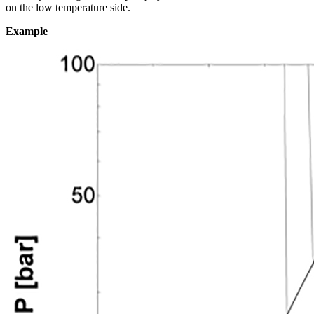
on the low temperature side.
Example