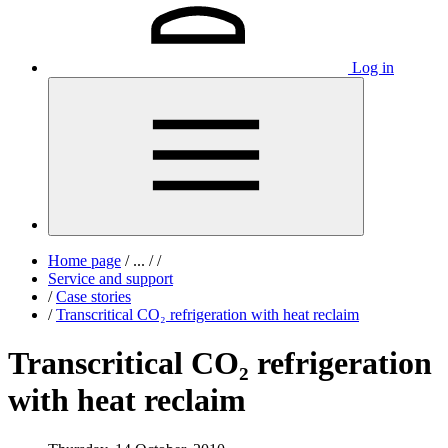
Log in
Home page
/
...
/
/
Service and support
/
Case stories
/
Transcritical CO₂ refrigeration with heat reclaim
Transcritical CO₂ refrigeration
with heat reclaim