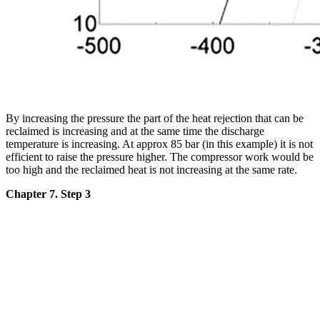
By increasing the pressure the part of the heat rejection that can be
reclaimed is increasing and at the same time the discharge
temperature is increasing. At approx 85 bar (in this example) it is not
efficient to raise the pressure higher. The compressor work would be
too high and the reclaimed heat is not increasing at the same rate.
Chapter 7. Step 3