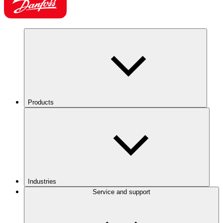
Products
Industries
Service and support