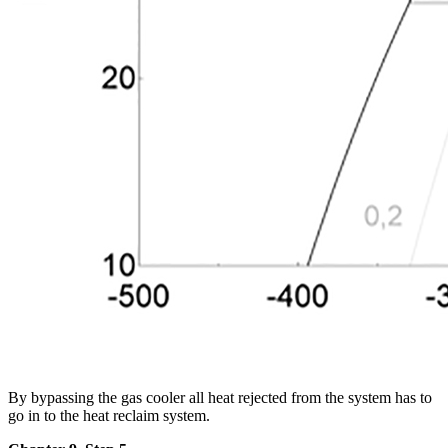
By bypassing the gas cooler all heat rejected from the system has to
go in to the heat reclaim system.