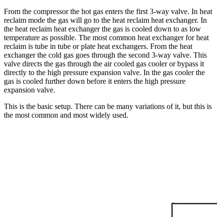
From the compressor the hot gas enters the first 3-way valve. In heat
reclaim mode the gas will go to the heat reclaim heat exchanger. In
the heat reclaim heat exchanger the gas is cooled down to as low
temperature as possible. The most common heat exchanger for heat
reclaim is tube in tube or plate heat exchangers. From the heat
exchanger the cold gas goes through the second 3-way valve. This
valve directs the gas through the air cooled gas cooler or bypass it
directly to the high pressure expansion valve. In the gas cooler the
gas is cooled further down before it enters the high pressure
expansion valve.
This is the basic setup. There can be many variations of it, but this is
the most common and most widely used.