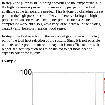
In step 2 the pump is still running according to the temperature, but
the high pressure is pushed up to make a bigger part of the heat
available at the temperature needed. This is done by changing the set
point in the high pressure controller and thereby closing the high
pressure expansion valve. The higher pressure increases the
compressor work but also gives a very large increase in the heating
capacity and therefore it makes good sense.
In step 2 the heat rejection in the air cooled gas cooler is still a big
part of the total heat rejection of the system. Since it is not possible
to increase the pressure more, or maybe it is not efficient to raise it
higher, the heat rejection has to be limited to get more heating
capacity out of the system.
Example