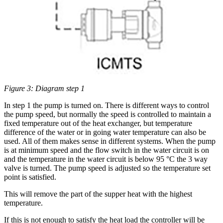
Figure 3: Diagram step 1
In step 1 the pump is turned on. There is different ways to control
the pump speed, but normally the speed is controlled to maintain a
fixed temperature out of the heat exchanger, but temperature
difference of the water or in going water temperature can also be
used. All of them makes sense in different systems. When the pump
is at minimum speed and the flow switch in the water circuit is on
and the temperature in the water circuit is below 95 °C the 3 way
valve is turned. The pump speed is adjusted so the temperature set
point is satisfied.
This will remove the part of the supper heat with the highest
temperature.
If this is not enough to satisfy the heat load the controller will be