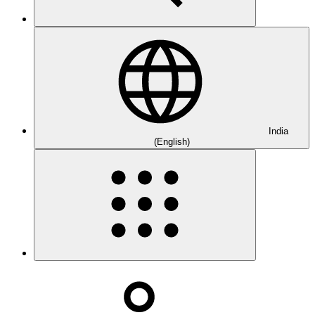
India
(English)