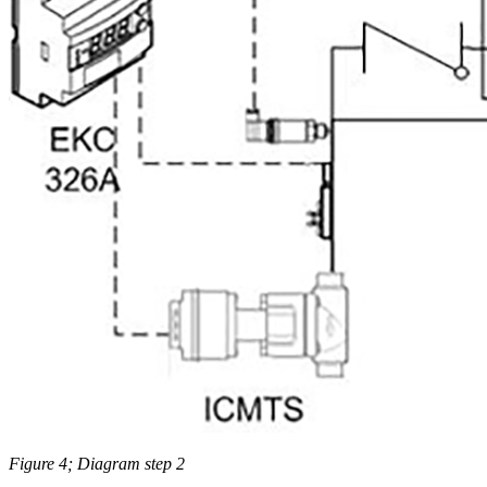
Figure 4; Diagram step 2