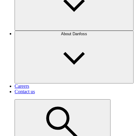
About Danfoss
Careers
Contact us