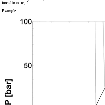
forced in to step 2
Example