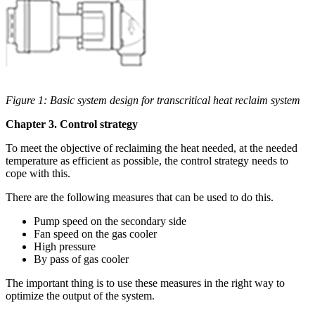
Figure 1: Basic system design for transcritical heat reclaim system
Chapter 3. Control strategy
To meet the objective of reclaiming the heat needed, at the needed
temperature as efficient as possible, the control strategy needs to
cope with this.
There are the following measures that can be used to do this.
Pump speed on the secondary side
Fan speed on the gas cooler
High pressure
By pass of gas cooler
The important thing is to use these measures in the right way to
optimize the output of the system.