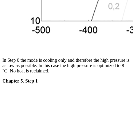
In Step 0 the mode is cooling only and therefore the high pressure is
as low as possible. In this case the high pressure is optimized to 8
°C. No heat is reclaimed.
Chapter 5. Step 1