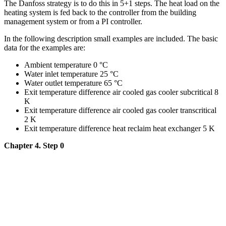
The Danfoss strategy is to do this in 5+1 steps. The heat load on the
heating system is fed back to the controller from the building
management system or from a PI controller.
In the following description small examples are included. The basic
data for the examples are:
Ambient temperature 0 °C
Water inlet temperature 25 °C
Water outlet temperature 65 °C
Exit temperature difference air cooled gas cooler subcritical 8
K
Exit temperature difference air cooled gas cooler transcritical
2 K
Exit temperature difference heat reclaim heat exchanger 5 K
Chapter 4. Step 0