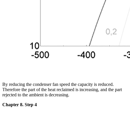
By reducing the condenser fan speed the capacity is reduced.
Therefore the part of the heat reclaimed is increasing, and the part
rejected to the ambient is decreasing.
Chapter 8. Step 4