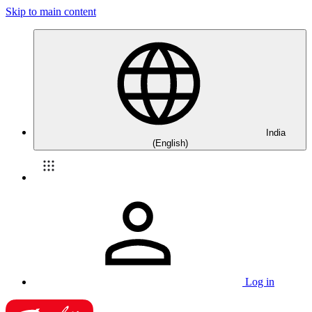
Skip to main content
India
(English)
Log in