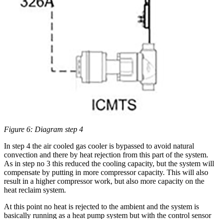
Figure 6: Diagram step 4
In step 4 the air cooled gas cooler is bypassed to avoid natural
convection and there by heat rejection from this part of the system.
As in step no 3 this reduced the cooling capacity, but the system will
compensate by putting in more compressor capacity. This will also
result in a higher compressor work, but also more capacity on the
heat reclaim system.
At this point no heat is rejected to the ambient and the system is
basically running as a heat pump system but with the control sensor