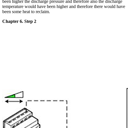
been higher the discharge pressure and therefore also the discharge
temperature would have been higher and therefore there would have
been some heat to reclaim.
Chapter 6. Step 2