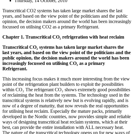
Thursday, 14 October, 2010
Transcritical CO2 systems has taken large market shares the last
years, and based on the view point of the politicians and the public
opinion, the decision makers around the world has been increasingly
focussed on utilising CO2 as a primary Refrigerant.
Chapter 1. Transcritical CO₂ refrigeration with heat reclaim
Transcritical CO₂ systems has taken large market shares the
last years, and based on the view point of the politicians and the
public opinion, the decision makers around the world has been
increasingly focussed on utilising CO₂ as a primary
Refrigerant.
This increasing focus makes it much more interesting from the view
point of the refrigeration plant builders to exploit the possibilities
within CO₂ The refrigerant CO₂ shows extremely good possibilities
of reclaiming the heat from the systems. The technology used in the
transcritical systems is relatively new but is evolving rapidly, and is
now of a degree of maturity, that now reveals the real opportunities
for utilising heat reclaim. Especially the mature packs, primarily
developed in the Nordic countries, now provides simple and reliable
ways of designing transcritical heat reclaim systems, which at their
best, can provide the entire installation with ALL necessary heat.
The nature of the transcritical technology opens up for new ways of