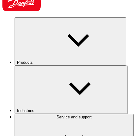
Products
Industries
Service and support