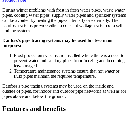
Product store
During winter problems with frost in fresh water pipes, waste water
pipes, cooling water pipes, supply water pipes and sprinkler systems
can be avoided by heating the pipes internally or externally. The
Danfoss systems provide either a constant wattage system or a self-
limiting system.
Danfoss’s pipe tracing systems may be used for two main
purposes:
Frost protection systems are installed where there is a need to
prevent water and sanitary pipes from freezing and becoming
ice-damaged.
Temperature maintenance systems ensure that hot water or
fluid pipes maintain the required temperature.
Danfoss’s pipe tracing systems may be used on the inside and
outside of pipes, for indoor and outdoor pipe networks as well as for
pipes above and below the ground.
Features and benefits