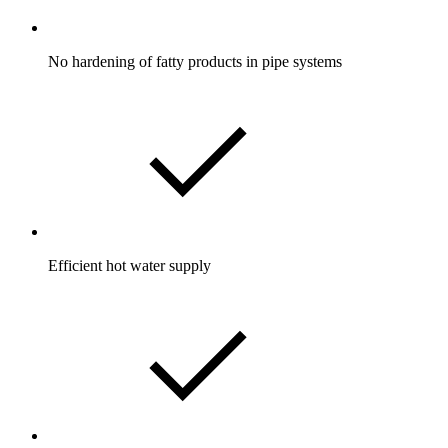
No hardening of fatty products in pipe systems
Efficient hot water supply