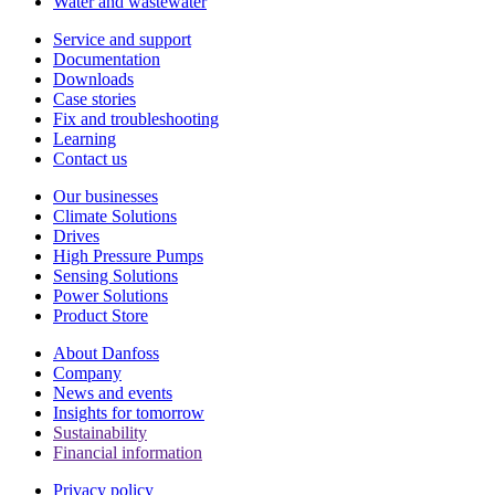
Water and wastewater
Service and support
Documentation
Downloads
Case stories
Fix and troubleshooting
Learning
Contact us
Our businesses
Climate Solutions
Drives
High Pressure Pumps
Sensing Solutions
Power Solutions
Product Store
About Danfoss
Company
News and events
Insights for tomorrow
Sustainability
Financial information
Privacy policy