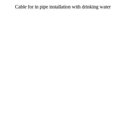
Cable for in pipe installation with drinking water