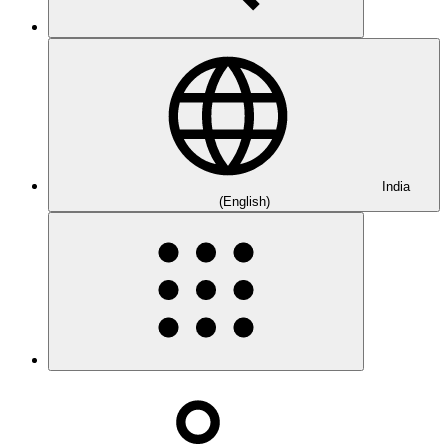
India
(English)