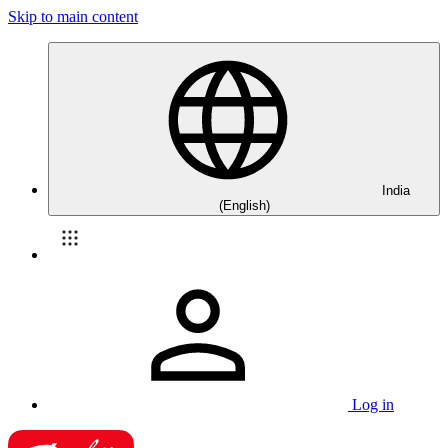
Skip to main content
India
(English)
Log in