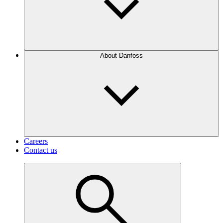
About Danfoss
Careers
Contact us