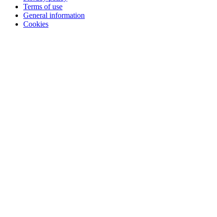
Terms of use
General information
Cookies