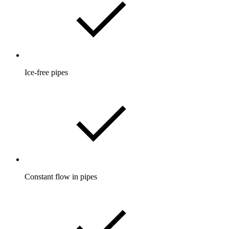
Ice-free pipes
Constant flow in pipes