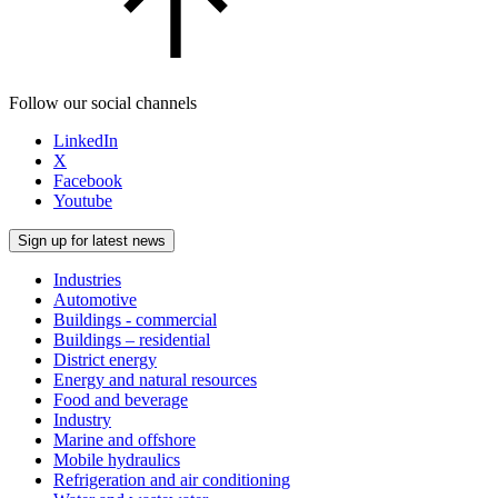
Follow our social channels
LinkedIn
X
Facebook
Youtube
Sign up for latest news
Industries
Automotive
Buildings - commercial
Buildings – residential
District energy
Energy and natural resources
Food and beverage
Industry
Marine and offshore
Mobile hydraulics
Refrigeration and air conditioning