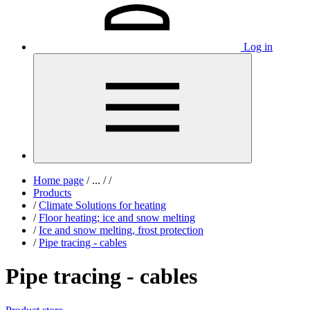
Log in
Home page
/
...
/
/
Products
/
Climate Solutions for heating
/
Floor heating; ice and snow melting
/
Ice and snow melting, frost protection
/
Pipe tracing - cables
Pipe tracing - cables