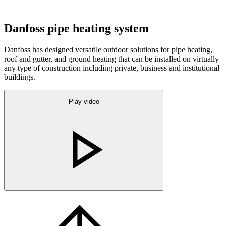
Danfoss pipe heating system
Danfoss has designed versatile outdoor solutions for pipe heating,
roof and gutter, and ground heating that can be installed on virtually
any type of construction including private, business and institutional
buildings.
Play video