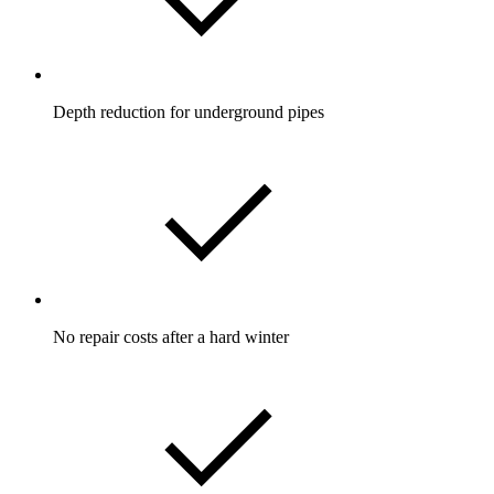
Depth reduction for underground pipes
No repair costs after a hard winter