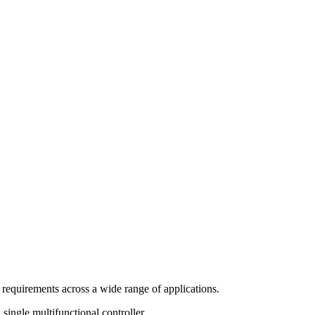
 requirements across a wide range of applications.
single multifunctional controller.