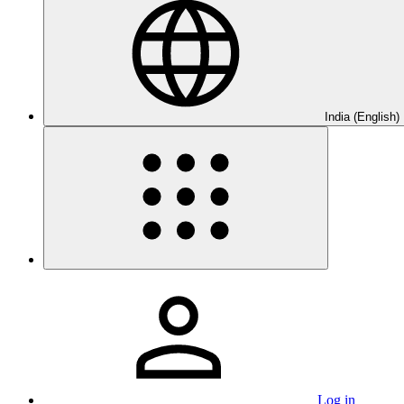
India (English)
Log in