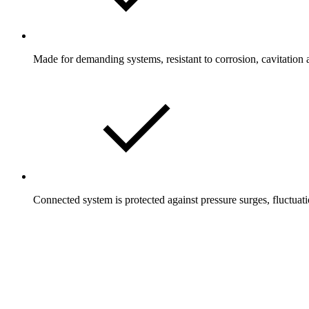
Made for demanding systems, resistant to corrosion, cavitation 
Connected system is protected against pressure surges, fluctuati