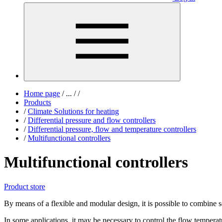
Home page
/
...
/
/
Products
/
Climate Solutions for heating
/
Differential pressure and flow controllers
/
Differential pressure, flow and temperature controllers
/
Multifunctional controllers
Multifunctional controllers
Product store
By means of a flexible and modular design, it is possible to combine s
In some applications, it may be necessary to control the flow temperat