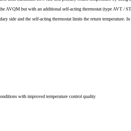
the AVQM but with an additional self-acting thermostat (type AVT / S
ry side and the self-acting thermostat limits the return temperature. In
onditions with improved temperature control quality