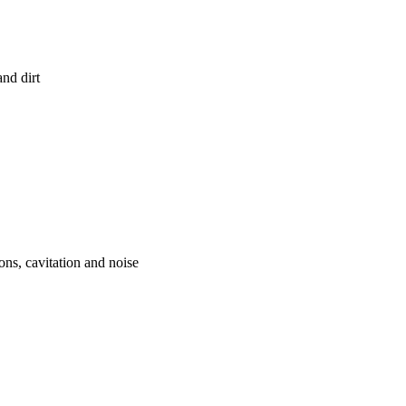
and dirt
ons, cavitation and noise