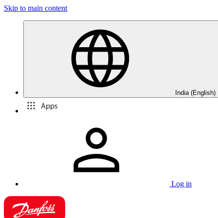
Skip to main content
India (English)
Apps
Log in