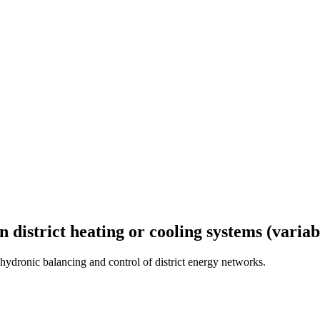
n district heating or cooling systems (variab
ydronic balancing and control of district energy networks.