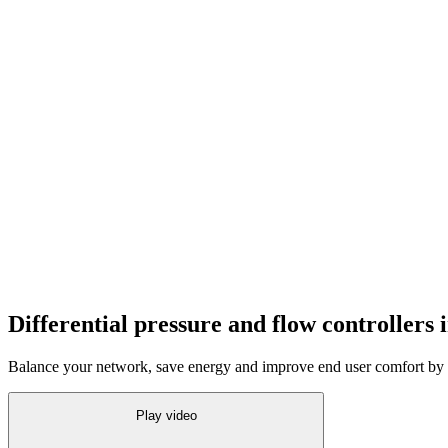
Differential pressure and flow controllers i
Balance your network, save energy and improve end user comfort by h
Play video