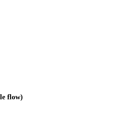
le flow)