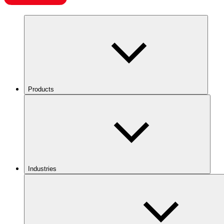
Products
Industries