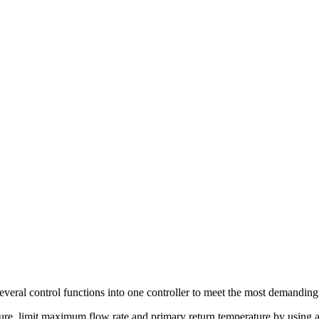
everal control functions into one controller to meet the most demanding
ure, limit maximum flow rate and primary return temperature by using a 