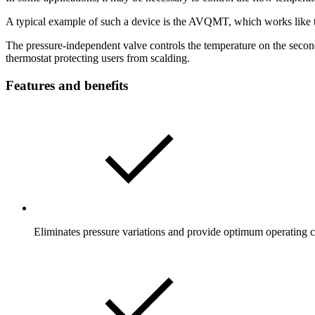
A typical example of such a device is the AVQMT, which works like 
The pressure-independent valve controls the temperature on the seconda
thermostat protecting users from scalding.
Features and benefits
Eliminates pressure variations and provide optimum operating c