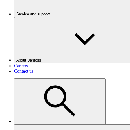
Service and support
About Danfoss
Careers
Contact us