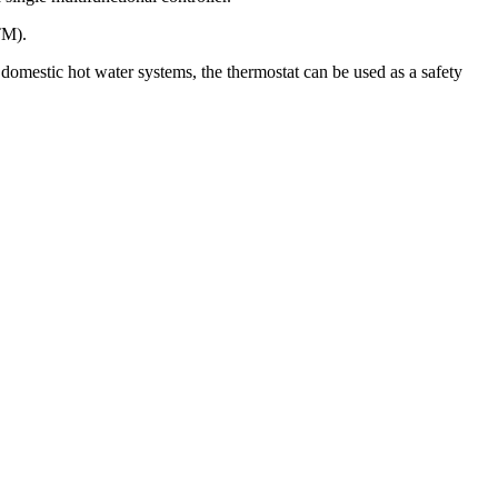
TM).
 domestic hot water systems, the thermostat can be used as a safety