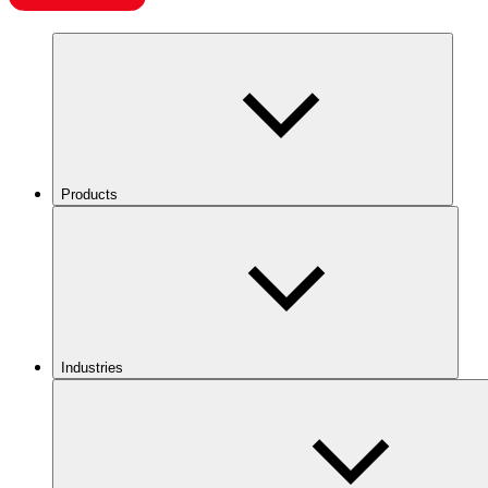
Products
Industries