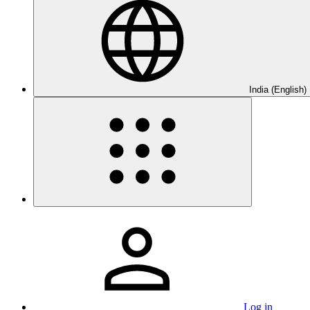
India (English)
Log in