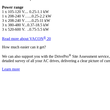
Power range
1 x 105-120 V.... 0.25-1.1 kW
1 x 208-240 V…...0.25-2.2 kW
3 x 208-240 V…...0.25-11 kW
3 x 380-480 V...0.37-18.5 kW
3 x 520-600 V. ..0.75-5.5 kW
®
Read more about VACON
20
How much easier can it get?
®
We can also support you with the DrivePro
Site Assessment service,
detailed survey of all your AC drives, delivering a clear picture of cu
Learn more