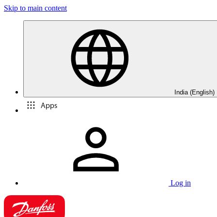
Skip to main content
India (English)
Apps
Log in