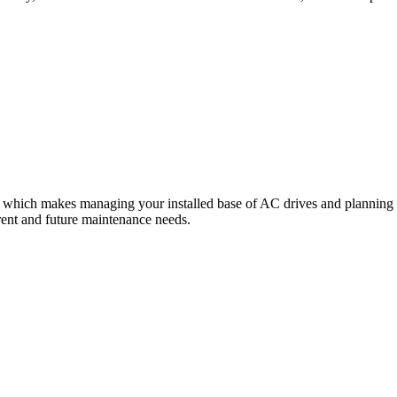
 which makes managing your installed base of AC drives and planning fo
rrent and future maintenance needs.