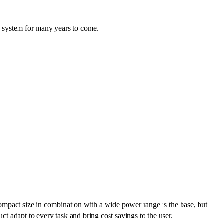
ur system for many years to come.
ompact size in combination with a wide power range is the base, but
ct adapt to every task and bring cost savings to the user.