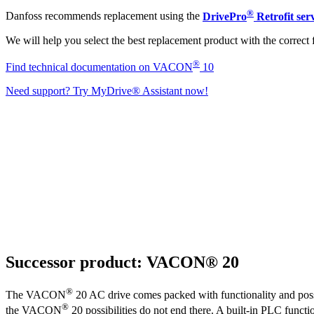
®
Danfoss recommends replacement using the
DrivePro
Retrofit ser
We will help you select the best replacement product with the correct 
®
Find technical documentation on VACON
10
Need support? Try MyDrive® Assistant now!
Successor product: VACON® 20
®
The VACON
20 AC drive comes packed with functionality and possi
®
the VACON
20 possibilities do not end there. A built-in PLC functio