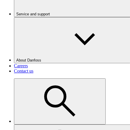
Service and support
About Danfoss
Careers
Contact us