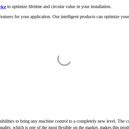
vice
to optimize lifetime and circular value in your installation.
features for your application. Our intelligent products can optimize yo
bilities to bring any machine control to a completely new level. The c
nality, which is one of the most flexible on the market, makes this produ