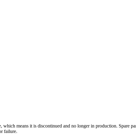
le, which means it is discontinued and no longer in production. Spare par
r failure.