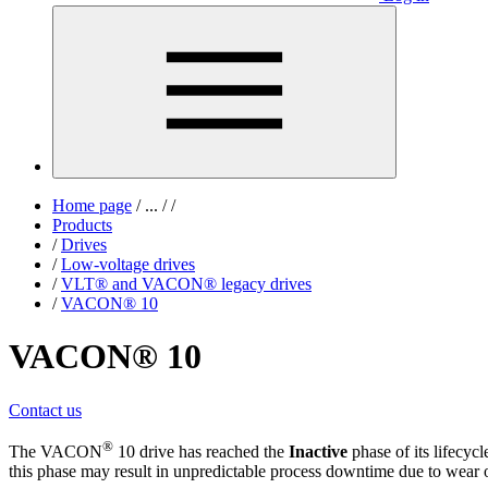
Home page
/
...
/
/
Products
/
Drives
/
Low-voltage drives
/
VLT® and VACON® legacy drives
/
VACON® 10
VACON® 10
Contact us
®
The VACON
10 drive has reached the
Inactive
phase of its lifecyc
this phase may result in unpredictable process downtime due to wear o