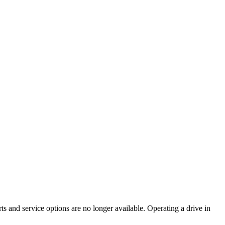
ts and service options are no longer available. Operating a drive in