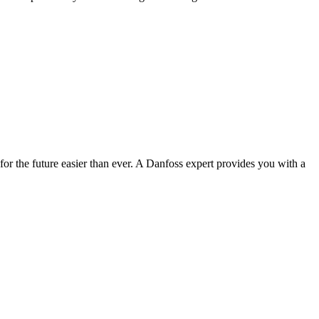
r the future easier than ever. A Danfoss expert provides you with a