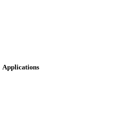
Applications