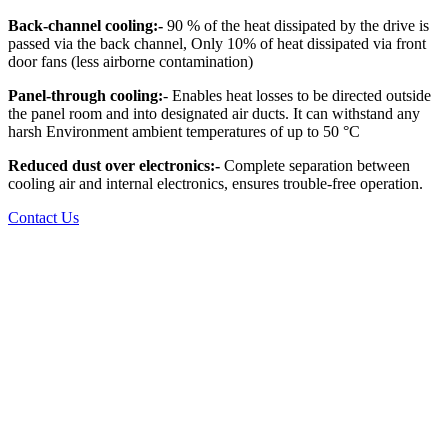
Back-channel cooling:-
90 % of the heat dissipated by the drive is
passed via the back channel, Only 10% of heat dissipated via front
door fans (less airborne contamination)
Panel-through cooling:
- Enables heat losses to be directed outside
the panel room and into designated air ducts. It can withstand any
harsh Environment ambient temperatures of up to 50 °C
Reduced dust over electronics:-
Complete separation between
cooling air and internal electronics, ensures trouble-free operation.
Contact Us