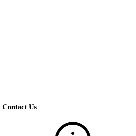
Contact Us