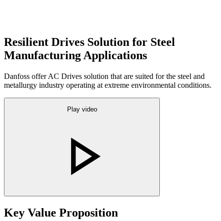
Resilient Drives Solution for Steel
Manufacturing Applications
Danfoss offer AC Drives solution that are suited for the steel and
metallurgy industry operating at extreme environmental conditions.
Play video
Key Value Proposition