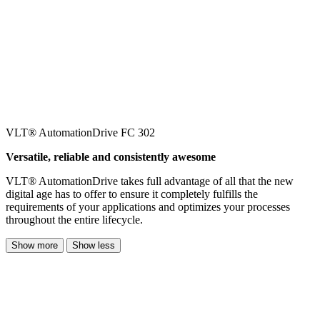
VLT® AutomationDrive FC 302
Versatile, reliable and consistently awesome
VLT® AutomationDrive takes full advantage of all that the new
digital age has to offer to ensure it completely fulfills the
requirements of your applications and optimizes your processes
throughout the entire lifecycle.
Show more
Show less