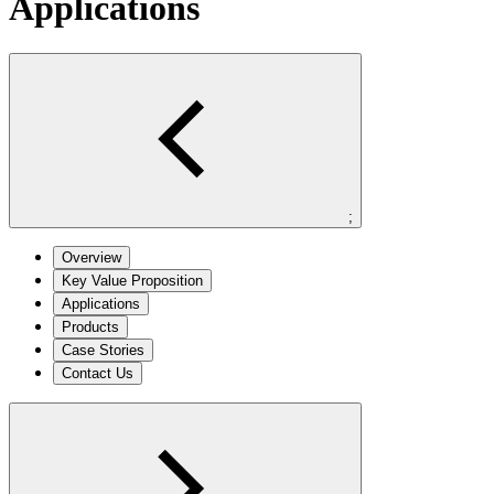
Applications
;
Overview
Key Value Proposition
Applications
Products
Case Stories
Contact Us