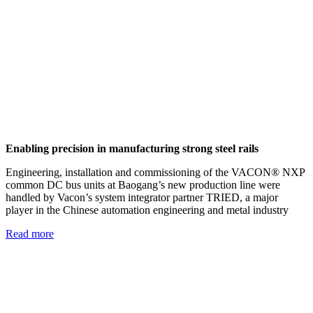
Enabling precision in manufacturing strong steel rails
Engineering, installation and commissioning of the VACON® NXP
common DC bus units at Baogang’s new production line were
handled by Vacon’s system integrator partner TRIED, a major
player in the Chinese automation engineering and metal industry
Read more