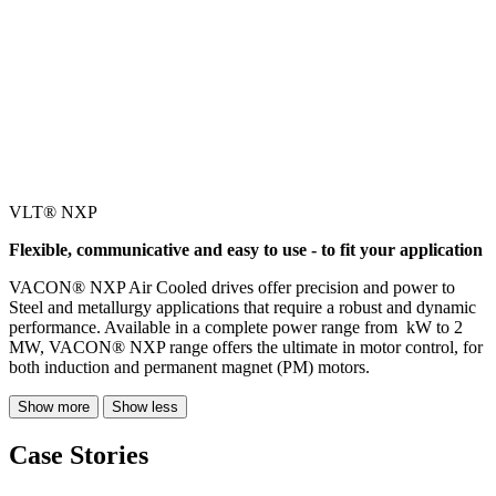
VLT® NXP
Flexible, communicative and easy to use - to fit your application
VACON® NXP Air Cooled drives offer precision and power to
Steel and metallurgy applications that require a robust and dynamic
performance. Available in a complete power range from kW to 2
MW, VACON® NXP range offers the ultimate in motor control, for
both induction and permanent magnet (PM) motors.
Show more
Show less
Case Stories