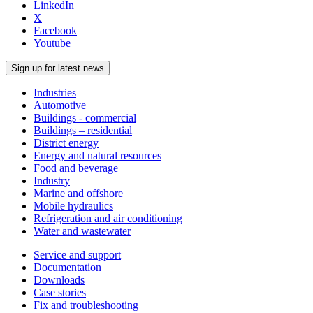
LinkedIn
X
Facebook
Youtube
Sign up for latest news
Industries
Automotive
Buildings - commercial
Buildings – residential
District energy
Energy and natural resources
Food and beverage
Industry
Marine and offshore
Mobile hydraulics
Refrigeration and air conditioning
Water and wastewater
Service and support
Documentation
Downloads
Case stories
Fix and troubleshooting