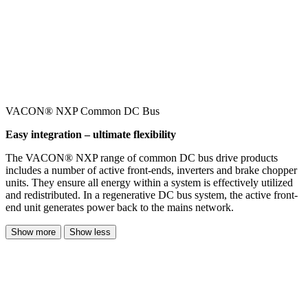
VACON® NXP Common DC Bus
Easy integration – ultimate flexibility
The VACON® NXP range of common DC bus drive products
includes a number of active front-ends, inverters and brake chopper
units. They ensure all energy within a system is effectively utilized
and redistributed. In a regenerative DC bus system, the active front-
end unit generates power back to the mains network.
Show more
Show less