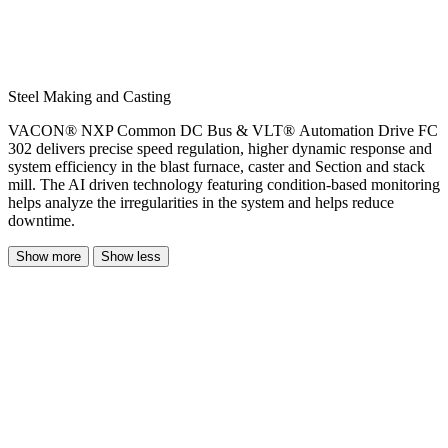
Steel Making and Casting
VACON® NXP Common DC Bus & VLT® Automation Drive FC
302 delivers precise speed regulation, higher dynamic response and
system efficiency in the blast furnace, caster and Section and stack
mill. The AI driven technology featuring condition-based monitoring
helps analyze the irregularities in the system and helps reduce
downtime.
Show more
Show less