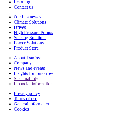
Learning
Contact us
Our businesses
Climate Solutions
Drives
High Pressure Pumps
Sensing Solutions
Power Solutions
Product Store
About Danfoss
Company
News and events
Insights for tomorrow
Sustainability
Financial information
Privacy policy
Terms of use
General information
Cookies