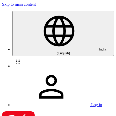
Skip to main content
India
(English)
Log in