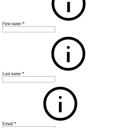
First name
*
Last name
*
Email
*