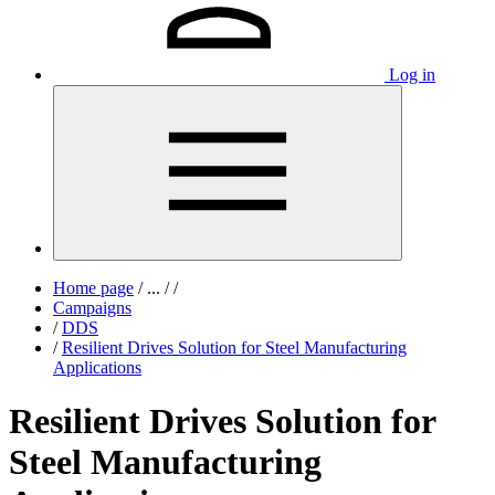
Log in
Home page
/
...
/
/
Campaigns
/
DDS
/
Resilient Drives Solution for Steel Manufacturing
Applications
Resilient Drives Solution for
Steel Manufacturing