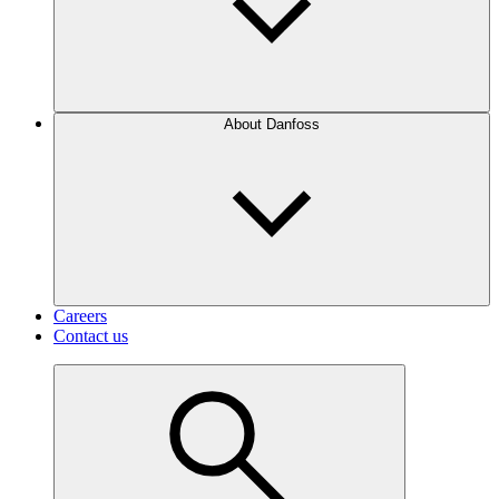
About Danfoss
Careers
Contact us