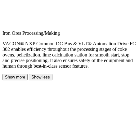
Iron Ores Processing/Making
VACON® NXP Common DC Bus & VLT® Automation Drive FC
302 enables efficiency throughout the processing stages of coke
ovens, pelletization, lime calcination station for smooth start, stop
and precise positioning. It also ensures safety of the equipment and
human through best-in-class sensor features.
Show more
Show less