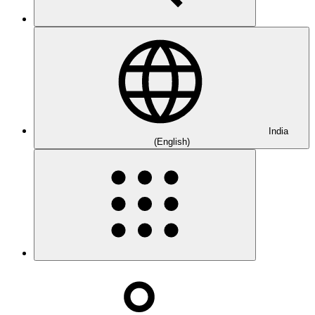
India
(English)