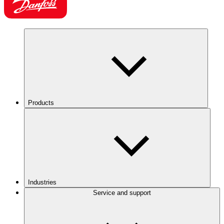
Products
Industries
Service and support