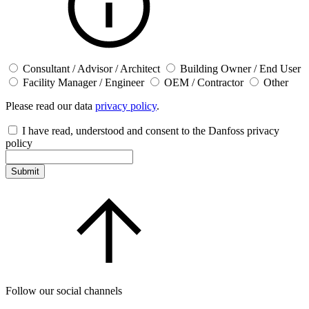
Consultant / Advisor / Architect
Building Owner / End User
Facility Manager / Engineer
OEM / Contractor
Other
Please read our data
privacy policy
.
I have read, understood and consent to the Danfoss privacy
policy
Submit
Follow our social channels