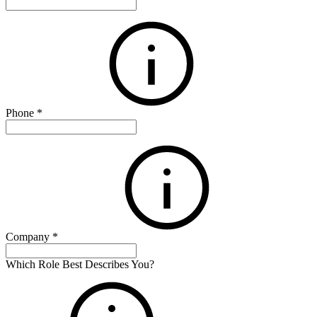
Phone
*
Company
*
Which Role Best Describes You?