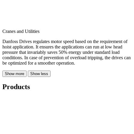
Cranes and Utilities
Danfoss Drives regulates motor speed based on the requirement of
hoist application. It ensures the applications can run at low head
pressure that invariably saves 50% energy under standard load
conditions. In case of prevention of overload tripping, the drives can
be optimized for a smoother operation.
Show more
Show less
Products