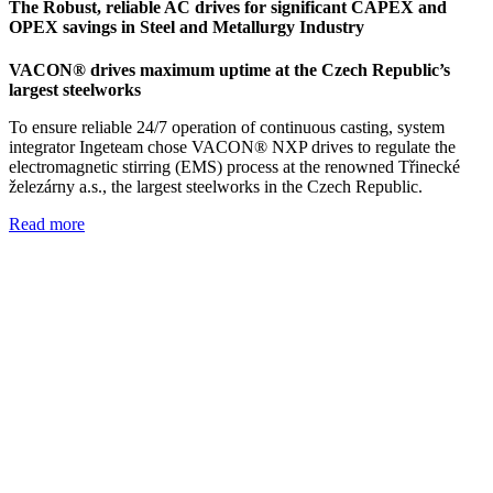
The Robust, reliable AC drives for significant CAPEX and
OPEX savings in Steel and Metallurgy Industry
VACON® drives maximum uptime at the Czech Republic’s
largest steelworks
To ensure reliable 24/7 operation of continuous casting, system
integrator Ingeteam chose VACON® NXP drives to regulate the
electromagnetic stirring (EMS) process at the renowned Třinecké
železárny a.s., the largest steelworks in the Czech Republic.
Read more