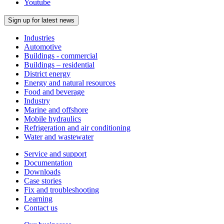
Youtube
Sign up for latest news
Industries
Automotive
Buildings - commercial
Buildings – residential
District energy
Energy and natural resources
Food and beverage
Industry
Marine and offshore
Mobile hydraulics
Refrigeration and air conditioning
Water and wastewater
Service and support
Documentation
Downloads
Case stories
Fix and troubleshooting
Learning
Contact us