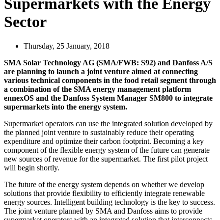
Supermarkets with the Energy
Sector
Thursday, 25 January, 2018
SMA Solar Technology AG (SMA/FWB: S92) and Danfoss A/S
are planning to launch a joint venture aimed at connecting
various technical components in the food retail segment through
a combination of the SMA energy management platform
ennexOS and the Danfoss System Manager SM800 to integrate
supermarkets into the energy system.
Supermarket operators can use the integrated solution developed by
the planned joint venture to sustainably reduce their operating
expenditure and optimize their carbon footprint. Becoming a key
component of the flexible energy system of the future can generate
new sources of revenue for the supermarket. The first pilot project
will begin shortly.
The future of the energy system depends on whether we develop
solutions that provide flexibility to efficiently integrate renewable
energy sources. Intelligent building technology is the key to success.
The joint venture planned by SMA and Danfoss aims to provide
supermarket operators with an integrated solution that interconnects