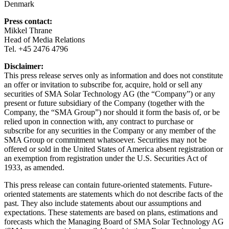
Denmark
Press contact:
Mikkel Thrane
Head of Media Relations
Tel. +45 2476 4796
Disclaimer:
This press release serves only as information and does not constitute
an offer or invitation to subscribe for, acquire, hold or sell any
securities of SMA Solar Technology AG (the “Company”) or any
present or future subsidiary of the Company (together with the
Company, the “SMA Group”) nor should it form the basis of, or be
relied upon in connection with, any contract to purchase or
subscribe for any securities in the Company or any member of the
SMA Group or commitment whatsoever. Securities may not be
offered or sold in the United States of America absent registration or
an exemption from registration under the U.S. Securities Act of
1933, as amended.
This press release can contain future-oriented statements. Future-
oriented statements are statements which do not describe facts of the
past. They also include statements about our assumptions and
expectations. These statements are based on plans, estimations and
forecasts which the Managing Board of SMA Solar Technology AG