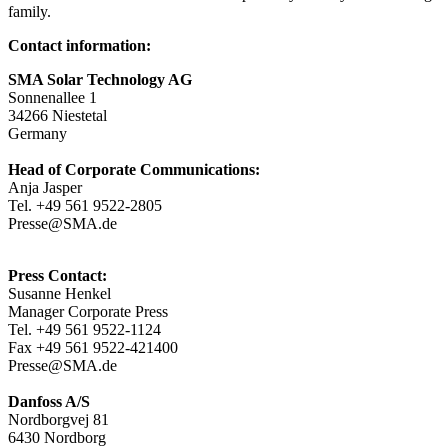
family.
Contact information:
SMA Solar Technology AG
Sonnenallee 1
34266 Niestetal
Germany
Head of Corporate Communications:
Anja Jasper
Tel. +49 561 9522-2805
Presse@SMA.de
Press Contact:
Susanne Henkel
Manager Corporate Press
Tel. +49 561 9522-1124
Fax +49 561 9522-421400
Presse@SMA.de
Danfoss A/S
Nordborgvej 81
6430 Nordborg