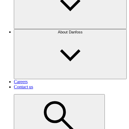
About Danfoss
Careers
Contact us