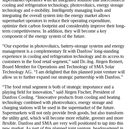
cooling and refrigeration technology, photovoltaics, energy storage
technology and e-mobility. Intelligently managing loads and
integrating the overall system into the energy market allows
supermarket operators to reduce their operating expenditure,
optimize their carbon footprint and considerably improve their long-
term competitiveness. In addition, they will become a key
component of the energy system of the future.
“Our expertise in photovoltaics, battery-storage systems and energy
management is a complementary fit with Danfoss’ long-standing
experience in cooling and refrigeration technology and its access to
customers in the food retail segment,” said Dr.-Ing. Jürgen Reinert,
Board Member for Operations and Technology of SMA Solar
Technology AG. “I am delighted that this planned joint venture will
allow us to further expand our strategic partnership with Danfoss.”
“The food retail segment is both of strategic importance and a
playing field for innovation,” said Jürgen Fischer, President of
Danfoss Cooling. “Innovative products from cooling and heating
technology combined with photovoltaics, energy storage and
charging stations will be used in the supermarket of the future.
Supermarkets will not only provide fresh goods, but also transform
the utility grid, which will become more reliable, greener and more
flexible. Danfoss and SMA are very well positioned to tap into this
new market. As part of this planned joint venture, headquartered in