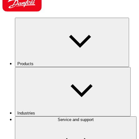
Products
Industries
Service and support