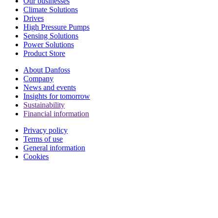
Our businesses
Climate Solutions
Drives
High Pressure Pumps
Sensing Solutions
Power Solutions
Product Store
About Danfoss
Company
News and events
Insights for tomorrow
Sustainability
Financial information
Privacy policy
Terms of use
General information
Cookies