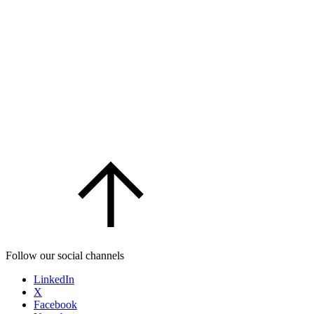
Follow our social channels
LinkedIn
X
Facebook