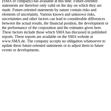
(SMA or company) has available at this time. Future-oriented
statements are therefore only valid on the day on which they are
made. Future-oriented statements by nature contain risks and
elements of uncertainty. Various known and unknown risks,
uncertainties and other factors can lead to considerable differences
between the actual results, the financial position, the development or
the performance of the corporation and the estimates given here.
These factors include those which SMA has discussed in published
reports. These reports are available on the SMA website at
www.SMA.de. The company accepts no obligation whatsoever to
update these future-oriented statements or to adjust them to future
events or developments.