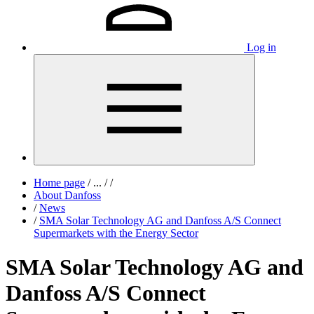
Log in
Home page
/
...
/
/
About Danfoss
/
News
/
SMA Solar Technology AG and Danfoss A/S Connect
Supermarkets with the Energy Sector
SMA Solar Technology AG and
Danfoss A/S Connect