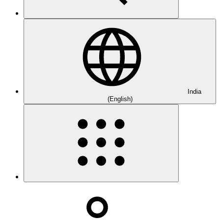
India
(English)