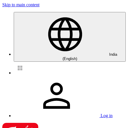
Skip to main content
India
(English)
Log in