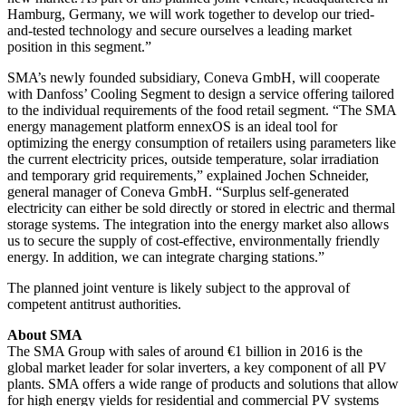
Hamburg, Germany, we will work together to develop our tried-
and-tested technology and secure ourselves a leading market
position in this segment.”
SMA’s newly founded subsidiary, Coneva GmbH, will cooperate
with Danfoss’ Cooling Segment to design a service offering tailored
to the individual requirements of the food retail segment. “The SMA
energy management platform ennexOS is an ideal tool for
optimizing the energy consumption of retailers using parameters like
the current electricity prices, outside temperature, solar irradiation
and temporary grid requirements,” explained Jochen Schneider,
general manager of Coneva GmbH. “Surplus self-generated
electricity can either be sold directly or stored in electric and thermal
storage systems. The integration into the energy market also allows
us to secure the supply of cost-effective, environmentally friendly
energy. In addition, we can integrate charging stations.”
The planned joint venture is likely subject to the approval of
competent antitrust authorities.
About SMA
The SMA Group with sales of around €1 billion in 2016 is the
global market leader for solar inverters, a key component of all PV
plants. SMA offers a wide range of products and solutions that allow
for high energy yields for residential and commercial PV systems