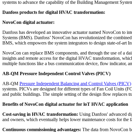
systems to advance the capability of the Building Management Syst
Danfoss products for digital HVAC transformation:
NovoCon digital actuator:
Danfoss has developed an innovative actuator named NovoCon to int
Systems (BMS). Danfoss’ NovoCon has revolutionized the combined fu
BMS, which empowers the system integrators to design state-of-art Int
NovoCon can replace BMS components, and through the use of a daisy
insights and remote access for the digital HVAC transformation, whic
multiple functions like a bus communication device, flow indicator, an
AB-QM Pressure Independent Control Valves (PICV)
AB-QM
Pressure Independent Balancing and Control Valves (PICV)
systems. PICVs are designed for different types of Fan Coil Units (F
and public buildings. The simple setting of the design flow replaces t
Benefits of NovoCon digital actuator for loT HVAC application
Cost-saving in HVAC transformation:
Using Danfoss' advanced digit
and owners, which eventually helps lower maintenance costs for the fa
Continuous commissioning advantages:
The data from NovoCon bas