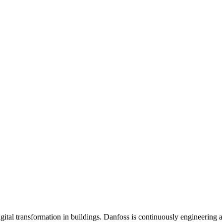
gital transformation in buildings. Danfoss is continuously engineering 