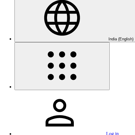
India (English)
Log in