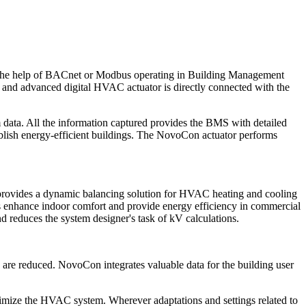
h the help of BACnet or Modbus operating in Building Management
nd advanced digital HVAC actuator is directly connected with the
ata. All the information captured provides the BMS with detailed
ablish energy-efficient buildings. The NovoCon actuator performs
lso provides a dynamic balancing solution for HVAC heating and cooling
es enhance indoor comfort and provide energy efficiency in commercial
d reduces the system designer's task of kV calculations.
s are reduced. NovoCon integrates valuable data for the building user
mize the HVAC system. Wherever adaptations and settings related to