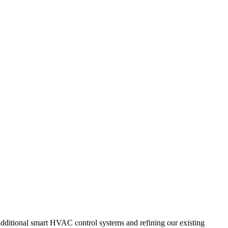
additional smart HVAC control systems and refining our existing