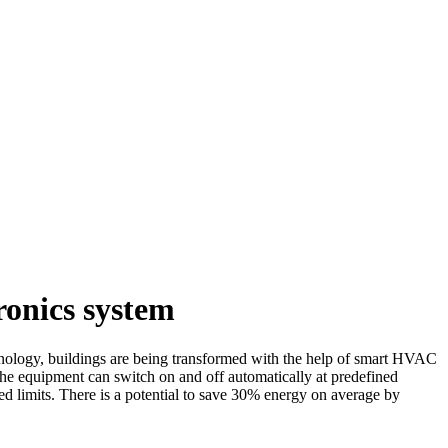
onics system
hnology, buildings are being transformed with the help of smart HVAC
he equipment can switch on and off automatically at predefined
d limits. There is a potential to save 30% energy on average by