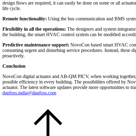
design flows are required, it can easily be done on some or all actu
life cycle.
Remote functionality:
Using the bus communication and BMS system, al
Flexibility in all the operations:
The designers and system integrator
the building, the smart HVAC control system can be modified accord
Predictive maintenance support:
NovoCon based smart HVAC control
consuming urgent and disturbing service procedures. Instead, these di
proactively.
Conclusion
NovoCon digital actuator and AB-QM PICV, when working together, ar
possible efficiency in every building. The possibilities offered by N
actuator. The latest software updates provide more opportunities to tra
danfoss.india@danfoss.com