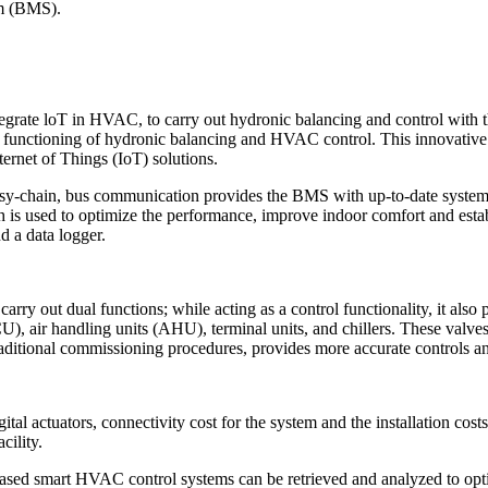
em (BMS).
egrate loT in HVAC, to carry out hydronic balancing and control wit
nctioning of hydronic balancing and HVAC control. This innovative a
ernet of Things (IoT) solutions.
-chain, bus communication provides the BMS with up-to-date system d
h is used to optimize the performance, improve indoor comfort and est
d a data logger.
carry out dual functions; while acting as a control functionality, it a
CU), air handling units (AHU), terminal units, and chillers. These valv
raditional commissioning procedures, provides more accurate controls an
al actuators, connectivity cost for the system and the installation cost
cility.
ed smart HVAC control systems can be retrieved and analyzed to opti