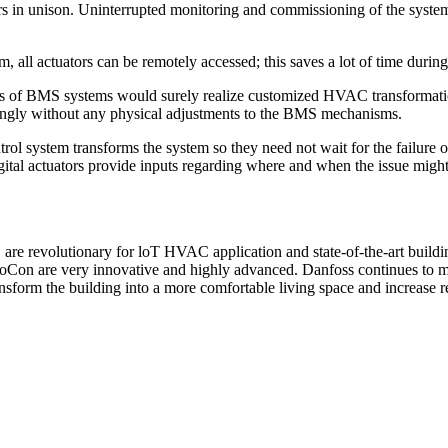
ators in unison. Uninterrupted monitoring and commissioning of the sys
l actuators can be remotely accessed; this saves a lot of time during 
s of BMS systems would surely realize customized HVAC transformation
ingly without any physical adjustments to the BMS mechanisms.
 system transforms the system so they need not wait for the failure 
gital actuators provide inputs regarding where and when the issue might
e revolutionary for loT HVAC application and state-of-the-art buildin
ovoCon are very innovative and highly advanced. Danfoss continues to ma
nsform the building into a more comfortable living space and increase re