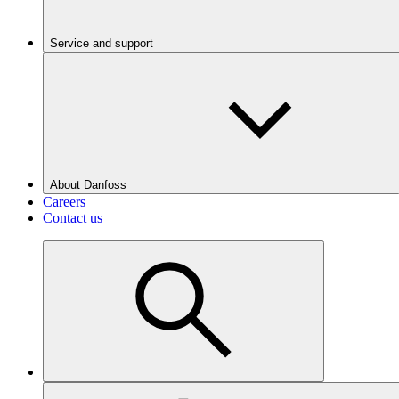
Service and support
About Danfoss
Careers
Contact us