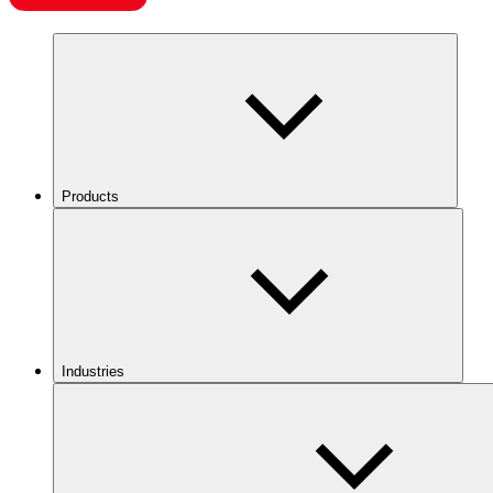
Products
Industries