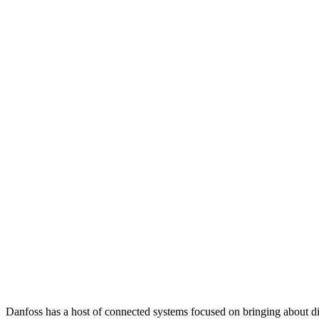
Danfoss has a host of connected systems focused on bringing about di