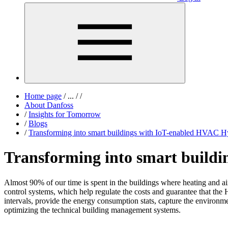
Home page
/
...
/
/
About Danfoss
/
Insights for Tomorrow
/
Blogs
/
Transforming into smart buildings with IoT-enabled HVAC H
Transforming into smart build
Almost 90% of our time is spent in the buildings where heating and a
control systems, which help regulate the costs and guarantee that th
intervals, provide the energy consumption stats, capture the environm
optimizing the technical building management systems.