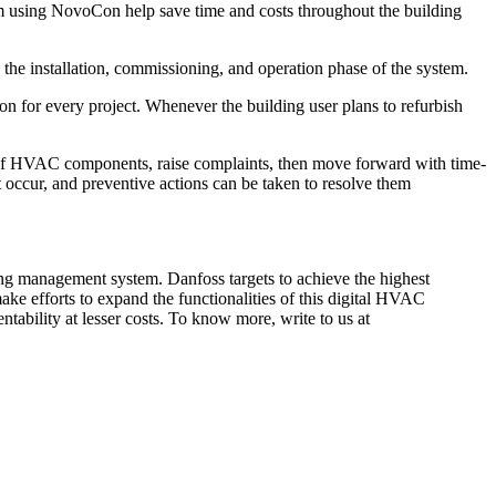
tem using NovoCon help save time and costs throughout the building
the installation, commissioning, and operation phase of the system.
 for every project. Whenever the building user plans to refurbish
of HVAC components, raise complaints, then move forward with time-
 occur, and preventive actions can be taken to resolve them
g management system. Danfoss targets to achieve the highest
ke efforts to expand the functionalities of this digital HVAC
ntability at lesser costs. To know more, write to us at