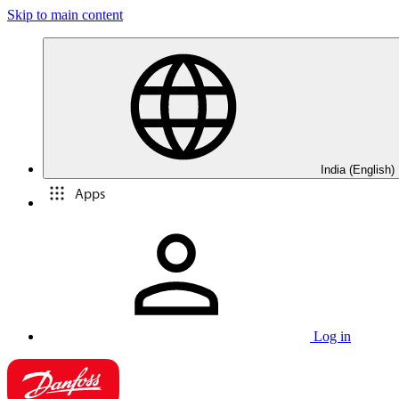
Skip to main content
India (English)
Apps
Log in