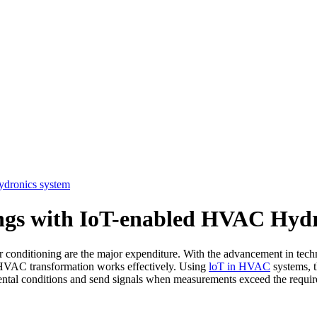
ydronics system
ings with IoT-enabled HVAC Hydr
ir conditioning are the major expenditure. With the advancement in tec
e HVAC transformation works effectively. Using
loT in HVAC
systems, t
ental conditions and send signals when measurements exceed the require