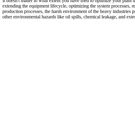
It doesn't matter to what extent you have tried to optimize your plant
extending the equipment lifecycle, optimizing the system processes, r
production processes, the harsh environment of the heavy industries p
other environmental hazards like oil spills, chemical leakage, and ext