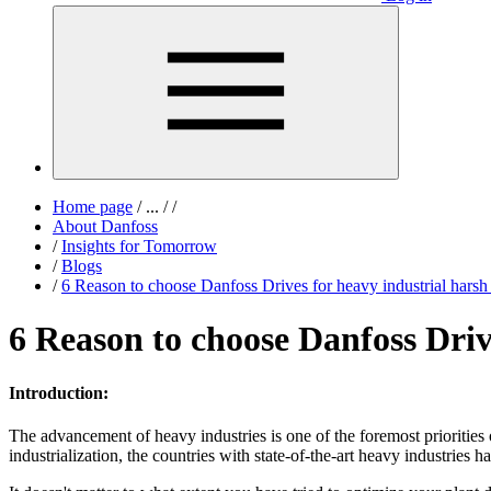
Home page
/
...
/
/
About Danfoss
/
Insights for Tomorrow
/
Blogs
/
6 Reason to choose Danfoss Drives for heavy industrial hars
6 Reason to choose Danfoss Driv
Introduction:
The advancement of heavy industries is one of the foremost prioritie
industrialization, the countries with state-of-the-art heavy industries h