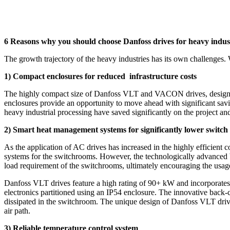
6 Reasons why you should choose Danfoss drives for heavy indus
The growth trajectory of the heavy industries has its own challenges.
1) Compact enclosures for reduced infrastructure costs
The highly compact size of Danfoss VLT and VACON drives, designed f
enclosures provide an opportunity to move ahead with significant sa
heavy industrial processing have saved significantly on the project an
2) Smart heat management systems for significantly lower switch
As the application of AC drives has increased in the highly efficient
systems for the switchrooms. However, the technologically advanced 
load requirement of the switchrooms, ultimately encouraging the usag
Danfoss VLT drives feature a high rating of 90+ kW and incorporates 
electronics partitioned using an IP54 enclosure. The innovative back-
dissipated in the switchroom. The unique design of Danfoss VLT drives
air path.
3) Reliable temperature control system