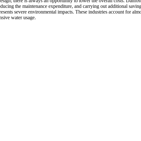
 design; there is always an opportunity to lower the overall costs. Danf
educing the maintenance expenditure, and carrying out additional savin
resents severe environmental impacts. These industries account for alm
ensive water usage.