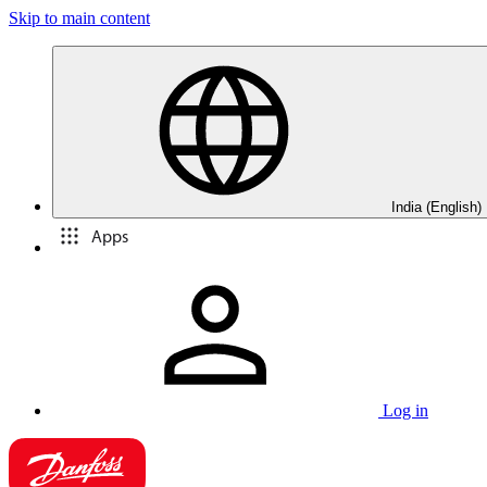
Skip to main content
India (English)
Apps
Log in