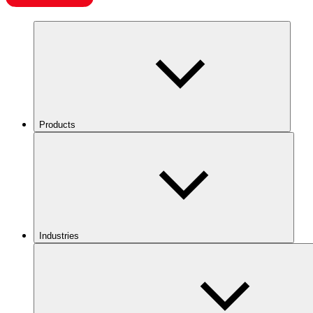
Products
Industries