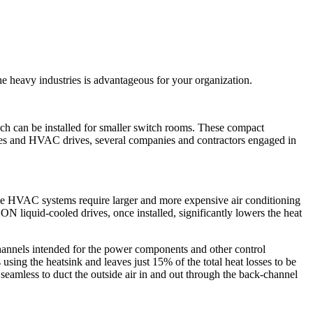
e heavy industries is advantageous for your organization.
h can be installed for smaller switch rooms. These compact
ves and HVAC drives, several companies and contractors engaged in
m the HVAC systems require larger and more expensive air conditioning
liquid-cooled drives, once installed, significantly lowers the heat
hannels intended for the power components and other control
sing the heatsink and leaves just 15% of the total heat losses to be
seamless to duct the outside air in and out through the back-channel