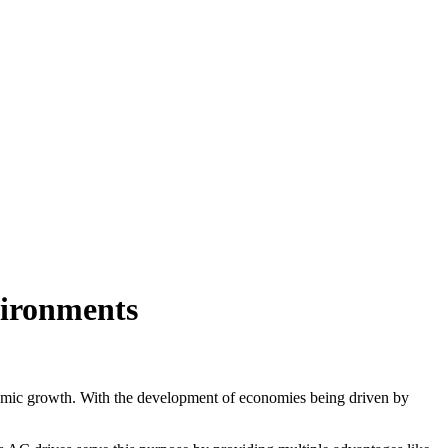
vironments
conomic growth. With the development of economies being driven by