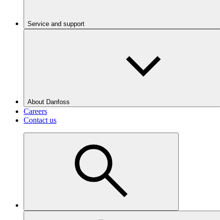
Service and support
About Danfoss
Careers
Contact us