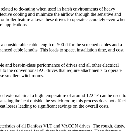
elated to de-rating when used in harsh environments of heavy
ffective cooling and minimize the airflow through the sensitive and
controller feature allows these drives to operate accurately even when
ol applications.
considerable cable length of 500 ft for the screened cables and a
hanced cable lengths. This leads to space, installation time, and cost
 and best-in-class performance of drives and all other electrical
t to the conventional AC drives that require attachments to operate
 use smaller switchrooms.
ered external air at a high temperature of around 122 °F can be used to
sting the heat outside the switch room; this process does not affect
 losses leading to significant savings on the overall costs.
aracteristics of all Danfoss VLT and VACON drives. The rough, dusty,