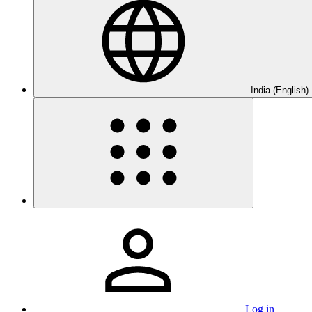
India (English)
Log in