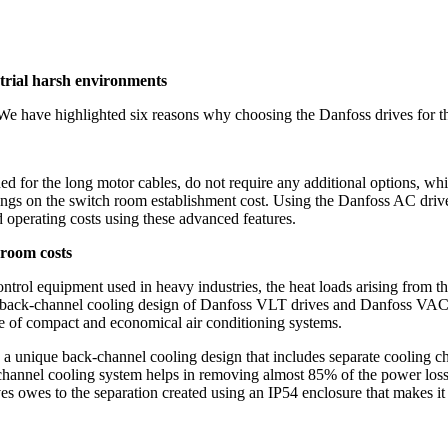
trial harsh environments
 We have highlighted six reasons why choosing the Danfoss drives for th
or the long motor cables, do not require any additional options, whic
vings on the switch room establishment cost. Using the Danfoss AC dri
d operating costs using these advanced features.
 room costs
 control equipment used in heavy industries, the heat loads arising fro
back-channel cooling design of Danfoss VLT drives and Danfoss VACON 
e of compact and economical air conditioning systems.
a unique back-channel cooling design that includes separate cooling c
channel cooling system helps in removing almost 85% of the power loss u
 owes to the separation created using an IP54 enclosure that makes it 