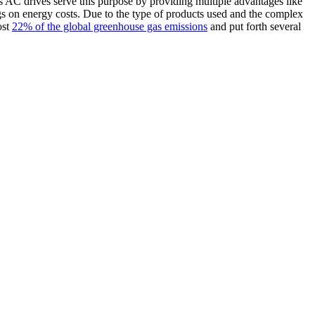
oss AC drives serve this purpose by providing multiple advantages like
gs on energy costs. Due to the type of products used and the complex
ost
22% of the global greenhouse gas emissions
and put forth several