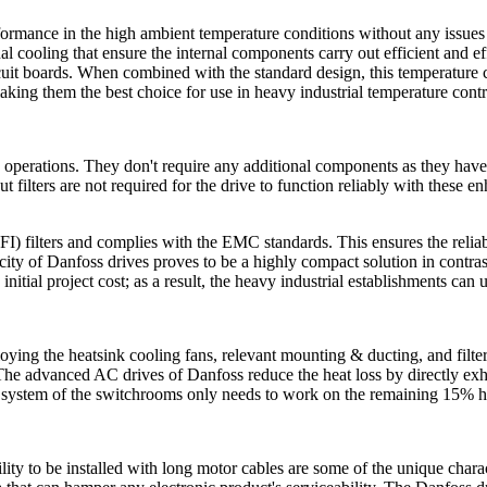
mance in the high ambient temperature conditions without any issues r
al cooling that ensure the internal components carry out efficient and e
ircuit boards. When combined with the standard design, this temperature 
aking them the best choice for use in heavy industrial temperature contr
rations. They don't require any additional components as they have a 
 filters are not required for the drive to function reliably with these en
) filters and complies with the EMC standards. This ensures the reliable
city of Danfoss drives proves to be a highly compact solution in contras
initial project cost; as a result, the heavy industrial establishments can
mploying the heatsink cooling fans, relevant mounting & ducting, and filt
he advanced AC drives of Danfoss reduce the heat loss by directly exhau
 system of the switchrooms only needs to work on the remaining 15% heat
ility to be installed with long motor cables are some of the unique ch