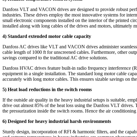
Danfoss VLT and VACON drives are designed to provide robust perfor
industries. These drives employ the most innovative systems for intern
small electronic components installed on the interior of the printed c
installed along with long cables of the drives and motors, ultimately m
4) Standard extended motor cable capacity
Danfoss AC drives like VLT and VACON drives administer seamless ope
cable length of 1000 ft for unscreened cables. Furthermore, other output
savings compared to the traditional AC drive solutions.
Danfoss HVAC drives feature built-in radio frequency interference (RFI
equipment in a single installation. The standard long motor cable capa
accurately with long motor cables. This ensures sizable savings on the 
5) Heat load reductions in the switch rooms
If the outside air quality in the heavy industrial setups is suitable, e
drive out almost 85% of the heat loss using the Danfoss VLT drives. T
the pressurization inside the switch rooms. Hence the air conditioning
6) Designed for heavy industrial harsh environments
Sturdy design, incorporation of RFI & harmonic filters, and the capab