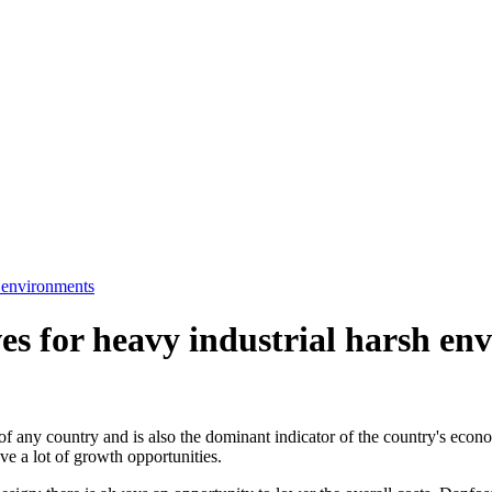
h environments
es for heavy industrial harsh en
s of any country and is also the dominant indicator of the country's e
ave a lot of growth opportunities.