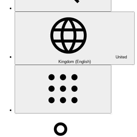
United
Kingdom (English)