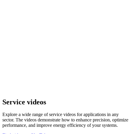
Service videos
Explore a wide range of service videos for applications in any
sector. The videos demonstrate how to enhance precision, optimize
performance, and improve energy efficiency of your systems.