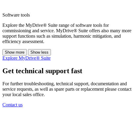
Software tools
Explore the MyDrive® Suite range of software tools for
commissioning and service. MyDrive® Suite offers also many more
support functions such as simulation, harmonic mitigation, and
efficiency assessment.
Show more
Show less
Explore MyDrive® Suite
Get technical support fast
For further troubleshooting, technical support, documentation and
service requests, as well as spare parts or replacement please contact
your local sales office.
Contact us