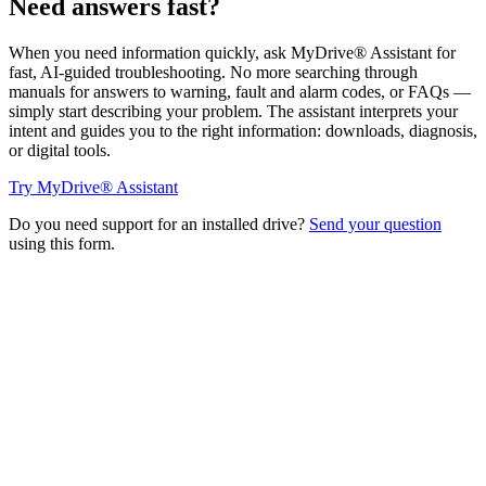
Need answers fast?
When you need information quickly, ask MyDrive® Assistant for
fast, AI-guided troubleshooting. No more searching through
manuals for answers to warning, fault and alarm codes, or FAQs —
simply start describing your problem. The assistant interprets your
intent and guides you to the right information: downloads, diagnosis,
or digital tools.
Try MyDrive® Assistant
Do you need support for an installed drive?
Send your question
using this form.