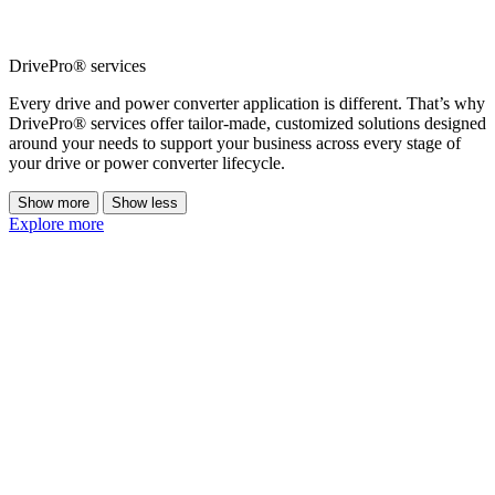
DrivePro® services
Every drive and power converter application is different. That’s why
DrivePro® services offer tailor-made, customized solutions designed
around your needs to support your business across every stage of
your drive or power converter lifecycle.
Show more
Show less
Explore more