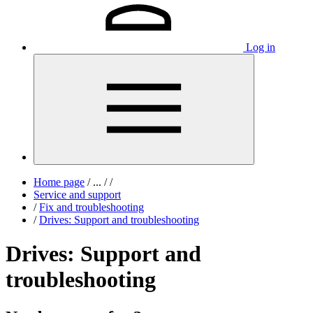
Log in
Home page
/
...
/
/
Service and support
/
Fix and troubleshooting
/
Drives: Support and troubleshooting
Drives: Support and
troubleshooting