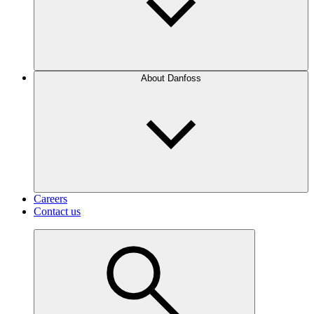
About Danfoss
Careers
Contact us