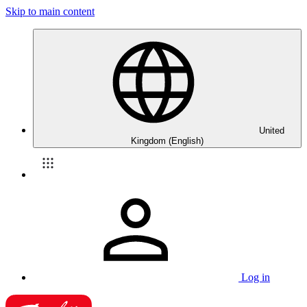
Skip to main content
United
Kingdom (English)
Log in