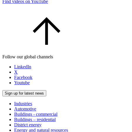
Find videos on YouTube
Follow our global channels
LinkedIn
X
Facebook
Youtube
Sign up for latest news
Industries
Automotive
Buildings - commercial
Buildings – residential
District energy
Energy and natural resources