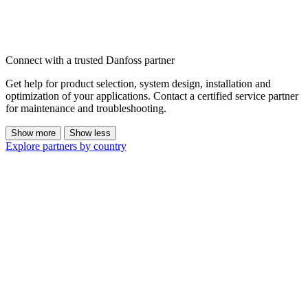
Connect with a trusted Danfoss partner
Get help for product selection, system design, installation and
optimization of your applications. Contact a certified service partner
for maintenance and troubleshooting.
Show more
Show less
Explore partners by country