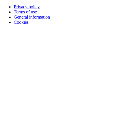
Privacy policy
Terms of use
General information
Cookies