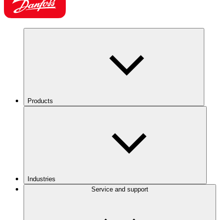
Products
Industries
Service and support