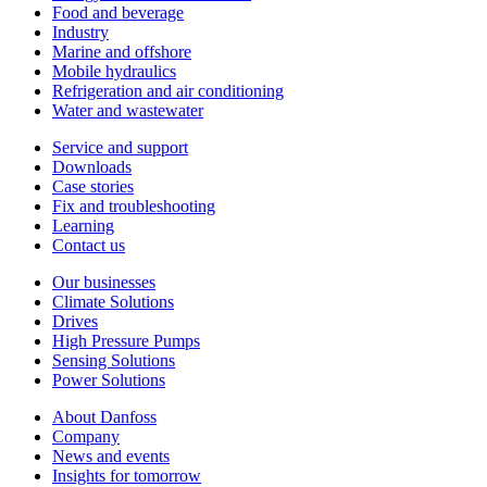
Food and beverage
Industry
Marine and offshore
Mobile hydraulics
Refrigeration and air conditioning
Water and wastewater
Service and support
Downloads
Case stories
Fix and troubleshooting
Learning
Contact us
Our businesses
Climate Solutions
Drives
High Pressure Pumps
Sensing Solutions
Power Solutions
About Danfoss
Company
News and events
Insights for tomorrow