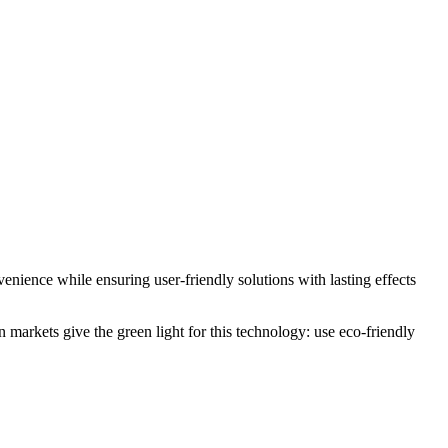
venience while ensuring user-friendly solutions with lasting effects
n markets give the green light for this technology: use eco-friendly