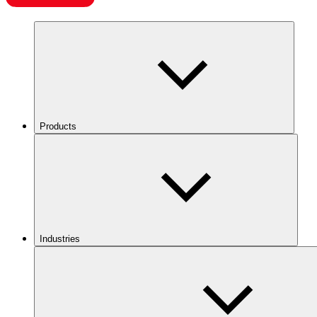
Products
Industries