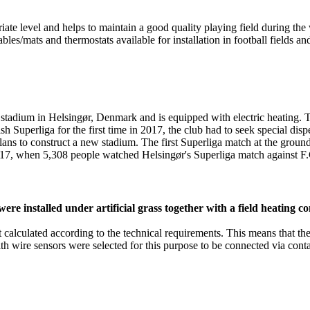
iate level and helps to maintain a good quality playing field during th
ables/mats and thermostats available for installation in football fields a
dium in Helsingør, Denmark and is equipped with electric heating. The
 Superliga for the first time in 2017, the club had to seek special dis
s plans to construct a new stadium. The first Superliga match at the gr
017, when 5,308 people watched Helsingør's Superliga match against 
 installed under artificial grass together with a field heating co
ut calculated according to the technical requirements. This means that t
wire sensors were selected for this purpose to be connected via conta