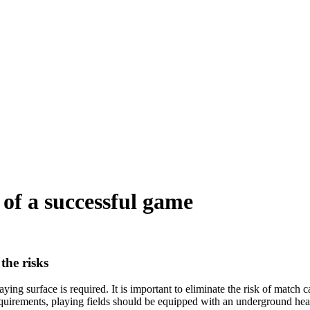
t of a successful game
the risks
ying surface is required. It is important to eliminate the risk of match 
equirements, playing fields should be equipped with an underground hea