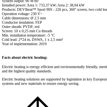
System output: 90 W/m²
Installed power: Area 1: 733,37 kW; Area 2: 38,94 kW
Products: DEVIheat™ Sport 90S - 226 pcs, 360° screen, two cold lea
Operation voltage: 230 V~
Cable dimensions: Ø 2.5 mm
Conductor insulation: FEP
Outer sheath: PVDF, red
Screen: 10 x 0,25 mm Cu threads
Min. installation temperature: -5 °C
Cold lead: 2*24 m, DSWA, 1 x 2,5 mm²
Year of implementation: 2019
Facts about electric heating:
Electric heating is energy efficient and environmentally friendly, meet
and the highest quality standards.
Electric heating solutions are supported by legislation in key European
systems and new materials to ensure energy saving.