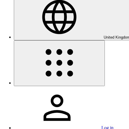
United Kingdom
Log in