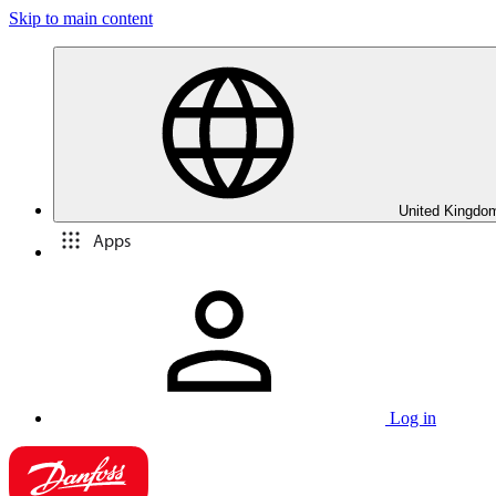
Skip to main content
United Kingdom
Apps
Log in