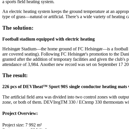
a sports field heating system.
An electric heating system keeps the ground temperature at an appropr
type of grass—natural or artificial. There’s a wide variety of heating c
The solution:
Football stadium equipped with electric heating
Helsingør Stadium—the home ground of FC Helsingør—is a football sta
are covered seating). Following FC Helsingør's promotion to the Danish
granted after the addition of temporary facilities and given the club'
attendance of 3,984. Another new record was set on September 17 2
The result:
226 pcs of DEVIheat™ Sport 90S single conductor heating mats were
The artificial field area was divided into two control zones with outp
zone, or both of them. DEVIregTM 330 / ECtemp 330 thermostats with 
Project Overview:
Project size: 7 992 m²