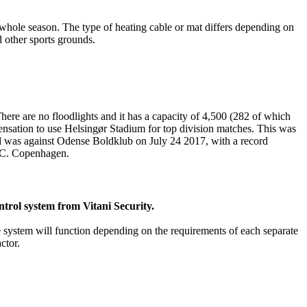
e whole season. The type of heating cable or mat differs depending on
nd other sports grounds.
re are no floodlights and it has a capacity of 4,500 (282 of which
pensation to use Helsingør Stadium for top division matches. This was
ound was against Odense Boldklub on July 24 2017, with a record
F.C. Copenhagen.
ntrol system from Vitani Security.
he system will function depending on the requirements of each separate
ctor.