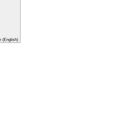
 (English)