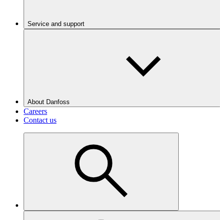
Service and support
About Danfoss
Careers
Contact us