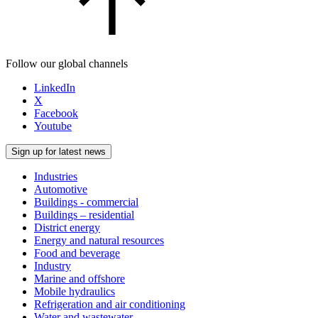
Follow our global channels
LinkedIn
X
Facebook
Youtube
Sign up for latest news
Industries
Automotive
Buildings - commercial
Buildings – residential
District energy
Energy and natural resources
Food and beverage
Industry
Marine and offshore
Mobile hydraulics
Refrigeration and air conditioning
Water and wastewater