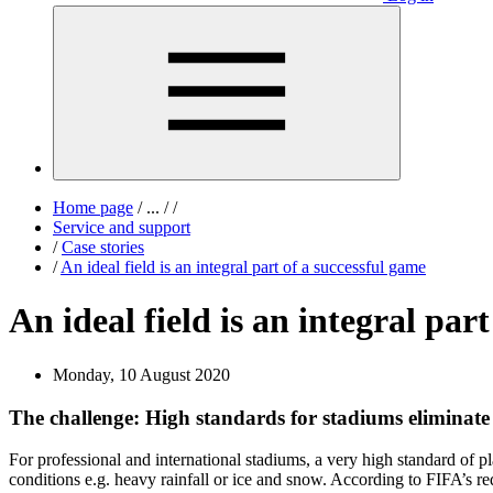
Home page
/
...
/
/
Service and support
/
Case stories
/
An ideal field is an integral part of a successful game
An ideal field is an integral par
Monday, 10 August 2020
The challenge: High standards for stadiums eliminate 
For professional and international stadiums, a very high standard of pla
conditions e.g. heavy rainfall or ice and snow. According to FIFA’s r