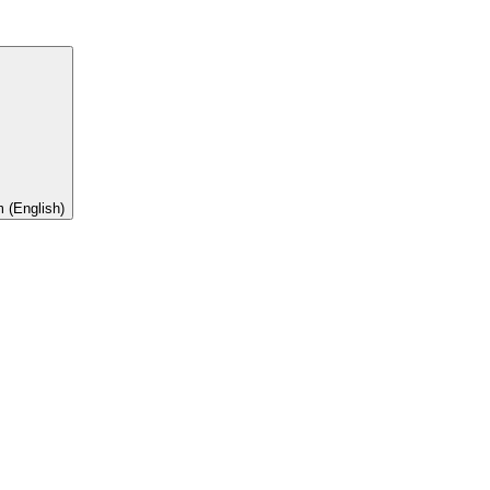
 (English)