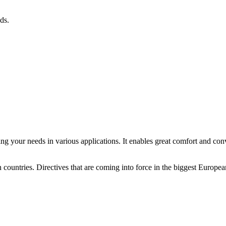
ds.
ing your needs in various applications. It enables great comfort and con
 countries. Directives that are coming into force in the biggest Europea