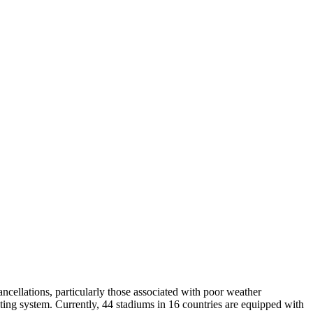
cancellations, particularly those associated with poor weather
ting system. Currently, 44 stadiums in 16 countries are equipped with