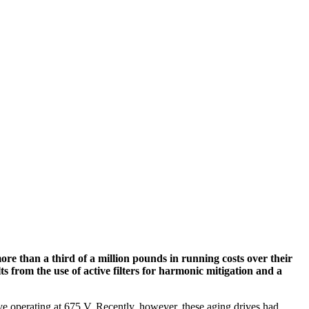
re than a third of a million pounds in running costs over their
ts from the use of active filters for harmonic mitigation and a
e operating at 675 V. Recently, however, these aging drives had