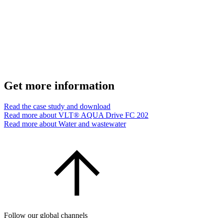
Get more information
Read the case study and download
Read more about VLT® AQUA Drive FC 202
Read more about Water and wastewater
Follow our global channels