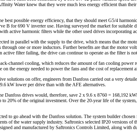
, Affinity Water knew that they were much less energy efficient than the
he best possible energy efficiency, that they should meet G5/4 harmoni
e B for 690 V inverter use. Having surveyed the market for suitable dri
h active harmonic filters while the other used drives incorporating a
nected in parallel with the supply to the drive, which means that the mo
through one or more inductors. Further benefits are that the motor volta
ctive filter failing, the drive can continue to operate as the filter is not
ck-channel cooling, which reduces the amount of fan cooling power r
on the energy needed to power the fans and the cost of replacement air f
ive solutions on offer, engineers from Danfoss carried out a very detai
6 kW lower per drive than with the AFE alternatives.
the Danfoss drives would, therefore, save 2 x 9.6 x 8760 = 168,192 kWh
up to 20% of the original investment. Over the 20-year life of the syst
cted to go ahead with the Danfoss solution. The system builder chosen 
ts of the water supply industry. Saftronics selected IP20 versions of 
signed and manufactured by Saftronics Controls Limited, along with du/d