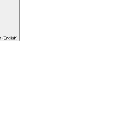
 (English)