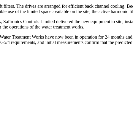
 filters. The drives are arranged for efficient back channel cooling. B
 use of the limited space available on the site, the active harmonic filt
ds, Saftronics Controls Limited delivered the new equipment to site, ins
 the operations of the water treatment works.
ter Treatment Works have now been in operation for 24 months and ha
G5/4 requirements, and initial measurements confirm that the predicted