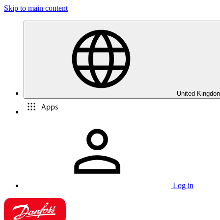
Skip to main content
United Kingdom
Apps
Log in