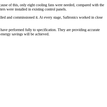
ecause of this, only eight cooling fans were needed, compared with the
ers were installed in existing control panels.
talled and commissioned it. At every stage, Saftronics worked in close
ve performed fully to specification. They are providing accurate
 energy savings will be achieved.