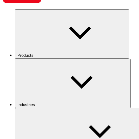
Products
Industries