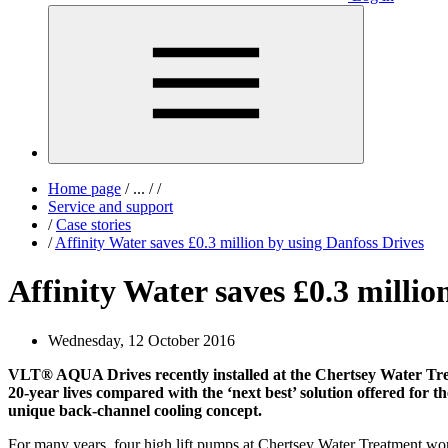
Home page
/
...
/
/
Service and support
/
Case stories
/
Affinity Water saves £0.3 million by using Danfoss Drives
Affinity Water saves £0.3 millio
Wednesday, 12 October 2016
VLT® AQUA Drives recently installed at the Chertsey Water Treatm
20-year lives compared with the ‘next best’ solution offered for th
unique back-channel cooling concept.
For many years, four high lift pumps at Chertsey Water Treatment wor