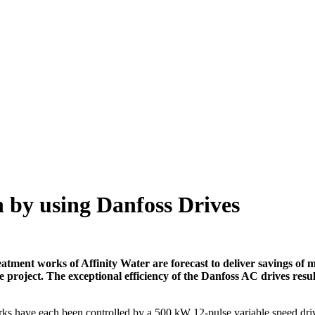
n by using Danfoss Drives
ent works of Affinity Water are forecast to deliver savings of mo
e project. The exceptional efficiency of the Danfoss AC drives resul
ks have each been controlled by a 500 kW 12-pulse variable speed driv