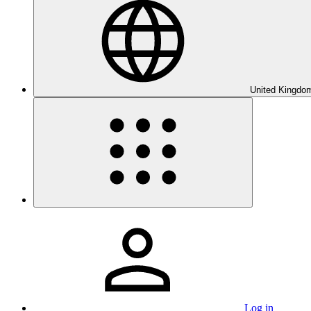
United Kingdom
Log in