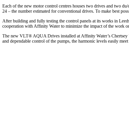
Each of the new motor control centres houses two drives and two du/dt
24 – the number estimated for conventional drives. To make best possible
After building and fully testing the control panels at its works in Lee
cooperation with Affinity Water to minimize the impact of the work on
The new VLT® AQUA Drives installed at Affinity Water’s Chertsey Wa
and dependable control of the pumps, the harmonic levels easily meet 