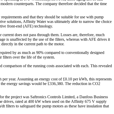
ir modern counterparts. The company therefore decided that the time
c requirements and that they should be suitable for use with pump
ve solutions, Affinity Water was ultimately able to narrow the choice
ctive front-end (AFE) technology.
tor current does not pass through them. Losses are, therefore, much
ge is unaffected by the use of the filters, whereas with AFE drives it
 directly in the current path to the motor.
equired by as much as 90% compared to conventionally designed
ilters over the life of the system.
led comparison of the running costs associated with each. This revealed
 per year. Assuming an energy cost of £0.10 per kWh, this represents
em, the energy savings would be £336,380. The reduction in CO2
for the project was Saftronics Controls Limited, a Danfoss Business
the drives, rated at 400 kW when used on the Affinity 675 V supply
t filters to safeguard the pump motors as these have insulation that