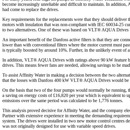
become increasingly unreliable and difficult to maintain. In addition
had come to replace the drives.
Key requirements for the replacements were that they should deliver t
motors with insulation that was non-compliant with IEC 60034-25 curv
to two alternatives. One of these was based on VLT® AQUA Drives wit
An important benefit of the Danfoss active filters is that they are con
lower than with conventional filters where the motor current must pass 
is typically boosted by around 10%. Further, in the unlikely event of an a
In addition, VLT® AQUA Drives with ratings above 90 kW feature ba
drives. This means fewer fans are needed, allowing savings to be made 
To assist Affinity Water in making a decision between the two alternat
that the losses with Danfoss 400 kW VLT® AQUA Drives would be 9.
On the basis that two of the four pumps would normally be running, 
a saving on energy costs of £16,820 per year which is equivalent to 
emissions over the same period was calculated to be 1,776 tonnes.
This analysis proved decisive for Affinity Water, and the company ele
Partner with extensive experience in meeting the demanding requiremen
system. The drives were installed in two new motor control centres de
was not originally designed for use with variable speed drives.