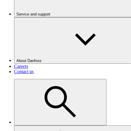
Service and support
About Danfoss
Careers
Contact us