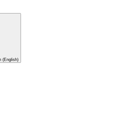
 (English)