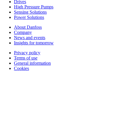
Drives
High Pressure Pumps
Sensing Solutions
Power Solutions
About Danfoss
Company
News and events
Insights for tomorrow
Privacy policy
Terms of use
General information
Cookies