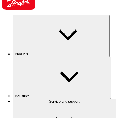
Products
Industries
Service and support