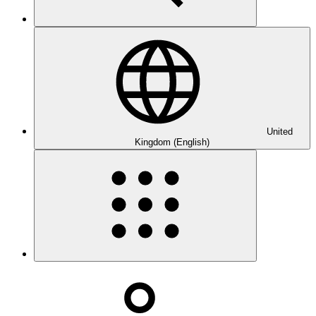
United
Kingdom (English)