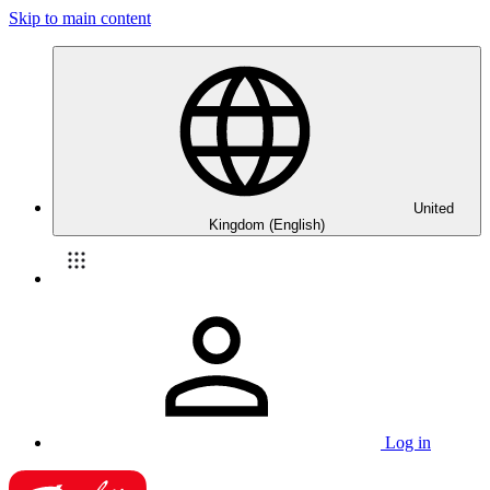
Skip to main content
United
Kingdom (English)
Log in