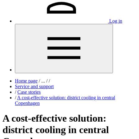
Log in
Home page
/
...
/
/
Service and support
/
Case stories
/
A cost-effective solution: district cooling in central
Copenhagen
A cost-effective solution:
district cooling in central