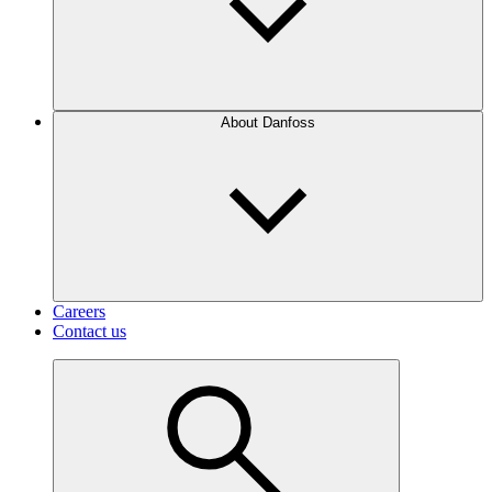
About Danfoss
Careers
Contact us