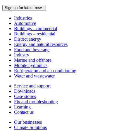
Sign up for latest news
Industries
Automotive
Buildings - commercial
Buildings – residential
District energy
Energy and natural resources
Food and beverage
Industry
Marine and offshore
Mobile hydraulics
Refrigeration and air conditioning
Water and wastewater
Service and support
Downloads
Case stories
Fix and troubleshooting
Learning
Contact us
Our businesses
Climate Solutions