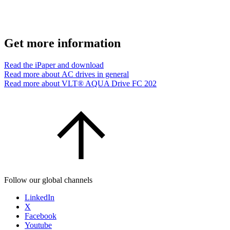
Get more information
Read the iPaper and download
Read more about AC drives in general
Read more about VLT® AQUA Drive FC 202
Follow our global channels
LinkedIn
X
Facebook
Youtube