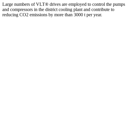
Large numbers of VLT® drives are employed to control the pumps
and compressors in the district cooling plant and contribute to
reducing CO2 emissions by more than 3000 t per year.