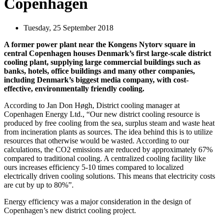
Copenhagen
Tuesday, 25 September 2018
A former power plant near the Kongens Nytorv square in
central Copenhagen houses Denmark’s first large-scale district
cooling plant, supplying large commercial buildings such as
banks, hotels, office buildings and many other companies,
including Denmark’s biggest media company, with cost-
effective, environmentally friendly cooling.
According to Jan Don Høgh, District cooling manager at
Copenhagen Energy Ltd., “Our new district cooling resource is
produced by free cooling from the sea, surplus steam and waste heat
from incineration plants as sources. The idea behind this is to utilize
resources that otherwise would be wasted. According to our
calculations, the CO2 emissions are reduced by approximately 67%
compared to traditional cooling. A centralized cooling facility like
ours increases efficiency 5-10 times compared to localized
electrically driven cooling solutions. This means that electricity costs
are cut by up to 80%”.
Energy efficiency was a major consideration in the design of
Copenhagen’s new district cooling project.