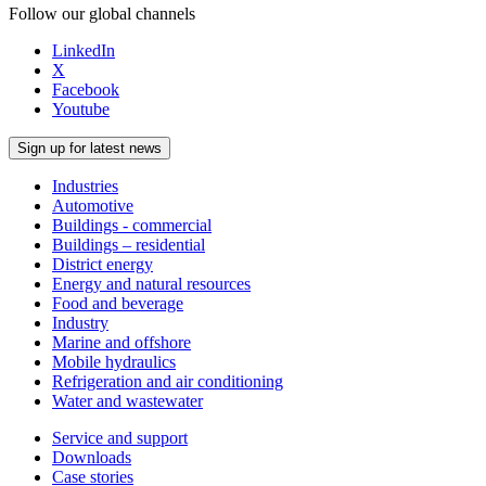
Follow our global channels
LinkedIn
X
Facebook
Youtube
Sign up for latest news
Industries
Automotive
Buildings - commercial
Buildings – residential
District energy
Energy and natural resources
Food and beverage
Industry
Marine and offshore
Mobile hydraulics
Refrigeration and air conditioning
Water and wastewater
Service and support
Downloads
Case stories