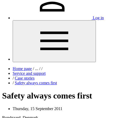
Log in
Home page
/
...
/
/
Service and support
/
Case stories
/
Safety always comes first
Safety always comes first
Thursday, 15 September 2011
Bundgaard, Denmark