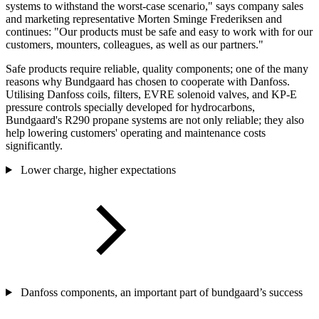
systems to withstand the worst-case scenario," says company sales
and marketing representative Morten Sminge Frederiksen and
continues: "Our products must be safe and easy to work with for our
customers, mounters, colleagues, as well as our partners."
Safe products require reliable, quality components; one of the many
reasons why Bundgaard has chosen to cooperate with Danfoss.
Utilising Danfoss coils, filters, EVRE solenoid valves, and KP-E
pressure controls specially developed for hydrocarbons,
Bundgaard's R290 propane systems are not only reliable; they also
help lowering customers' operating and maintenance costs
significantly.
Lower charge, higher expectations
Danfoss components, an important part of bundgaard’s success