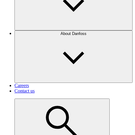
About Danfoss
Careers
Contact us