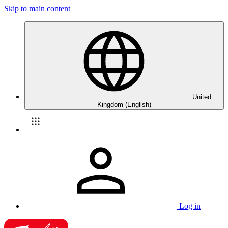
Skip to main content
United
Kingdom (English)
Log in