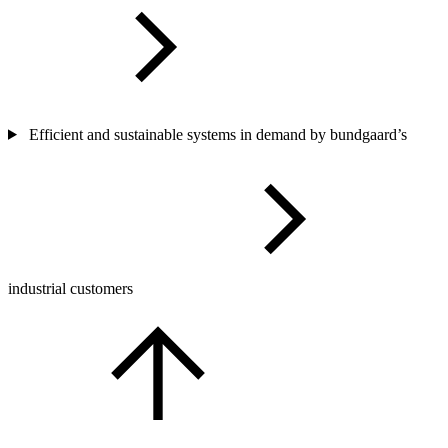
Efficient and sustainable systems in demand by bundgaard’s
industrial customers