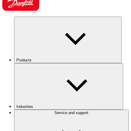
Products
Industries
Service and support