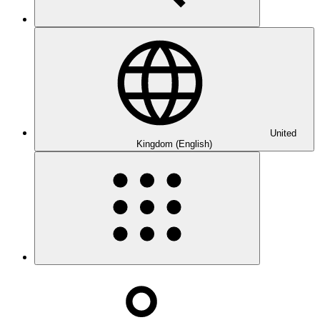
United
Kingdom (English)