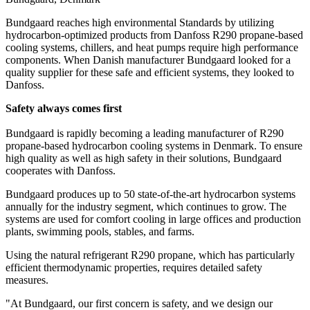
Bundgaard reaches high environmental Standards by utilizing
hydrocarbon-optimized products from Danfoss R290 propane-based
cooling systems, chillers, and heat pumps require high performance
components. When Danish manufacturer Bundgaard looked for a
quality supplier for these safe and efficient systems, they looked to
Danfoss.
Safety always comes first
Bundgaard is rapidly becoming a leading manufacturer of R290
propane-based hydrocarbon cooling systems in Denmark. To ensure
high quality as well as high safety in their solutions, Bundgaard
cooperates with Danfoss.
Bundgaard produces up to 50 state-of-the-art hydrocarbon systems
annually for the industry segment, which continues to grow. The
systems are used for comfort cooling in large offices and production
plants, swimming pools, stables, and farms.
Using the natural refrigerant R290 propane, which has particularly
efficient thermodynamic properties, requires detailed safety
measures.
"At Bundgaard, our first concern is safety, and we design our