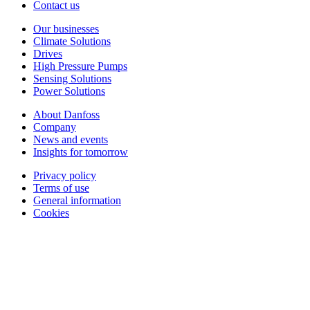
Contact us
Our businesses
Climate Solutions
Drives
High Pressure Pumps
Sensing Solutions
Power Solutions
About Danfoss
Company
News and events
Insights for tomorrow
Privacy policy
Terms of use
General information
Cookies