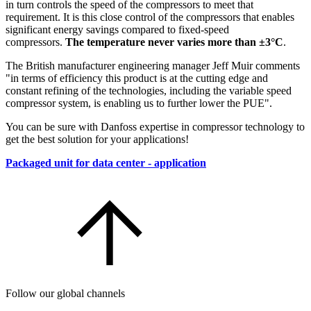
in turn controls the speed of the compressors to meet that
requirement. It is this close control of the compressors that enables
significant energy savings compared to fixed-speed
compressors.
The temperature never varies more than ±3°C
.
The British manufacturer engineering manager Jeff Muir comments
"in terms of efficiency this product is at the cutting edge and
constant refining of the technologies, including the variable speed
compressor system, is enabling us to further lower the PUE".
You can be sure with Danfoss expertise in compressor technology to
get the best solution for your applications!
Packaged unit for data center - application
Follow our global channels