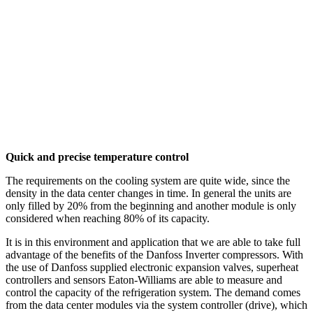
Quick and precise temperature control
The requirements on the cooling system are quite wide, since the
density in the data center changes in time. In general the units are
only filled by 20% from the beginning and another module is only
considered when reaching 80% of its capacity.
It is in this environment and application that we are able to take full
advantage of the benefits of the Danfoss Inverter compressors. With
the use of Danfoss supplied electronic expansion valves, superheat
controllers and sensors Eaton-Williams are able to measure and
control the capacity of the refrigeration system. The demand comes
from the data center modules via the system controller (drive), which