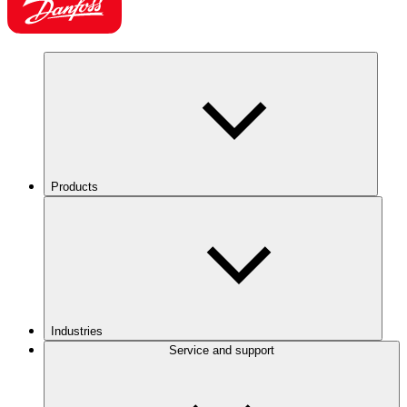
Products
Industries
Service and support