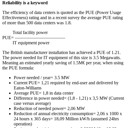
Reliability is a keyword
The efficiency of data centers is quoted as the PUE (Power Usage
Effectiveness) rating and in a recent survey the average PUE rating
of more than 500 data centers was 1.8.
Total facility power
PUE= ———————————
IT equipment power
The British manufacturer installation has achieved a PUE of 1.21.
The power needed for IT equipment of this size is 3.5 Megawatts.
Meaning an estimated yearly saving of 1.5M€ per year, when using
the PUE formula:
Power needed / year= 3.5 MW
Current PUE= 1,21 required by end-user and delivered by
Eaton-Williams
Average PUE= 1,8 in data center
Difference in power needed= (1,8 - 1,21) x 3,5 MW (Current
case versus average)
Reduction of needed power= 2,06 MW
Reduction of annual electricity consumption= 2,06 x 1000 x
24 hours x 365 days= 18,09 Million kW/h (assumed 24hrs
operation)