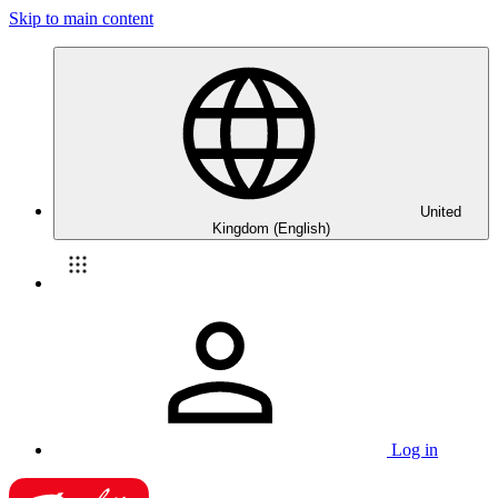
Skip to main content
United
Kingdom (English)
Log in