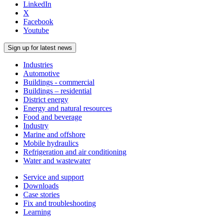
LinkedIn
X
Facebook
Youtube
Sign up for latest news
Industries
Automotive
Buildings - commercial
Buildings – residential
District energy
Energy and natural resources
Food and beverage
Industry
Marine and offshore
Mobile hydraulics
Refrigeration and air conditioning
Water and wastewater
Service and support
Downloads
Case stories
Fix and troubleshooting
Learning