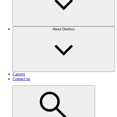
About Danfoss
Careers
Contact us