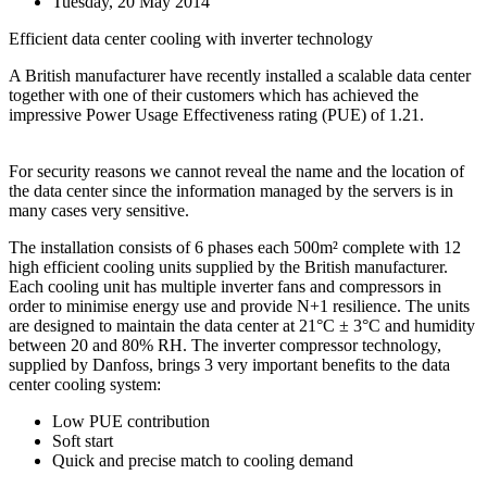
Tuesday, 20 May 2014
Efficient data center cooling with inverter technology
A British manufacturer have recently installed a scalable data center
together with one of their customers which has achieved the
impressive Power Usage Effectiveness rating (PUE) of 1.21.
For security reasons we cannot reveal the name and the location of
the data center since the information managed by the servers is in
many cases very sensitive.
The installation consists of 6 phases each 500m² complete with 12
high efficient cooling units supplied by the British manufacturer.
Each cooling unit has multiple inverter fans and compressors in
order to minimise energy use and provide N+1 resilience. The units
are designed to maintain the data center at 21°C ± 3°C and humidity
between 20 and 80% RH. The inverter compressor technology,
supplied by Danfoss, brings 3 very important benefits to the data
center cooling system:
Low PUE contribution
Soft start
Quick and precise match to cooling demand