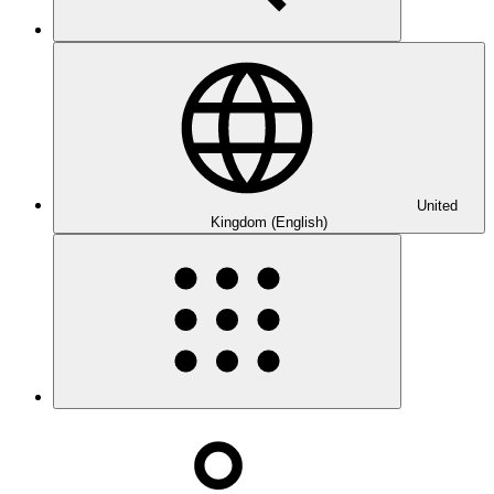
United
Kingdom (English)