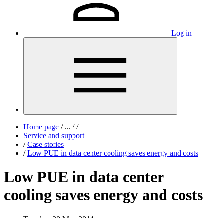
Log in
Home page
/
...
/
/
Service and support
/
Case stories
/
Low PUE in data center cooling saves energy and costs
Low PUE in data center
cooling saves energy and costs