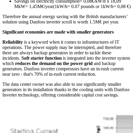
Savings on electricity consumption= 0,08€/kW/h x 18,09
MkW= 1,45M€/year(1kW/h= 0.07 pounds or 1kW/h= 0,08 €)
Therefore the annual energy saving with the British manufacturers’
solution using Danfoss inverter scroll is worth 1.5M€ per year.
Significant economies are made with smaller generators
Reliability
is a keyword when it comes to infrastructures of IT
operations. The power supply may be interrupted, and therefore
there are always backup generators in order to tackle these
incidents.
Soft starter function
is integrated into the inverter system
which
reduces the demand on the power grid
and backup
generators. Danfoss inverter compressors have an in-rush current
near zero - that's 70% of in-rush current reduction.
The data center owner was also able to use significantly smaller
generators in its installation thanks to the cooling units with Danfoss
Inverter technology, offering considerable capital cost savings.