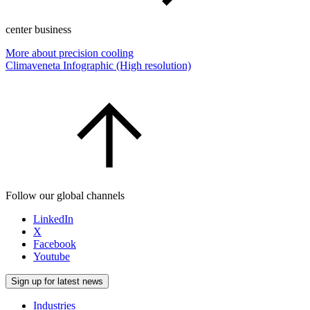
center business
More about precision cooling
Climaveneta Infographic (High resolution)
Follow our global channels
LinkedIn
X
Facebook
Youtube
Sign up for latest news
Industries