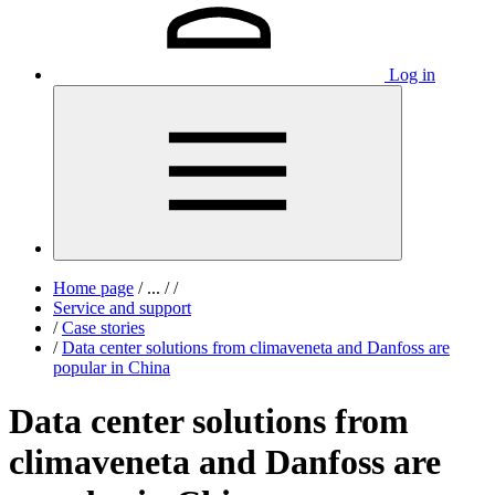
Log in
Home page
/
...
/
/
Service and support
/
Case stories
/
Data center solutions from climaveneta and Danfoss are
popular in China
Data center solutions from
climaveneta and Danfoss are