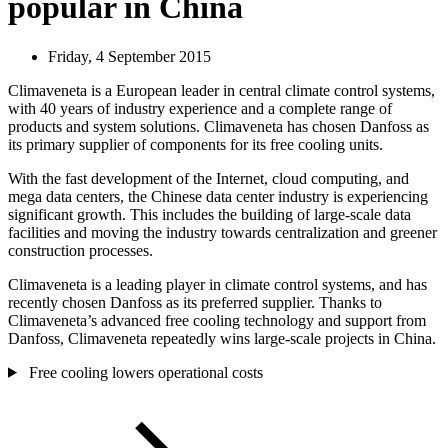
popular in China
Friday, 4 September 2015
Climaveneta is a European leader in central climate control systems,
with 40 years of industry experience and a complete range of
products and system solutions. Climaveneta has chosen Danfoss as
its primary supplier of components for its free cooling units.
With the fast development of the Internet, cloud computing, and
mega data centers, the Chinese data center industry is experiencing
significant growth. This includes the building of large-scale data
facilities and moving the industry towards centralization and greener
construction processes.
Climaveneta is a leading player in climate control systems, and has
recently chosen Danfoss as its preferred supplier. Thanks to
Climaveneta’s advanced free cooling technology and support from
Danfoss, Climaveneta repeatedly wins large-scale projects in China.
Free cooling lowers operational costs