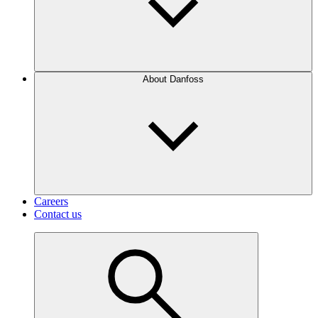
About Danfoss
Careers
Contact us