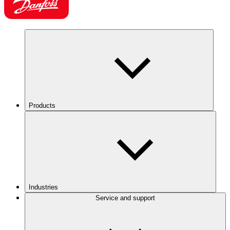
Products
Industries
Service and support