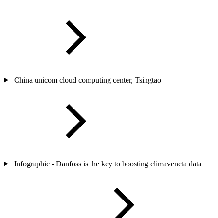
China unicom cloud computing center, Tsingtao
Infographic - Danfoss is the key to boosting climaveneta data