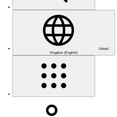
United
Kingdom (English)