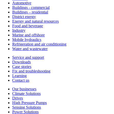
Automotive
Buildings - commercial
Buildings – residential
District energy
Energy and natural resources
Food and beverage
Industry
Marine and offshore
Mobile hydraulics
Refrigeration and air conditioning
Water and wastewater
Service and support
Downloads
Case stories
Fix and troubleshooting
Learning
Contact us
Our businesses
Climate Solutions
Drives
High Pressure Pumps
Sensing Solutions
Power Solutions