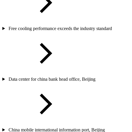
Free cooling performance exceeds the industry standard
Data center for china bank head office, Beijing
China mobile international information port, Beijing