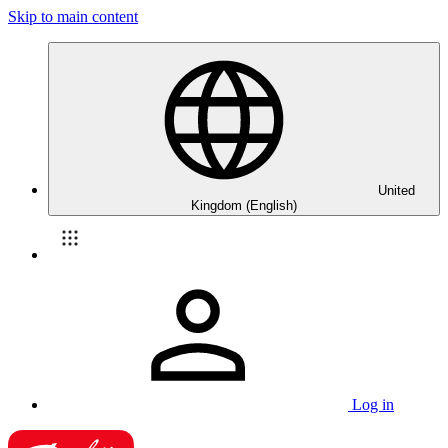
Skip to main content
United
Kingdom (English)
Log in