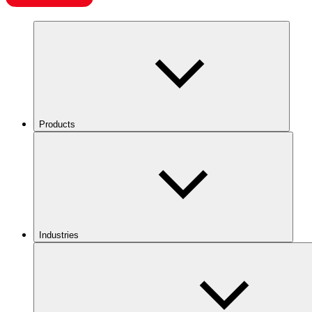
Products
Industries