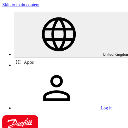
Skip to main content
United Kingdom
Apps
Log in