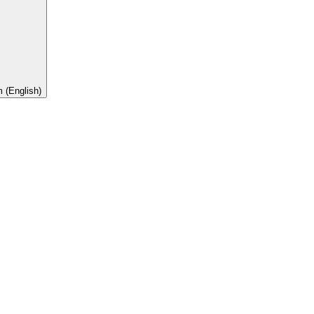
 (English)