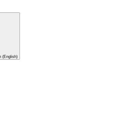
 (English)