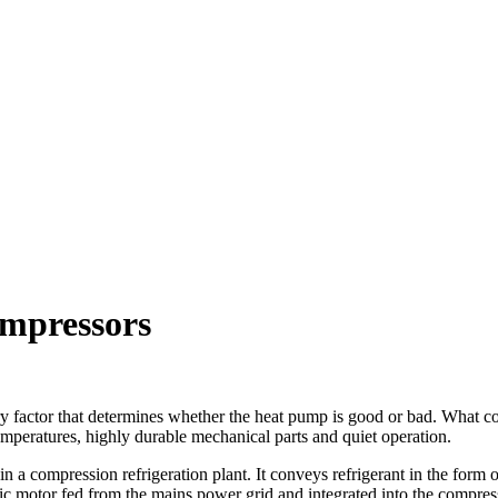
mpressors
y factor that determines whether the heat pump is good or bad. What cou
emperatures, highly durable mechanical parts and quiet operation.
n a compression refrigeration plant. It conveys refrigerant in the form 
ric motor fed from the mains power grid and integrated into the compress