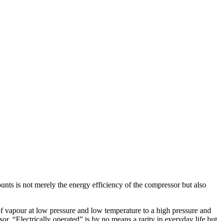
nts is not merely the energy efficiency of the compressor but also
of vapour at low pressure and low temperature to a high pressure and
or. “Electrically operated” is by no means a rarity in everyday life but