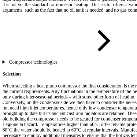
it is not yet the standard for domestic heating. This sector offers a va
arguments, such as the fact that no oil tank is needed, and no gas conn
Compressor technologies
Selection
When selecting a heat pump compressor the first consideration is the 
the current requirements. Any fluctuations in the temperature of the h
only during inter-seasonal periods – with some other form of heating, 
Conversely, on the condenser side we then have to consider the neces
not need high inlet temperatures, hence only low condenser temperatur
brought up to date but its ancient cast-iron radiators are retained. Th
old building the compressor needs to be geared for condenser temperatu
Legionella hazard. Temperatures higher than 60°C offer reliable prote
60°C the water should be heated to 60°C at regular intervals. Manufact
necessary to employ additional measures to ensure that the hot gas te