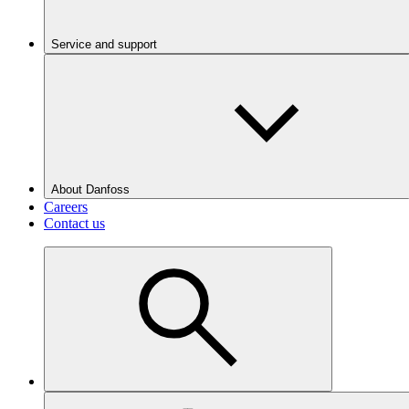
Service and support
About Danfoss
Careers
Contact us