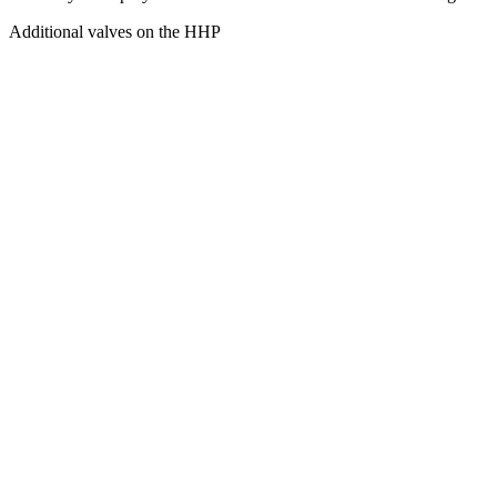
Additional valves on the HHP