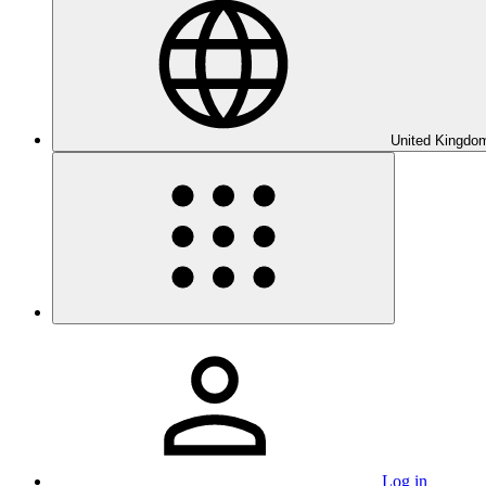
United Kingdom
Log in