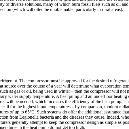
riety of diverse solutions, many of which burn fossil fuels such as oil a
ection (which will often be unobtainable, particularly in rural areas).
refrigerant. The compressor must be approved for the desired refrigeran
eat source over the course of a year will determine what evaporation tem
such as gas or oil, being used in winter – then the compressor will not 
sary water supply temperature. A heat pump and an underfloor heating s
es will be needed, which increases the efficiency of the heat pump. The
ese call for the highest input temperatures – by comparison, modern radia
res of up to 65°C. Such systems do offer the additional assurance that,
ction from Legionella bacteria and the diseases they cause. Indeed, whe
urers generally attempt to keep the compressor design as simple as poss
mperatures in the heat pump do not get too high.