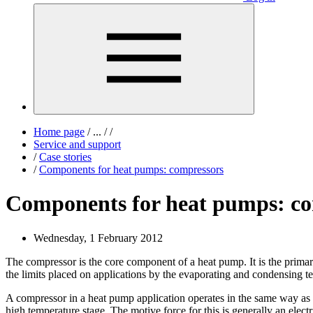
Home page
/
...
/
/
Service and support
/
Case stories
/
Components for heat pumps: compressors
Components for heat pumps: co
Wednesday, 1 February 2012
The compressor is the core component of a heat pump. It is the primar
the limits placed on applications by the evaporating and condensing t
A compressor in a heat pump application operates in the same way as i
high temperature stage. The motive force for this is generally an elect