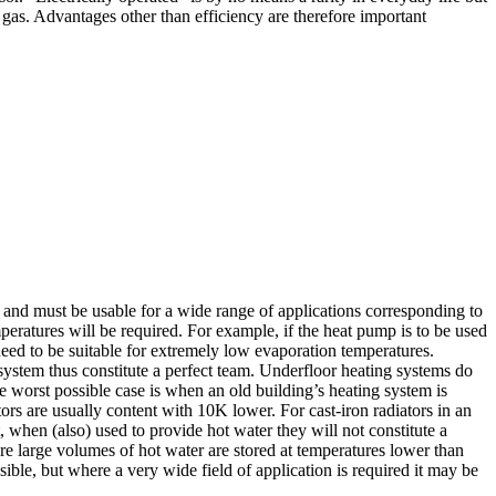
nd gas. Advantages other than efficiency are therefore important
t and must be usable for a wide range of applications corresponding to
peratures will be required. For example, if the heat pump is to be used
need to be suitable for extremely low evaporation temperatures.
ystem thus constitute a perfect team. Underfloor heating systems do
 worst possible case is when an old building’s heating system is
tors are usually content with 10K lower. For cast-iron radiators in an
 when (also) used to provide hot water they will not constitute a
re large volumes of hot water are stored at temperatures lower than
ible, but where a very wide field of application is required it may be