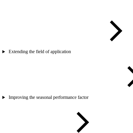
Extending the field of application
Improving the seasonal performance factor