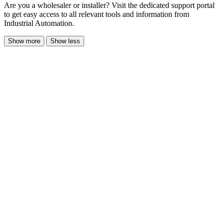
Are you a wholesaler or installer? Visit the dedicated support portal
to get easy access to all relevant tools and information from
Industrial Automation.
Show more
Show less