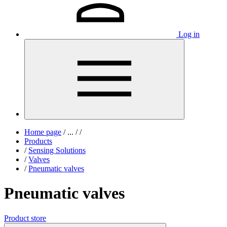
Log in
Home page
/
...
/
/
Products
/
Sensing Solutions
/
Valves
/
Pneumatic valves
Pneumatic valves
Product store