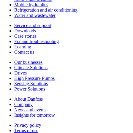
Mobile hydraulics
Refrigeration and air conditioning
Water and wastewater
Service and support
Downloads
Case stories
Fix and troubleshooting
Learning
Contact us
Our businesses
Climate Solutions
Drives
High Pressure Pumps
Sensing Solutions
Power Solutions
About Danfoss
Company
News and events
Insights for tomorrow
Privacy policy
Terms of use