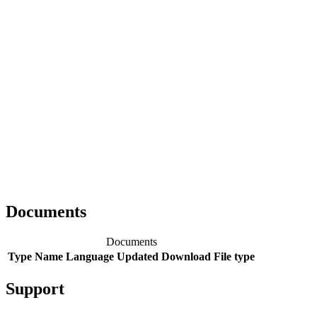
Documents
Documents
Type
Name
Language
Updated
Download
File type
Support