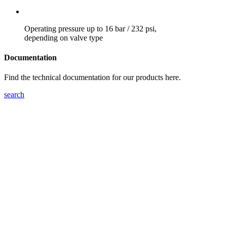
Operating pressure up to 16 bar / 232 psi,
depending on valve type
Documentation
Find the technical documentation for our products here.
search