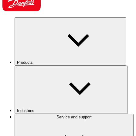
Products
Industries
Service and support