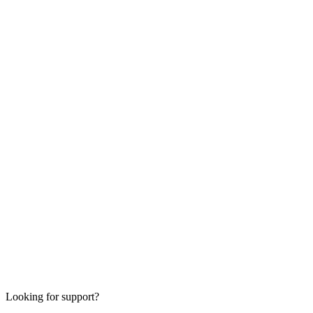
Looking for support?