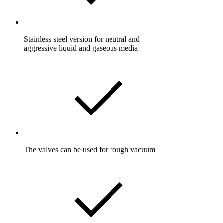
Stainless steel version for neutral and
aggressive liquid and gaseous media
The valves can be used for rough vacuum