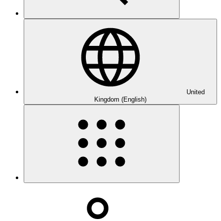
United
Kingdom (English)