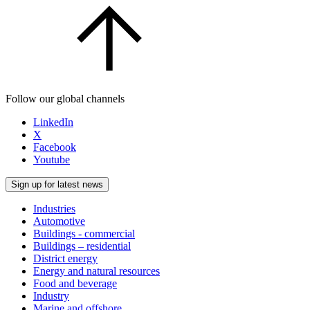
Follow our global channels
LinkedIn
X
Facebook
Youtube
Sign up for latest news
Industries
Automotive
Buildings - commercial
Buildings – residential
District energy
Energy and natural resources
Food and beverage
Industry
Marine and offshore