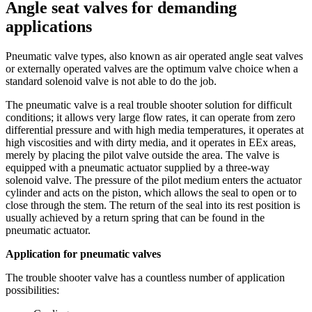
Angle seat valves for demanding
applications
Pneumatic valve types, also known as air operated angle seat valves
or externally operated valves are the optimum valve choice when a
standard solenoid valve is not able to do the job.
The pneumatic valve is a real trouble shooter solution for difficult
conditions; it allows very large flow rates, it can operate from zero
differential pressure and with high media temperatures, it operates at
high viscosities and with dirty media, and it operates in EEx areas,
merely by placing the pilot valve outside the area. The valve is
equipped with a pneumatic actuator supplied by a three-way
solenoid valve. The pressure of the pilot medium enters the actuator
cylinder and acts on the piston, which allows the seal to open or to
close through the stem. The return of the seal into its rest position is
usually achieved by a return spring that can be found in the
pneumatic actuator.
Application for pneumatic valves
The trouble shooter valve has a countless number of application
possibilities: