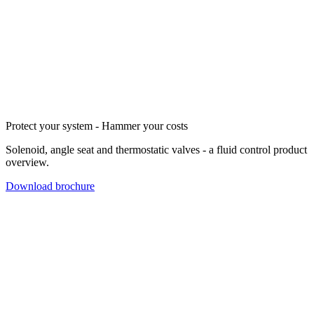
Protect your system - Hammer your costs
Solenoid, angle seat and thermostatic valves - a fluid control product
overview.
Download brochure