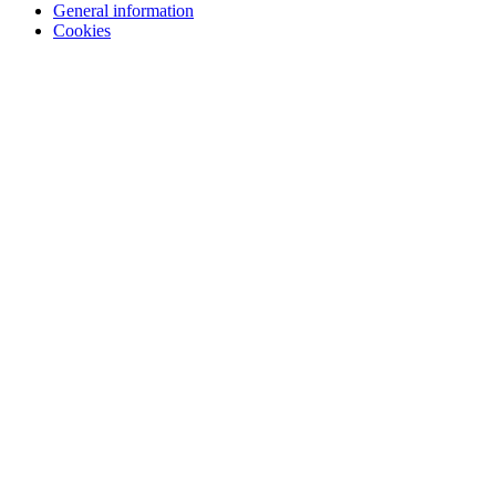
General information
Cookies