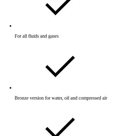
For all fluids and gases
Bronze version for water, oil and compressed air