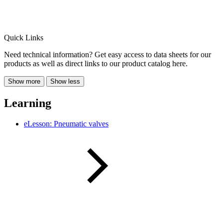
Quick Links
Need technical information? Get easy access to data sheets for our
products as well as direct links to our product catalog here.
Show more
Show less
Learning
eLesson: Pneumatic valves