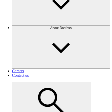
About Danfoss
Careers
Contact us