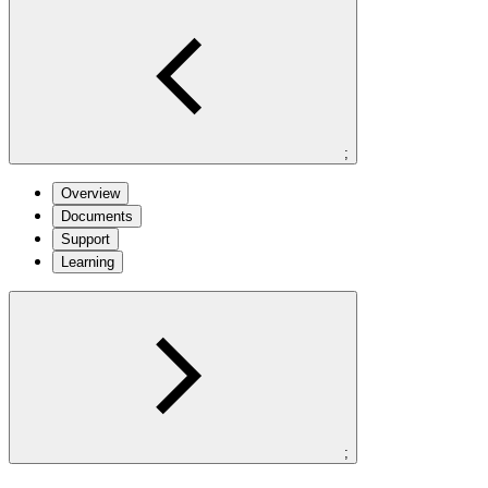
;
Overview
Documents
Support
Learning
;