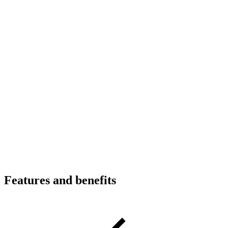
Features and benefits