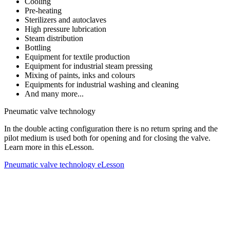
Cooling
Pre-heating
Sterilizers and autoclaves
High pressure lubrication
Steam distribution
Bottling
Equipment for textile production
Equipment for industrial steam pressing
Mixing of paints, inks and colours
Equipments for industrial washing and cleaning
And many more...
Pneumatic valve technology
In the double acting configuration there is no return spring and the
pilot medium is used both for opening and for closing the valve.
Learn more in this eLesson.
Pneumatic valve technology eLesson