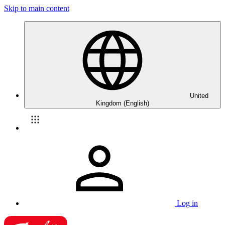
Skip to main content
United
Kingdom (English)
Log in