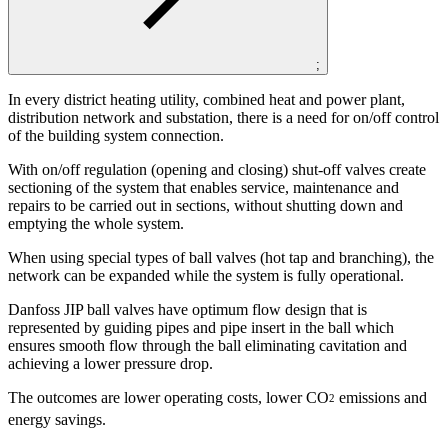
;
In every district heating utility, combined heat and power plant,
distribution network and substation, there is a need for on/off control
of the building system connection.
With on/off regulation (opening and closing) shut-off valves create
sectioning of the system that enables service, maintenance and
repairs to be carried out in sections, without shutting down and
emptying the whole system.
When using special types of ball valves (hot tap and branching), the
network can be expanded while the system is fully operational.
Danfoss JIP ball valves have optimum flow design that is
represented by guiding pipes and pipe insert in the ball which
ensures smooth flow through the ball eliminating cavitation and
achieving a lower pressure drop.
The outcomes are lower operating costs, lower CO
emissions and
2
energy savings.