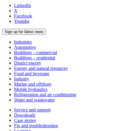
LinkedIn
X
Facebook
Youtube
Sign up for latest news
Industries
Automotive
Buildings - commercial
Buildings – residential
District energy
Energy and natural resources
Food and beverage
Industry
Marine and offshore
Mobile hydraulics
Refrigeration and air conditioning
Water and wastewater
Service and support
Downloads
Case stories
Fix and troubleshooting
Learning