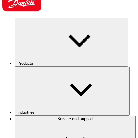
Products
Industries
Service and support