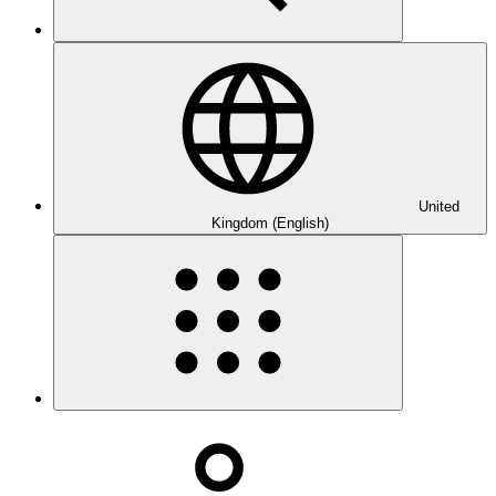
United
Kingdom (English)