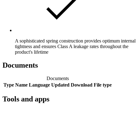
A sophisticated spring construction provides optimum internal
tightness and ensures Class A leakage rates throughout the
product's lifetime
Documents
Documents
Type
Name
Language
Updated
Download
File type
Tools and apps