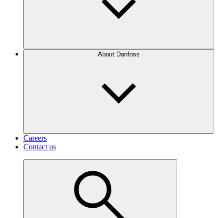
About Danfoss
Careers
Contact us