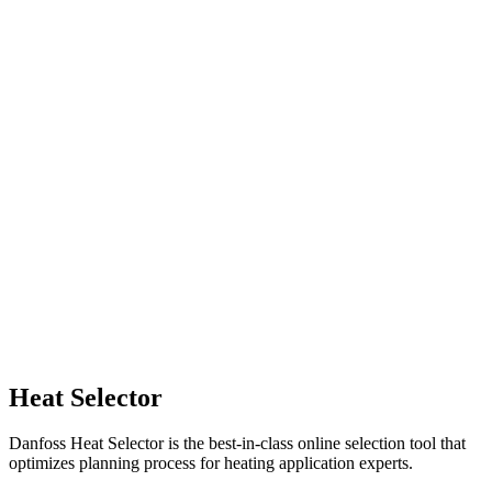
Heat Selector
Danfoss Heat Selector is the best-in-class online selection tool that
optimizes planning process for heating application experts.