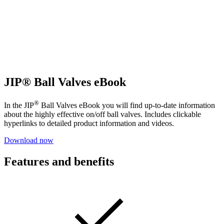
JIP® Ball Valves eBook
®
In the JIP
Ball Valves eBook you will find up-to-date information
about the highly effective on/off ball valves. Includes clickable
hyperlinks to detailed product information and videos.
Download now
Features and benefits