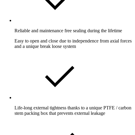
Reliable and maintenance free sealing during the lifetime
Easy to open and close due to independence from axial forces
and a unique break loose system
Life-long external tightness thanks to a unique PTFE / carbon
stem packing box that prevents external leakage