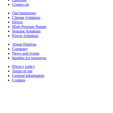
Contact us
Our businesses
Climate Solutions
Drives
High Pressure Pumps
Sensing Solutions
Power Solutions
About Danfoss
Company
News and events
Insights for tomorrow
Privacy policy
Terms of use
General information
Cookies