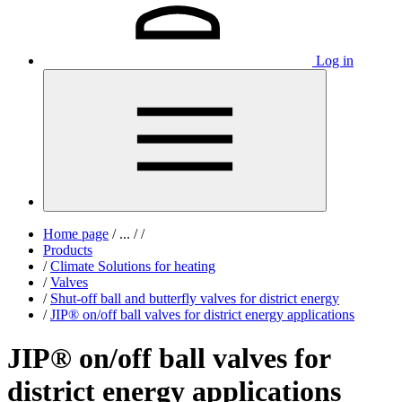
Log in
Home page
/
...
/
/
Products
/
Climate Solutions for heating
/
Valves
/
Shut-off ball and butterfly valves for district energy
/
JIP® on/off ball valves for district energy applications
JIP® on/off ball valves for
district energy applications