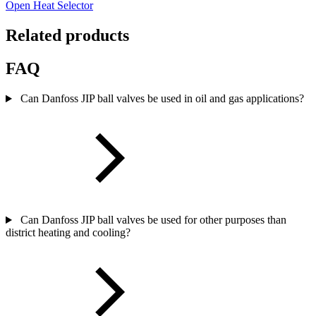
Open Heat Selector
Related products
FAQ
Can Danfoss JIP ball valves be used in oil and gas applications?
Can Danfoss JIP ball valves be used for other purposes than
district heating and cooling?