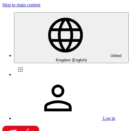
Skip to main content
United
Kingdom (English)
Log in