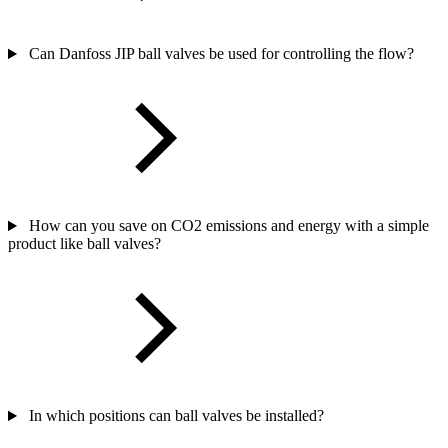
Can Danfoss JIP ball valves be used for controlling the flow?
How can you save on CO2 emissions and energy with a simple
product like ball valves?
In which positions can ball valves be installed?