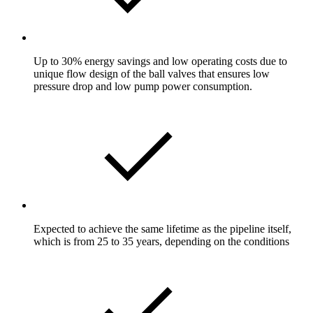
Up to 30% energy savings and low operating costs due to
unique flow design of the ball valves that ensures low
pressure drop and low pump power consumption.
Expected to achieve the same lifetime as the pipeline itself,
which is from 25 to 35 years, depending on the conditions