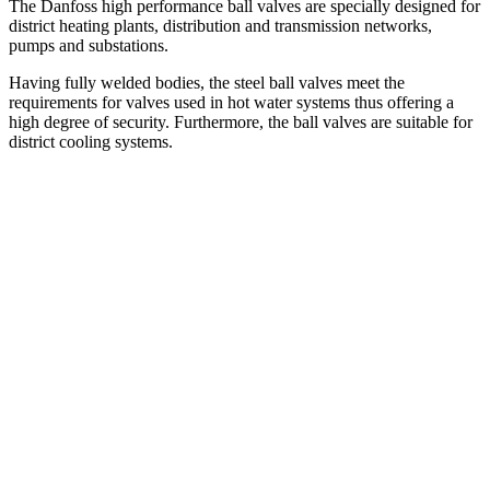
The Danfoss high performance ball valves are specially designed for
district heating plants, distribution and transmission networks,
pumps and substations.
Having fully welded bodies, the steel ball valves meet the
requirements for valves used in hot water systems thus offering a
high degree of security. Furthermore, the ball valves are suitable for
district cooling systems.