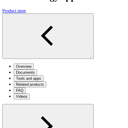
Product store
;
Overview
Documents
Tools and apps
Related products
FAQ
Videos