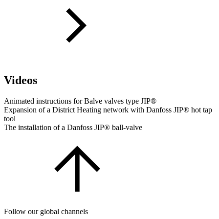
Videos
Animated instructions for Balve valves type JIP®
Expansion of a District Heating network with Danfoss JIP® hot tap
tool
The installation of a Danfoss JIP® ball-valve
Follow our global channels