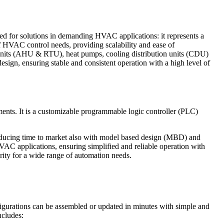
ed for solutions in demanding HVAC applications: it represents a
 HVAC control needs, providing scalability and ease of
op units (AHU & RTU), heat pumps, cooling distribution units (CDU)
ign, ensuring stable and consistent operation with a high level of
ents. It is a customizable programmable logic controller (PLC)
educing time to market also with model based design (MBD) and
AC applications, ensuring simplified and reliable operation with
urity for a wide range of automation needs.
igurations can be assembled or updated in minutes with simple and
ncludes: