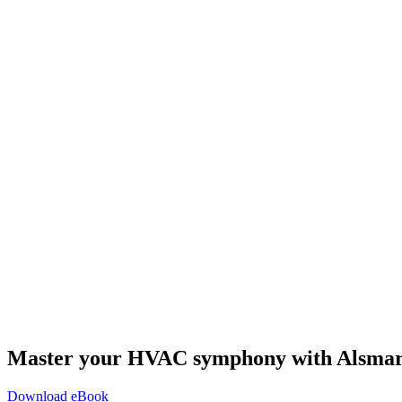
Master your HVAC symphony with Alsma
Download eBook