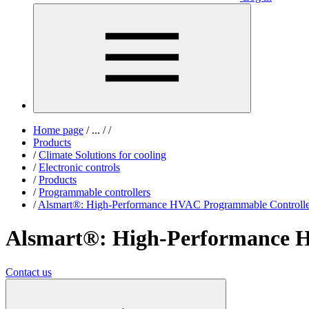
Home page
/
...
/
/
Products
/
Climate Solutions for cooling
/
Electronic controls
/
Products
/
Programmable controllers
/
Alsmart®: High-Performance HVAC Programmable Controlle
Alsmart®: High-Performance 
Contact us