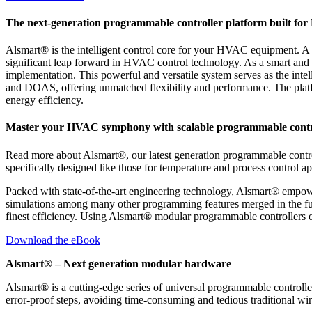
The next-generation programmable controller platform built fo
Alsmart® is the intelligent control core for your HVAC equipment. A 
significant leap forward in HVAC control technology. As a smart and
implementation. This powerful and versatile system serves as the inte
and DOAS, offering unmatched flexibility and performance. The platfo
energy efficiency.
Master your HVAC symphony with scalable programmable contr
Read more about Alsmart®, our latest generation programmable control
specifically designed like those for temperature and process control ap
Packed with state-of-the-art engineering technology, Alsmart® empo
simulations among many other programming features merged in the fut
finest efficiency. Using Alsmart® modular programmable controllers off
Download the eBook
Alsmart® – Next generation modular hardware
Alsmart® is a cutting-edge series of universal programmable control
error-proof steps, avoiding time-consuming and tedious traditional wir