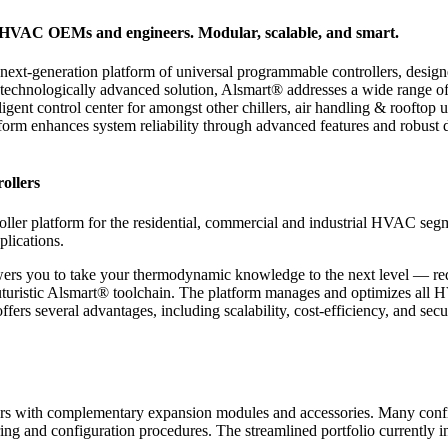
r HVAC OEMs and engineers. Modular, scalable, and smart.
next-generation platform of universal programmable controllers, design
 technologically advanced solution, Alsmart® addresses a wide range of
lligent control center for amongst other chillers, air handling & rooft
rm enhances system reliability through advanced features and robust des
ollers
ler platform for the residential, commercial and industrial HVAC segm
plications.
wers you to take your thermodynamic knowledge to the next level — r
uristic Alsmart® toolchain. The platform manages and optimizes all HV
ers several advantages, including scalability, cost-efficiency, and sec
lers with complementary expansion modules and accessories. Many conf
ing and configuration procedures. The streamlined portfolio currently i