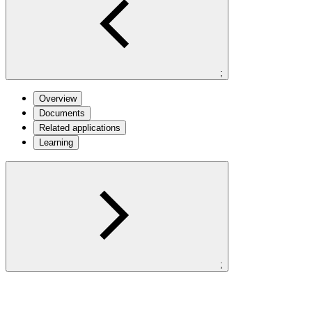
;
Overview
Documents
Related applications
Learning
;