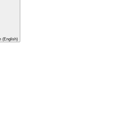
 (English)