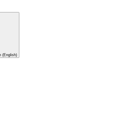
 (English)