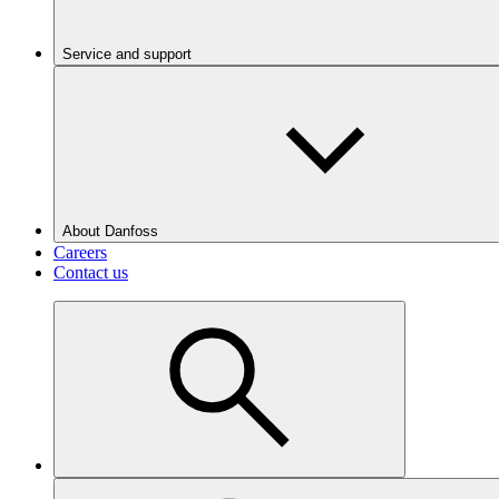
Service and support
About Danfoss
Careers
Contact us