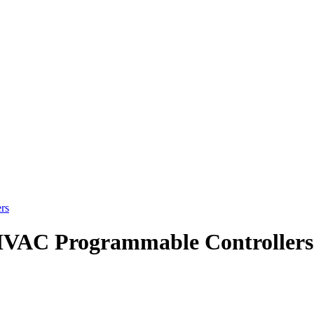
rs
HVAC Programmable Controllers