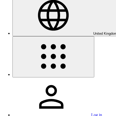
United Kingdom
Log in