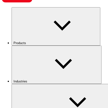
Products
Industries