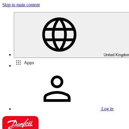
Skip to main content
United Kingdom
Apps
Log in