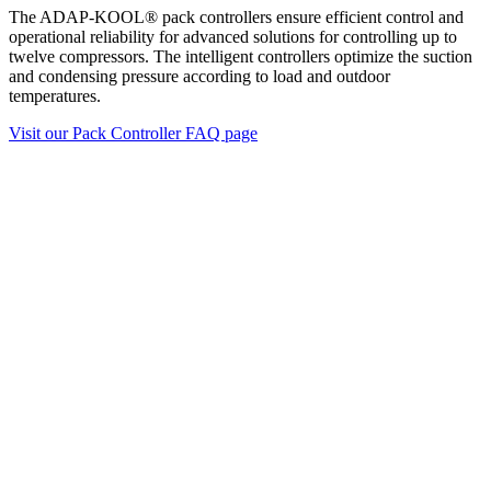
The ADAP-KOOL® pack controllers ensure efficient control and
operational reliability for advanced solutions for controlling up to
twelve compressors. The intelligent controllers optimize the suction
and condensing pressure according to load and outdoor
temperatures.
Visit our Pack Controller FAQ page