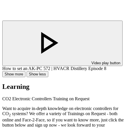
Video play button
How to set an AK-PC 572 | HVACR Distillery Episode 8
Show more
Show less
Learning
CO2 Electronic Controllers Training on Request
Want to acquire in-depth knowledge on electronic controllers for
CO
systems? We offer a variety of Trainings on Request - both
2
online and Face-2-Face, so if you want to know more, just click the
button below and sign up now - we look forward to your