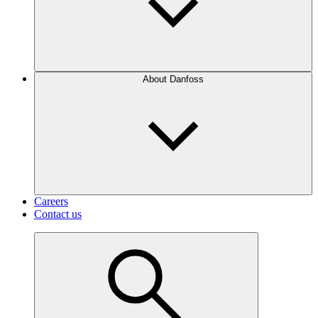
About Danfoss
Careers
Contact us