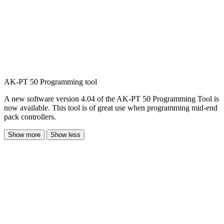
AK-PT 50 Programming tool
A new software version 4.04 of the AK-PT 50 Programming Tool is
now available. This tool is of great use when programming mid-end
pack controllers.
Show more
Show less