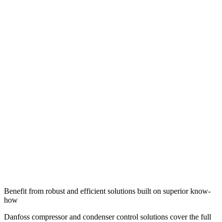
Benefit from robust and efficient solutions built on superior know-
how
Danfoss compressor and condenser control solutions cover the full