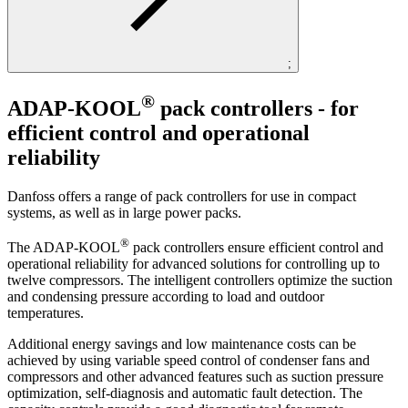
;
®
ADAP-KOOL
pack controllers - for
efficient control and operational
reliability
Danfoss offers a range of pack controllers for use in compact
systems, as well as in large power packs.
®
The ADAP-KOOL
pack controllers ensure efficient control and
operational reliability for advanced solutions for controlling up to
twelve compressors. The intelligent controllers optimize the suction
and condensing pressure according to load and outdoor
temperatures.
Additional energy savings and low maintenance costs can be
achieved by using variable speed control of condenser fans and
compressors and other advanced features such as suction pressure
optimization, self-diagnosis and automatic fault detection. The