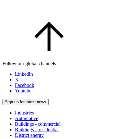
Follow our global channels
LinkedIn
X
Facebook
Youtube
Sign up for latest news
Industries
Automotive
Buildings - commercial
Buildings – residential
District energy