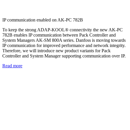
IP communication enabled on AK-PC 782B
To keep the strong ADAP-KOOL® connectivity the new AK-PC
782B enables IP communication between Pack Controller and
System Managers AK-SM 800A series. Danfoss is moving towards
IP communication for improved performance and network integrity.
Therefore, we will introduce new product variants for Pack
Controller and System Manager supporting communication over IP.
Read more