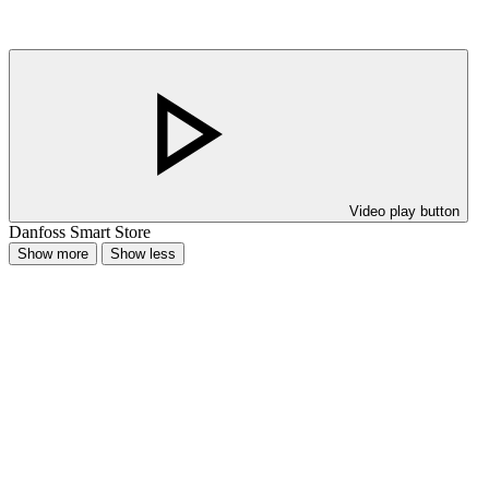
Video play button
Danfoss Smart Store
Show more
Show less