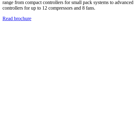
range from compact controllers for small pack systems to advanced
controllers for up to 12 compressors and 8 fans.
Read brochure