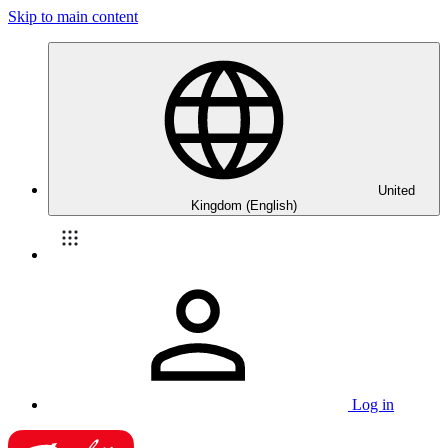
Skip to main content
United
Kingdom (English)
Log in