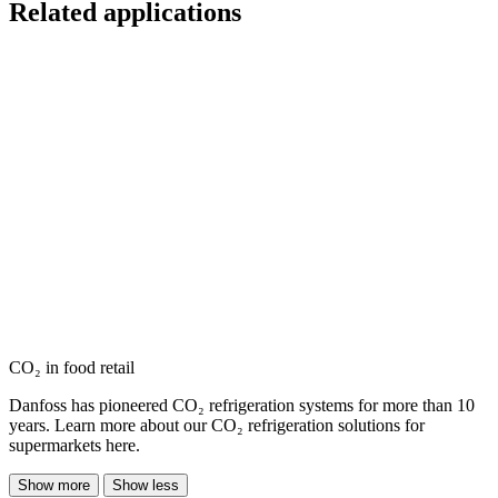
Related applications
CO₂ in food retail
Danfoss has pioneered CO₂ refrigeration systems for more than 10
years. Learn more about our CO₂ refrigeration solutions for
supermarkets here.
Show more
Show less