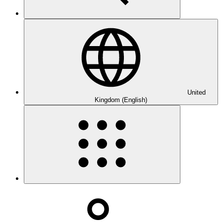
United
Kingdom (English)