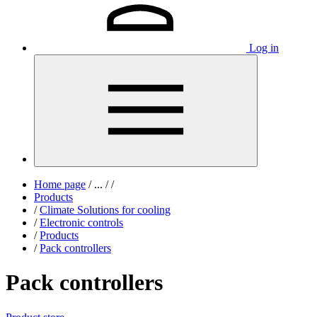
Log in
Home page
/
...
/
/
Products
/
Climate Solutions for cooling
/
Electronic controls
/
Products
/
Pack controllers
Pack controllers