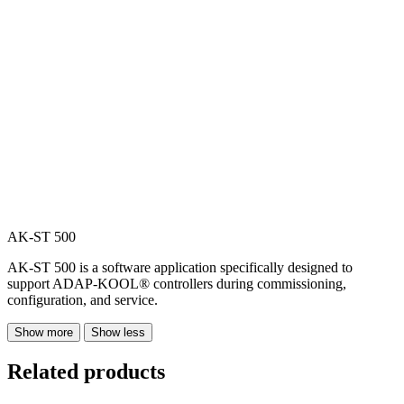
AK-ST 500
AK-ST 500 is a software application specifically designed to
support ADAP-KOOL® controllers during commissioning,
configuration, and service.
Show more
Show less
Related products