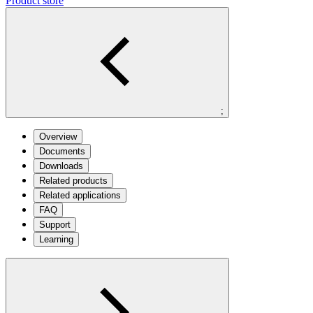
Product store
;
Overview
Documents
Downloads
Related products
Related applications
FAQ
Support
Learning