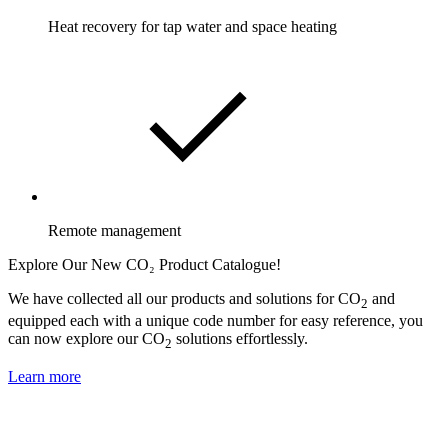
Heat recovery for tap water and space heating
Remote management
Explore Our New CO₂ Product Catalogue!
We have collected all our products and solutions for CO
and
2
equipped each with a unique code number for easy reference, you
can now explore our CO
solutions effortlessly.
2
Learn more