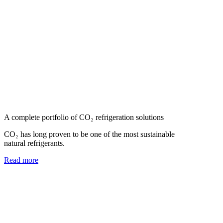
A complete portfolio of CO₂ refrigeration solutions
CO₂ has long proven to be one of the most sustainable
natural refrigerants.
Read more