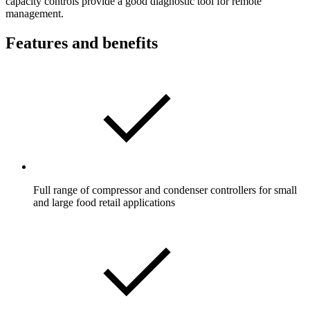
capacity controls provide a good diagnostic tool for remote
management.
Features and benefits
Full range of compressor and condenser controllers for small
and large food retail applications