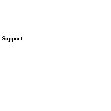
Support