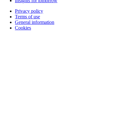
Insights for tomorrow
Privacy policy
Terms of use
General information
Cookies