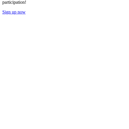
participation!
Sign up now