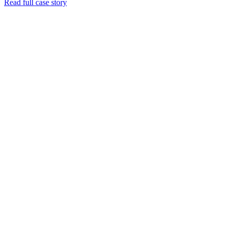
Read full case story