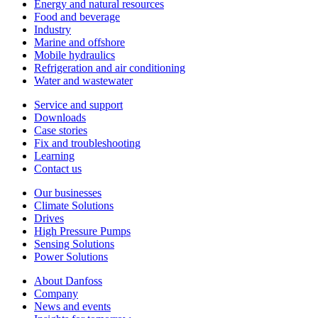
Energy and natural resources
Food and beverage
Industry
Marine and offshore
Mobile hydraulics
Refrigeration and air conditioning
Water and wastewater
Service and support
Downloads
Case stories
Fix and troubleshooting
Learning
Contact us
Our businesses
Climate Solutions
Drives
High Pressure Pumps
Sensing Solutions
Power Solutions
About Danfoss
Company
News and events