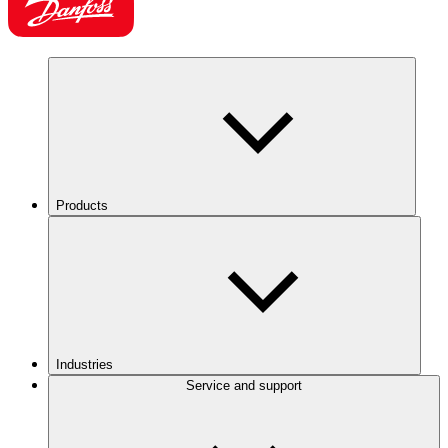
Products
Industries
Service and support