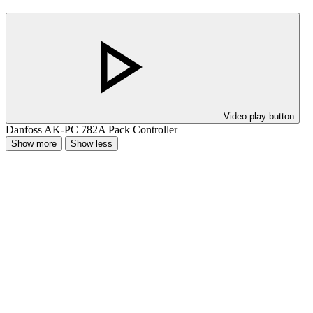
Video play button
Danfoss AK-PC 782A Pack Controller
Show more
Show less