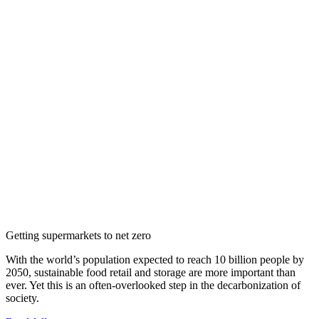
Getting supermarkets to net zero
With the world’s population expected to reach 10 billion people by
2050, sustainable food retail and storage are more important than
ever. Yet this is an often-overlooked step in the decarbonization of
society.