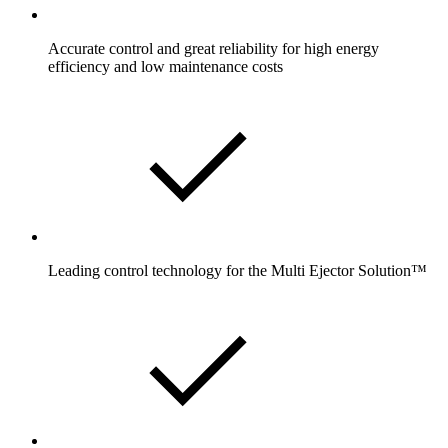
Accurate control and great reliability for high energy
efficiency and low maintenance costs
Leading control technology for the Multi Ejector Solution™