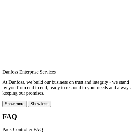
Danfoss Enterprise Services
At Danfoss, we build our business on trust and integrity - we stand
by you from end to end, ready to respond to your needs and always
keeping our promises.
Show more
Show less
FAQ
Pack Controller FAQ