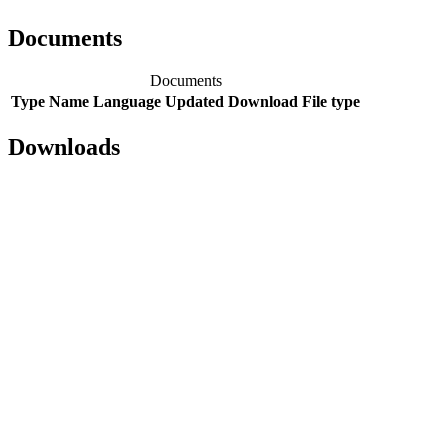
Documents
Documents
Type
Name
Language
Updated
Download
File type
Downloads