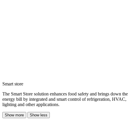
Smart store
The Smart Store solution enhances food safety and brings down the
energy bill by integrated and smart control of refrigeration, HVAC,
lighting and other applications.
Show more
Show less