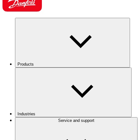
Products
Industries
Service and support