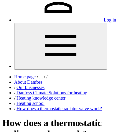
Log in
Home page
/
...
/
/
About Danfoss
/
Our businesses
/
Danfoss Climate Solutions for heating
/
Heating knowledge center
/
Heating school
/
How does a thermostatic radiator valve work?
How does a thermostatic