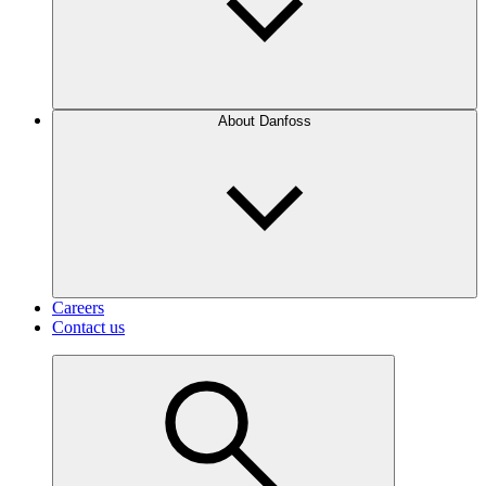
About Danfoss
Careers
Contact us