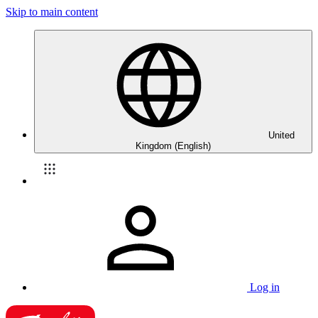
Skip to main content
United
Kingdom (English)
Log in