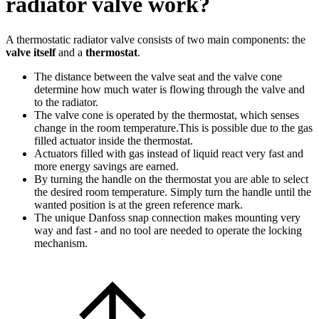
radiator valve work?
A thermostatic radiator valve consists of two main components: the
valve itself
and a
thermostat
.
The distance between the valve seat and the valve cone
determine how much water is flowing through the valve and
to the radiator.
The valve cone is operated by the thermostat, which senses
change in the room temperature.This is possible due to the gas
filled actuator inside the thermostat.
Actuators filled with gas instead of liquid react very fast and
more energy savings are earned.
By turning the handle on the thermostat you are able to select
the desired room temperature. Simply turn the handle until the
wanted position is at the green reference mark.
The unique Danfoss snap connection makes mounting very
way and fast - and no tool are needed to operate the locking
mechanism.