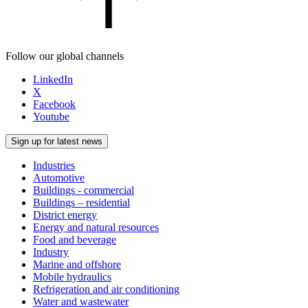
Follow our global channels
LinkedIn
X
Facebook
Youtube
Sign up for latest news
Industries
Automotive
Buildings - commercial
Buildings – residential
District energy
Energy and natural resources
Food and beverage
Industry
Marine and offshore
Mobile hydraulics
Refrigeration and air conditioning
Water and wastewater