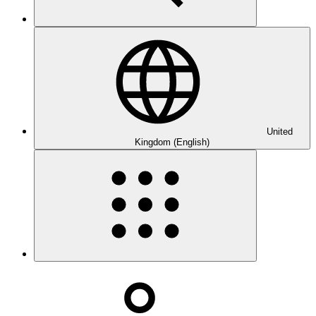
United
Kingdom (English)