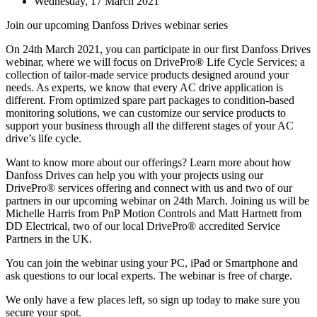
Wednesday, 17 March 2021
Join our upcoming Danfoss Drives webinar series
On 24th March 2021, you can participate in our first Danfoss Drives
webinar, where we will focus on DrivePro® Life Cycle Services; a
collection of tailor-made service products designed around your
needs. As experts, we know that every AC drive application is
different. From optimized spare part packages to condition-based
monitoring solutions, we can customize our service products to
support your business through all the different stages of your AC
drive’s life cycle.
Want to know more about our offerings? Learn more about how
Danfoss Drives can help you with your projects using our
DrivePro® services offering and connect with us and two of our
partners in our upcoming webinar on 24th March. Joining us will be
Michelle Harris from PnP Motion Controls and Matt Hartnett from
DD Electrical, two of our local DrivePro® accredited Service
Partners in the UK.
You can join the webinar using your PC, iPad or Smartphone and
ask questions to our local experts. The webinar is free of charge.
We only have a few places left, so sign up today to make sure you
secure your spot.