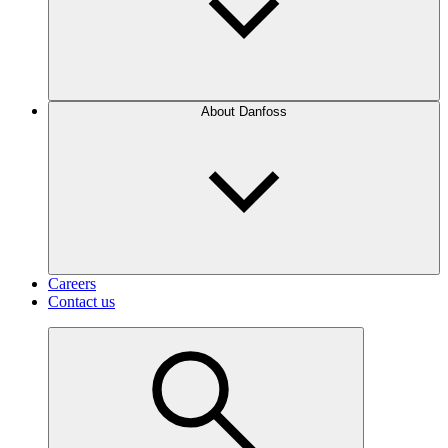
About Danfoss
Careers
Contact us