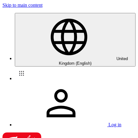
Skip to main content
United
Kingdom (English)
Log in