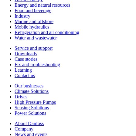
Energy and natural resources
Food and beverage
Industry
Marine and offshore
Mobile hydraulics
Refrigeration and air conditioning
Water and wastewater
Service and support
Downloads
Case stories
Fix and troubleshooting
Learning
Contact us
Our businesses
Climate Solutions
Drives
High Pressure Pumps
Sensing Solutions
Power Solutions
About Danfoss
Company
News and events