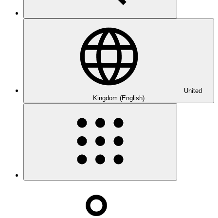
United
Kingdom (English)