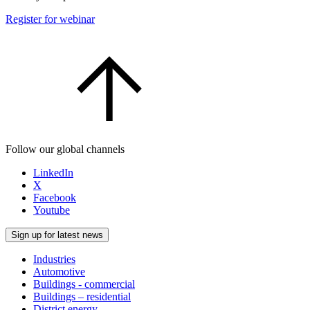
Register for webinar
Follow our global channels
LinkedIn
X
Facebook
Youtube
Sign up for latest news
Industries
Automotive
Buildings - commercial
Buildings – residential
District energy