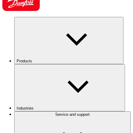
Products
Industries
Service and support