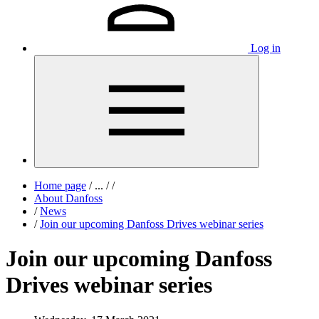
Log in
Home page
/
...
/
/
About Danfoss
/
News
/
Join our upcoming Danfoss Drives webinar series
Join our upcoming Danfoss
Drives webinar series