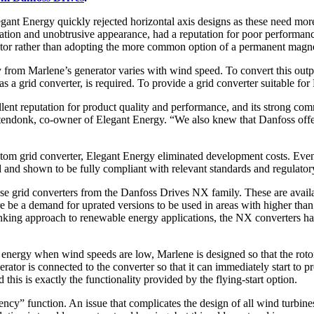
t Energy quickly rejected horizontal axis designs as these need more s
peration and unobtrusive appearance, had a reputation for poor performa
rator rather than adopting the more common option of a permanent magne
cy from Marlene’s generator varies with wind speed. To convert this outp
 as a grid converter, is required. To provide a grid converter suitable 
nt reputation for product quality and performance, and its strong com
tendonk, co-owner of Elegant Energy. “We also knew that Danfoss offer
stom grid converter, Elegant Energy eliminated development costs. Even 
 and shown to be fully compliant with relevant standards and regulator
 grid converters from the Danfoss Drives NX family. These are availab
e be a demand for uprated versions to be used in areas with higher than 
hinking approach to renewable energy applications, the NX converters 
d energy when wind speeds are low, Marlene is designed so that the rotor
enerator is connected to the converter so that it can immediately start to 
this is exactly the functionality provided by the flying-start option.
ncy” function. An issue that complicates the design of all wind turbines