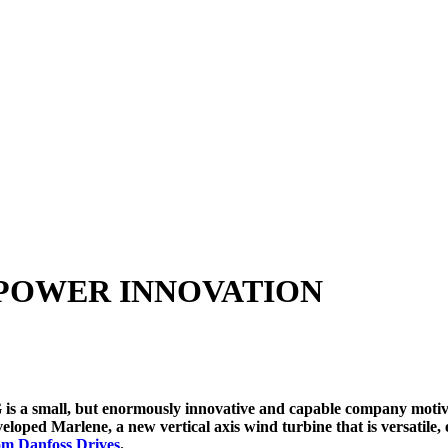
 POWER INNOVATION
a small, but enormously innovative and capable company motivate
eloped Marlene, a new vertical axis wind turbine that is versatile, 
rom Danfoss Drives
.