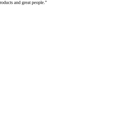
roducts and great people.”