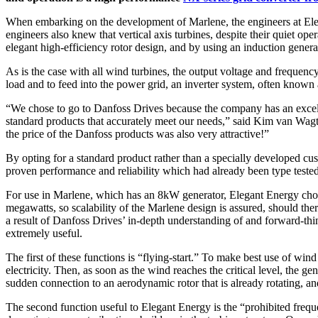
When embarking on the development of Marlene, the engineers at Elegan
engineers also knew that vertical axis turbines, despite their quiet o
elegant high-efficiency rotor design, and by using an induction gene
As is the case with all wind turbines, the output voltage and frequen
load and to feed into the power grid, an inverter system, often known
“We chose to go to Danfoss Drives because the company has an excelle
standard products that accurately meet our needs,” said Kim van Wag
the price of the Danfoss products was also very attractive!”
By opting for a standard product rather than a specially developed cu
proven performance and reliability which had already been type tested
For use in Marlene, which has an 8kW generator, Elegant Energy chose
megawatts, so scalability of the Marlene design is assured, should ther
a result of Danfoss Drives’ in-depth understanding of and forward-t
extremely useful.
The first of these functions is “flying-start.” To make best use of win
electricity. Then, as soon as the wind reaches the critical level, the g
sudden connection to an aerodynamic rotor that is already rotating, and 
The second function useful to Elegant Energy is the “prohibited freque