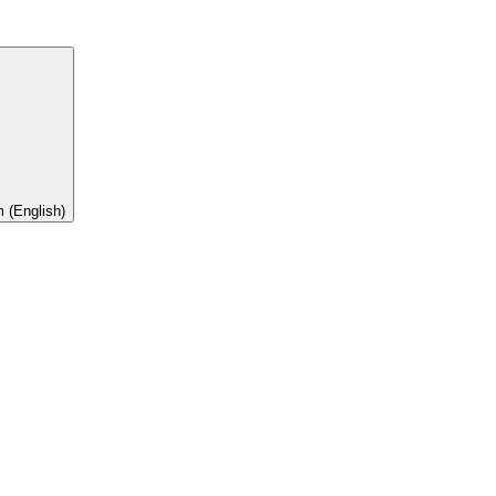
 (English)