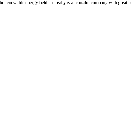
renewable energy field – it really is a ‘can-do’ company with great p