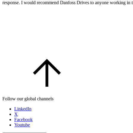
response. I would recommend Danfoss Drives to anyone working in the 
Follow our global channels
LinkedIn
X
Facebook
Youtube