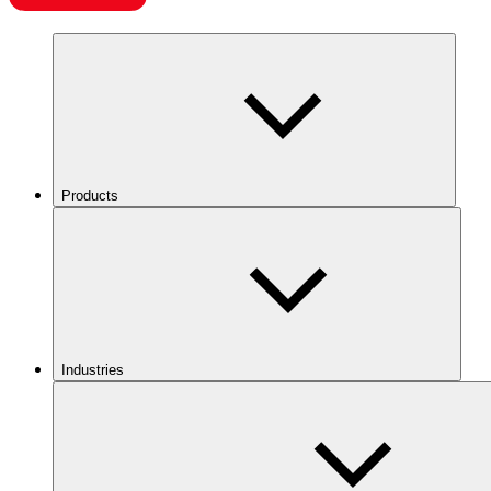
Products
Industries