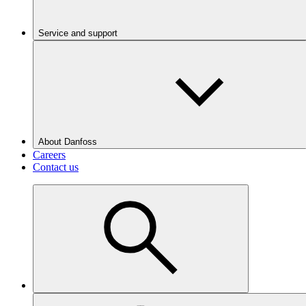
Service and support
About Danfoss
Careers
Contact us