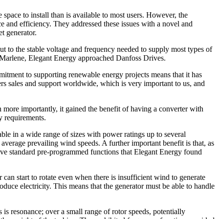
pace to install than is available to most users. However, the
nce and efficiency. They addressed these issues with a novel and
t generator.
ut to the stable voltage and frequency needed to supply most types of
for Marlene, Elegant Energy approached Danfoss Drives.
mitment to supporting renewable energy projects means that it has
s sales and support worldwide, which is very important to us, and
more importantly, it gained the benefit of having a converter with
y requirements.
le in a wide range of sizes with power ratings up to several
average prevailing wind speeds. A further important benefit is that, as
have standard pre-programmed functions that Elegant Energy found
 can start to rotate even when there is insufficient wind to generate
produce electricity. This means that the generator must be able to handle
 is resonance; over a small range of rotor speeds, potentially