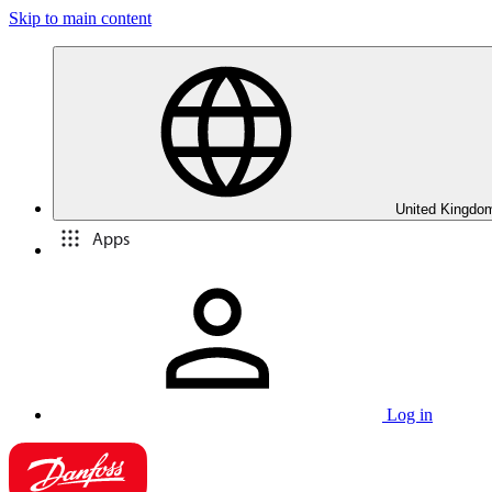
Skip to main content
United Kingdom
Apps
Log in