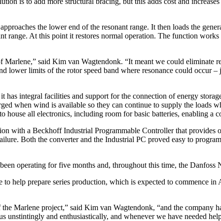
lution is to add more structural bracing, but this adds cost and increase
approaches the lower end of the resonant range. It then loads the genera
nant range. At this point it restores normal operation. The function work
 of Marlene,” said Kim van Wagtendonk. “It meant we could eliminate re
nd lower limits of the rotor speed band where resonance could occur – j
it has integral facilities and support for the connection of energy stora
harged when wind is available so they can continue to supply the loads 
 house all electronics, including room for basic batteries, enabling a 
ion with a Beckhoff Industrial Programmable Controller that provides o
ailure. Both the converter and the Industrial PC proved easy to program 
as been operating for five months and, throughout this time, the Danfoss
e to help prepare series production, which is expected to commence in A
of the Marlene project,” said Kim van Wagtendonk, “and the company ha
s unstintingly and enthusiastically, and whenever we have needed help 