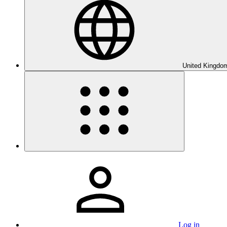
United Kingdom
Log in