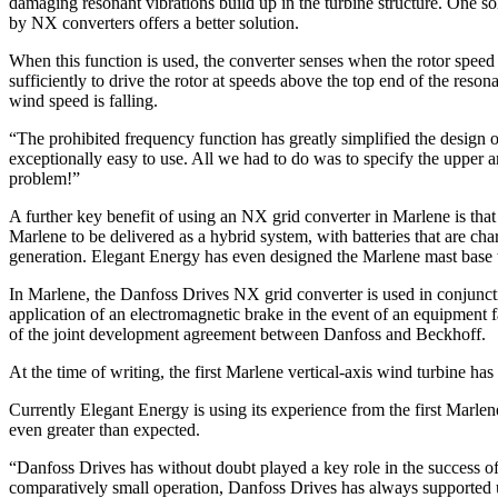
damaging resonant vibrations build up in the turbine structure. One so
by NX converters offers a better solution.
When this function is used, the converter senses when the rotor speed 
sufficiently to drive the rotor at speeds above the top end of the reso
wind speed is falling.
“The prohibited frequency function has greatly simplified the design
exceptionally easy to use. All we had to do was to specify the upper a
problem!”
A further key benefit of using an NX grid converter in Marlene is that 
Marlene to be delivered as a hybrid system, with batteries that are c
generation. Elegant Energy has even designed the Marlene mast base to
In Marlene, the Danfoss Drives NX grid converter is used in conjunct
application of an electromagnetic brake in the event of an equipment f
of the joint development agreement between Danfoss and Beckhoff.
At the time of writing, the first Marlene vertical-axis wind turbine h
Currently Elegant Energy is using its experience from the first Marlen
even greater than expected.
“Danfoss Drives has without doubt played a key role in the success 
comparatively small operation, Danfoss Drives has always supported u