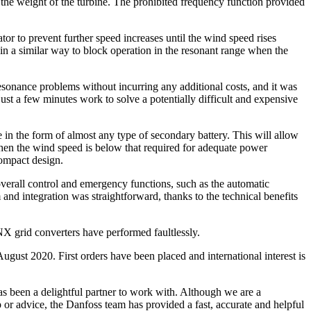
s the weight of the turbine. The prohibited frequency function provided
tor to prevent further speed increases until the wind speed rises
s in a similar way to block operation in the resonant range when the
sonance problems without incurring any additional costs, and it was
ust a few minutes work to solve a potentially difficult and expensive
ge in the form of almost any type of secondary battery. This will allow
when the wind speed is below that required for adequate power
compact design.
verall control and emergency functions, such as the automatic
and integration was straightforward, thanks to the technical benefits
 NX grid converters have performed faultlessly.
ugust 2020. First orders have been placed and international interest is
s been a delightful partner to work with. Although we are a
or advice, the Danfoss team has provided a fast, accurate and helpful