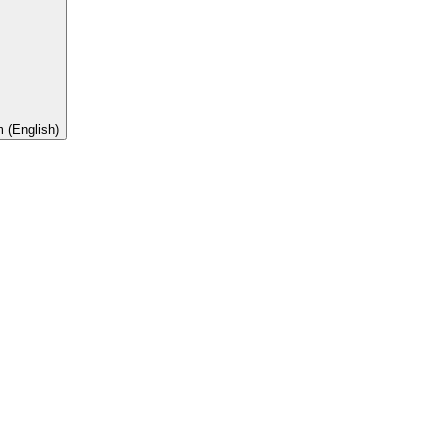
 (English)