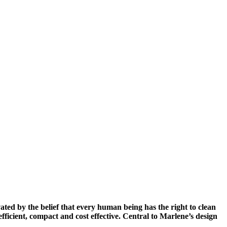
d by the belief that every human being has the right to clean
efficient, compact and cost effective. Central to Marlene’s design