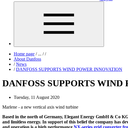
Home page
/
...
/
/
About Danfoss
/
News
/
DANFOSS SUPPORTS WIND POWER INNOVATION
DANFOSS SUPPORTS WIND
Tuesday, 11 August 2020
Marlene - a new vertical axis wind turbine
Based in the north of Germany, Elegant Energy GmbH & Co KG is 
and limitless energy. In support of this belief the company has dev
and operation is a high performance
NX-series grid converter f