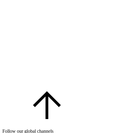
Follow our global channels