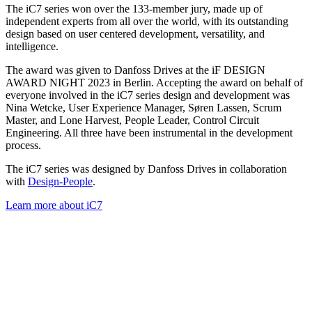
The iC7 series won over the 133-member jury, made up of
independent experts from all over the world, with its outstanding
design based on user centered development, versatility, and
intelligence.
The award was given to Danfoss Drives at the iF DESIGN
AWARD NIGHT 2023 in Berlin. Accepting the award on behalf of
everyone involved in the iC7 series design and development was
Nina Wetcke, User Experience Manager, Søren Lassen, Scrum
Master, and Lone Harvest, People Leader, Control Circuit
Engineering. All three have been instrumental in the development
process.
The iC7 series was designed by Danfoss Drives in collaboration
with
Design-People
.
Learn more about iC7