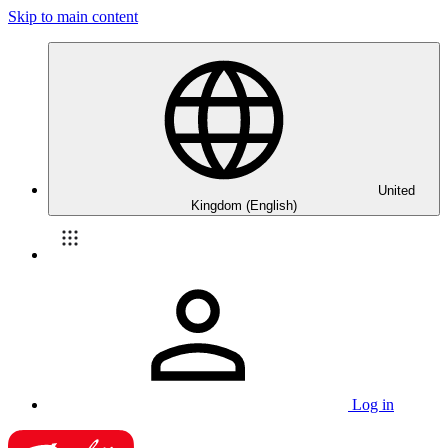
Skip to main content
United
Kingdom (English)
Log in