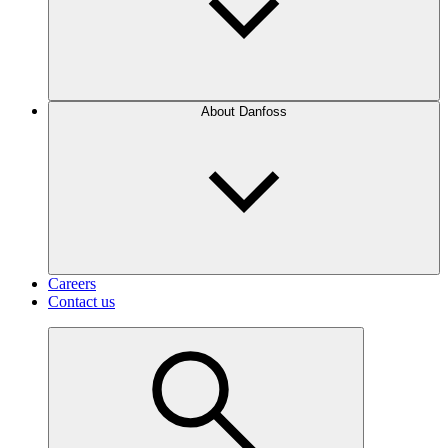
About Danfoss
Careers
Contact us