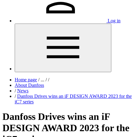
Log in
Home page
/
...
/
/
About Danfoss
/
News
/
Danfoss Drives wins an iF DESIGN AWARD 2023 for the
iC7 series
Danfoss Drives wins an iF
DESIGN AWARD 2023 for the