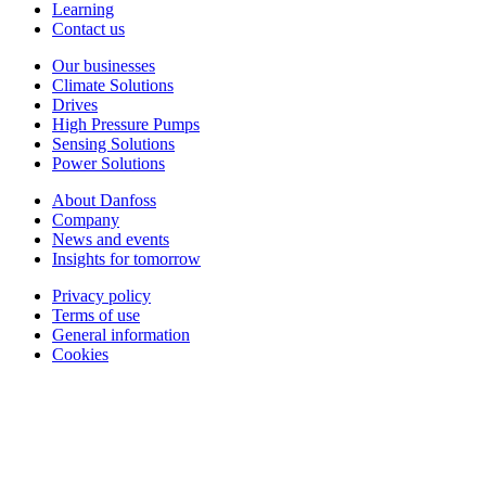
Learning
Contact us
Our businesses
Climate Solutions
Drives
High Pressure Pumps
Sensing Solutions
Power Solutions
About Danfoss
Company
News and events
Insights for tomorrow
Privacy policy
Terms of use
General information
Cookies