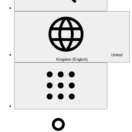
United
Kingdom (English)