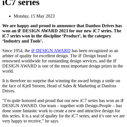
iC7 series
Monday, 15 May 2023
We are happy and proud to announce that Danfoss Drives has
won an iF DESIGN AWARD 2023 for our new iC7 series. The
iC7 series won in the discipline ‘Product’, in the category
‘Industry and Tools’.
Since 1954, the
iF DESIGN AWARD
has been recognized as an
arbiter of quality for excellent design. The iF Design brand is
renowned worldwide for outstanding design services, and the iF
DESIGN AWARD is one of the most important design prizes in the
world.
It is therefore no surprise that winning the award brings a smile on
the face of Kjell Stroem, Head of Sales & Marketing at Danfoss
Drives.
“I’m quite honored and proud that our new iC7 series has won an iF
DESIGN AWARD. Our team – together with Design-People – has
done some fantastic work to create a new and attractive design for
this series. It is a seal of quality for the iC7 series, and it’s one we are
very happy to receive,” he says.