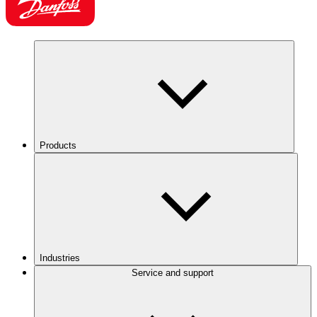
Products
Industries
Service and support