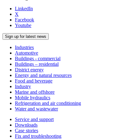
LinkedIn
X
Facebook
Youtube
Sign up for latest news
Industries
Automotive
Buildings - commercial
Buildings – residential
District energy
Energy and natural resources
Food and beverage
Industry
Marine and offshore
Mobile hydraulics
Refrigeration and air conditioning
Water and wastewater
Service and support
Downloads
Case stories
Fix and troubleshooting