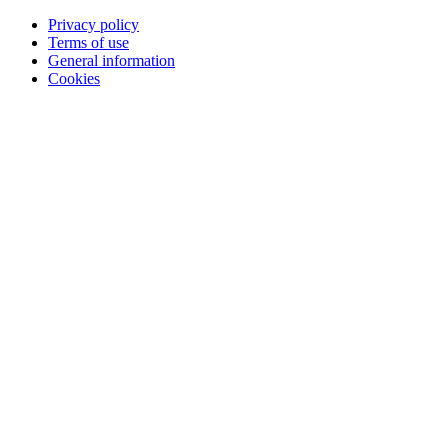
Privacy policy
Terms of use
General information
Cookies