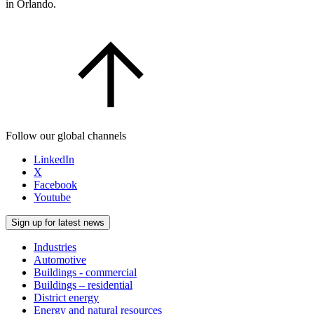
in Orlando.
Follow our global channels
LinkedIn
X
Facebook
Youtube
Sign up for latest news
Industries
Automotive
Buildings - commercial
Buildings – residential
District energy
Energy and natural resources