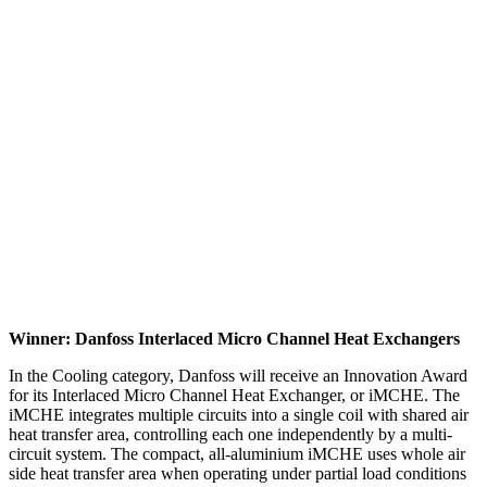
Winner: Danfoss Interlaced Micro Channel Heat Exchangers
In the Cooling category, Danfoss will receive an Innovation Award
for its Interlaced Micro Channel Heat Exchanger, or iMCHE. The
iMCHE integrates multiple circuits into a single coil with shared air
heat transfer area, controlling each one independently by a multi-
circuit system. The compact, all-aluminium iMCHE uses whole air
side heat transfer area when operating under partial load conditions