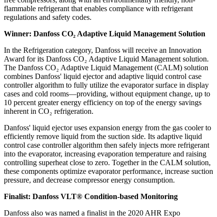
flammable refrigerant that enables compliance with refrigerant
regulations and safety codes.
Winner: Danfoss CO₂ Adaptive Liquid Management Solution
In the Refrigeration category, Danfoss will receive an Innovation
Award for its Danfoss CO₂ Adaptive Liquid Management solution.
The Danfoss CO₂ Adaptive Liquid Management (CALM) solution
combines Danfoss' liquid ejector and adaptive liquid control case
controller algorithm to fully utilize the evaporator surface in display
cases and cold rooms—providing, without equipment change, up to
10 percent greater energy efficiency on top of the energy savings
inherent in CO₂ refrigeration.
Danfoss' liquid ejector uses expansion energy from the gas cooler to
efficiently remove liquid from the suction side. Its adaptive liquid
control case controller algorithm then safely injects more refrigerant
into the evaporator, increasing evaporation temperature and raising
controlling superheat close to zero. Together in the CALM solution,
these components optimize evaporator performance, increase suction
pressure, and decrease compressor energy consumption.
Finalist: Danfoss VLT® Condition-based Monitoring
Danfoss also was named a finalist in the 2020 AHR Expo