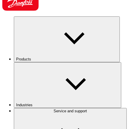
Products
Industries
Service and support