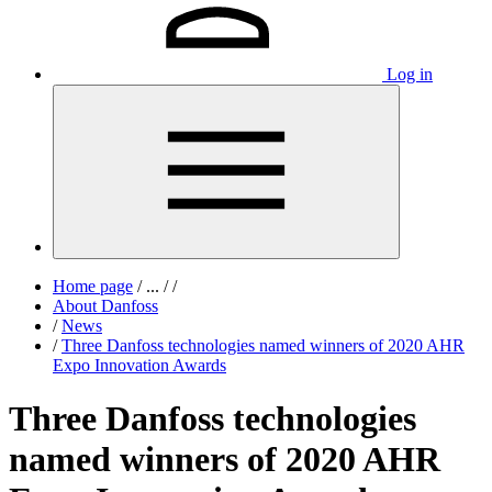
Log in
Home page
/
...
/
/
About Danfoss
/
News
/
Three Danfoss technologies named winners of 2020 AHR
Expo Innovation Awards
Three Danfoss technologies
named winners of 2020 AHR