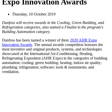
Expo Innovation Awards
Thursday, 10 October 2019
Danfoss will receive awards in the Cooling, Green Building, and
Refrigeration categories, also named a Finalist in the program's
Building Automation category.
Danfoss has been named a winner of three
2020 AHR Expo
Innovation Awards
. The annual awards competition honours the
most inventive and original products, systems, and technologies
showcased at the International Air-Conditioning, Heating,
Refrigerating Exposition (AHR Expo) in the categories of building
automation; cooling; green building; heating; indoor air quality;
plumbing; refrigeration; software; tools & instruments; and
ventilation.