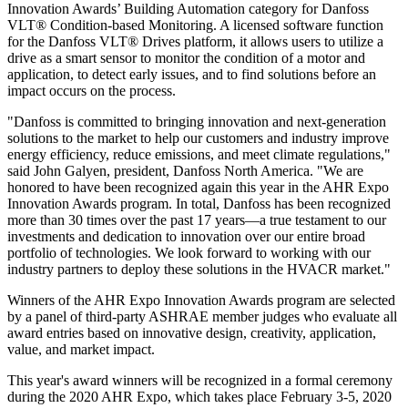
Innovation Awards’ Building Automation category for Danfoss
VLT® Condition-based Monitoring. A licensed software function
for the Danfoss VLT® Drives platform, it allows users to utilize a
drive as a smart sensor to monitor the condition of a motor and
application, to detect early issues, and to find solutions before an
impact occurs on the process.
"Danfoss is committed to bringing innovation and next-generation
solutions to the market to help our customers and industry improve
energy efficiency, reduce emissions, and meet climate regulations,"
said John Galyen, president, Danfoss North America. "We are
honored to have been recognized again this year in the AHR Expo
Innovation Awards program. In total, Danfoss has been recognized
more than 30 times over the past 17 years—a true testament to our
investments and dedication to innovation over our entire broad
portfolio of technologies. We look forward to working with our
industry partners to deploy these solutions in the HVACR market."
Winners of the AHR Expo Innovation Awards program are selected
by a panel of third-party ASHRAE member judges who evaluate all
award entries based on innovative design, creativity, application,
value, and market impact.
This year's award winners will be recognized in a formal ceremony
during the 2020 AHR Expo, which takes place February 3-5, 2020