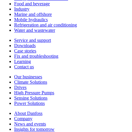
Food and beverage
Industry
Marine and offshore
Mobile hydraulics
Refrigeration and air conditioning
Water and wastewater
Service and support
Downloads
Case stories
Fix and troubleshooting
Learning
Contact us
Our businesses
Climate Solutions
Drives
High Pressure Pumps
Sensing Solutions
Power Solutions
About Danfoss
Company
News and events
Insights for tomorrow