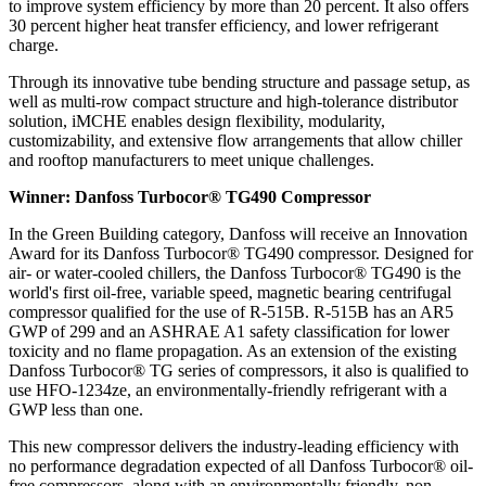
to improve system efficiency by more than 20 percent. It also offers
30 percent higher heat transfer efficiency, and lower refrigerant
charge.
Through its innovative tube bending structure and passage setup, as
well as multi-row compact structure and high-tolerance distributor
solution, iMCHE enables design flexibility, modularity,
customizability, and extensive flow arrangements that allow chiller
and rooftop manufacturers to meet unique challenges.
Winner: Danfoss Turbocor® TG490 Compressor
In the Green Building category, Danfoss will receive an Innovation
Award for its Danfoss Turbocor® TG490 compressor. Designed for
air- or water-cooled chillers, the Danfoss Turbocor® TG490 is the
world's first oil-free, variable speed, magnetic bearing centrifugal
compressor qualified for the use of R-515B. R-515B has an AR5
GWP of 299 and an ASHRAE A1 safety classification for lower
toxicity and no flame propagation. As an extension of the existing
Danfoss Turbocor® TG series of compressors, it also is qualified to
use HFO-1234ze, an environmentally-friendly refrigerant with a
GWP less than one.
This new compressor delivers the industry-leading efficiency with
no performance degradation expected of all Danfoss Turbocor® oil-
free compressors, along with an environmentally friendly, non-