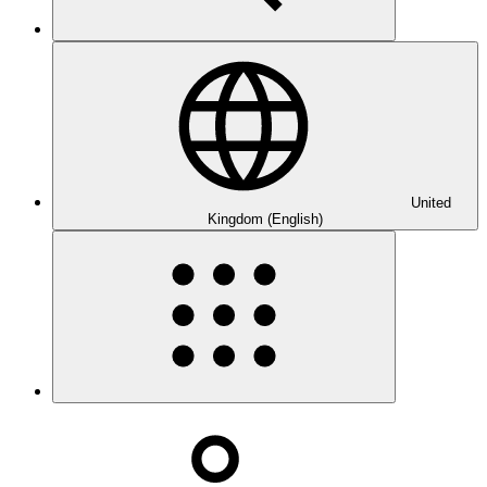
United
Kingdom (English)