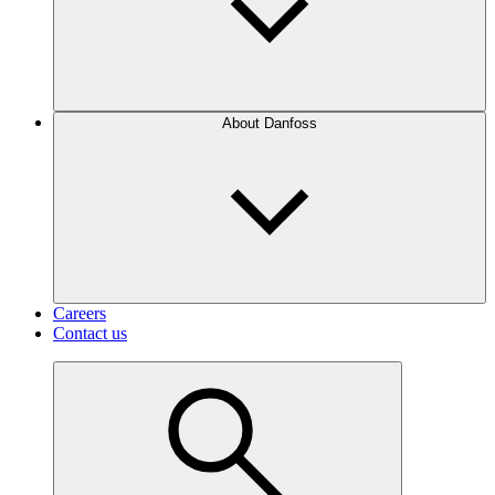
About Danfoss
Careers
Contact us