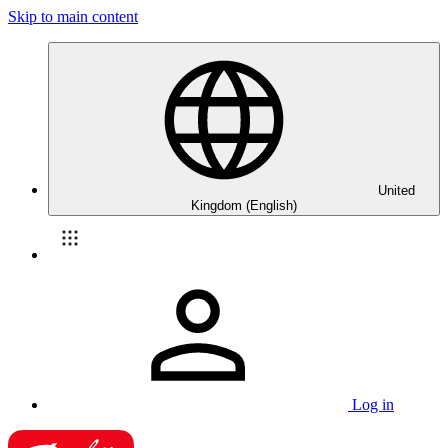
Skip to main content
United
Kingdom (English)
Log in