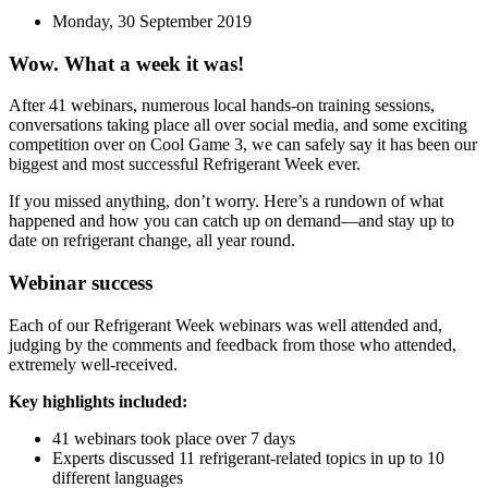
Monday, 30 September 2019
Wow. What a week it was!
After 41 webinars, numerous local hands-on training sessions,
conversations taking place all over social media, and some exciting
competition over on Cool Game 3, we can safely say it has been our
biggest and most successful Refrigerant Week ever.
If you missed anything, don’t worry. Here’s a rundown of what
happened and how you can catch up on demand—and stay up to
date on refrigerant change, all year round.
Webinar success
Each of our Refrigerant Week webinars was well attended and,
judging by the comments and feedback from those who attended,
extremely well-received.
Key highlights included:
41 webinars took place over 7 days
Experts discussed 11 refrigerant-related topics in up to 10
different languages