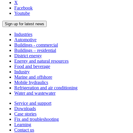
X
Facebook
Youtube
Sign up for latest news
Industries
Automotive
Buildings - commercial
Buildings – residential
District energy
Energy and natural resources
Food and beverage
Industry
Marine and offshore
Mobile hydraulics
Refrigeration and air conditioning
Water and wastewater
Service and support
Downloads
Case stories
Fix and troubleshooting
Learning
Contact us