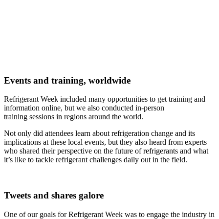
Events and training, worldwide
Refrigerant Week included many opportunities to get training and
information online, but we also conducted in-person
training sessions in regions around the world.
Not only did attendees learn about refrigeration change and its
implications at these local events, but they also heard from experts
who shared their perspective on the future of refrigerants and what
it’s like to tackle refrigerant challenges daily out in the field.
Tweets and shares galore
One of our goals for Refrigerant Week was to engage the industry in