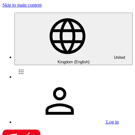
Skip to main content
United
Kingdom (English)
Log in