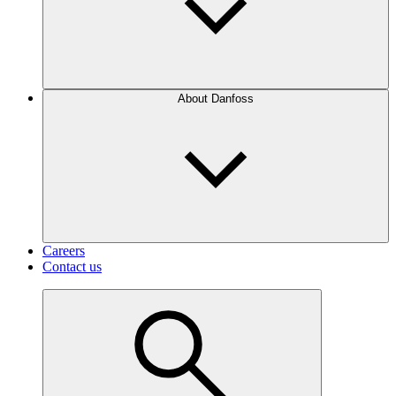
About Danfoss
Careers
Contact us