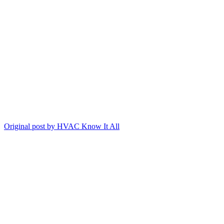
Original post by HVAC Know It All