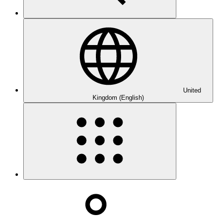
United
Kingdom (English)