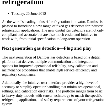
refrigeration
Tuesday, 26 June 2018
As the world's leading industrial refrigeration innovator, Danfoss is
pleased to introduce a new range of fixed gas detectors for industrial
refrigeration applications. The new digital gas detectors are not only
compliant and accurate but are also much easier and intuitive to
work with, from initial specification to long-term operation.
Next generation gas detection—Plug and play
The next generation of Danfoss gas detectors is based on a digital
platform that delivers multiple communication and integration
options for improved operational reliability, easy calibration and
maintenance procedures that enable high service efficiency and
regulatory compliance.
Additionally, the intuitive user-interface provides a high level of
accuracy to simplify operator handling that minimizes operational,
settings, and calibration error risks. The portfolio ranges from basic
to heavy-duty models with sensor technology to match the specific
refrigerant, application, and safety requirements of your refrigeration
system.