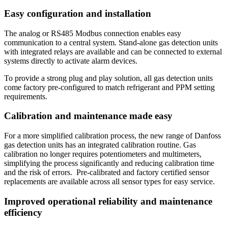
Easy configuration and installation
The analog or RS485 Modbus connection enables easy
communication to a central system. Stand-alone gas detection units
with integrated relays are available and can be connected to external
systems directly to activate alarm devices.
To provide a strong plug and play solution, all gas detection units
come factory pre-configured to match refrigerant and PPM setting
requirements.
Calibration and maintenance made easy
For a more simplified calibration process, the new range of Danfoss
gas detection units has an integrated calibration routine. Gas
calibration no longer requires potentiometers and multimeters,
simplifying the process significantly and reducing calibration time
and the risk of errors. Pre-calibrated and factory certified sensor
replacements are available across all sensor types for easy service.
Improved operational reliability and maintenance
efficiency