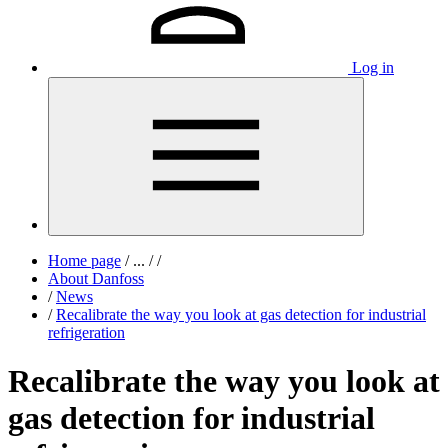
Log in
Home page
/
...
/
/
About Danfoss
/
News
/
Recalibrate the way you look at gas detection for industrial
refrigeration
Recalibrate the way you look at
gas detection for industrial