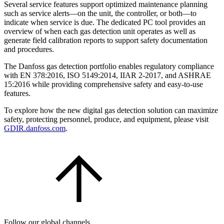
Several service features support optimized maintenance planning
such as service alerts—on the unit, the controller, or both—to
indicate when service is due. The dedicated PC tool provides an
overview of when each gas detection unit operates as well as
generate field calibration reports to support safety documentation
and procedures.
The Danfoss gas detection portfolio enables regulatory compliance
with EN 378:2016, ISO 5149:2014, IIAR 2-2017, and ASHRAE
15:2016 while providing comprehensive safety and easy-to-use
features.
To explore how the new digital gas detection solution can maximize
safety, protecting personnel, produce, and equipment, please visit
GDIR.danfoss.com
.
Follow our global channels