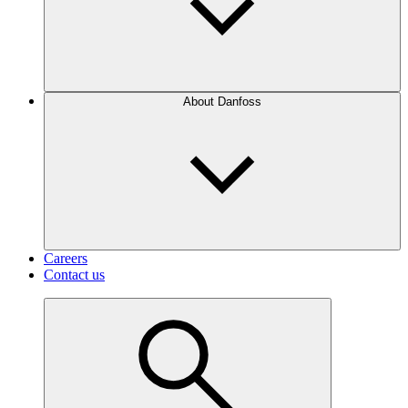
About Danfoss
Careers
Contact us