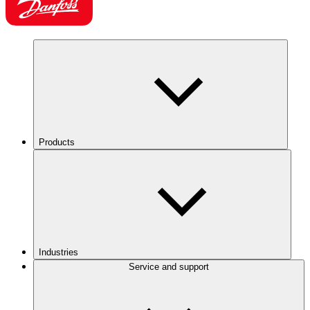
Products
Industries
Service and support