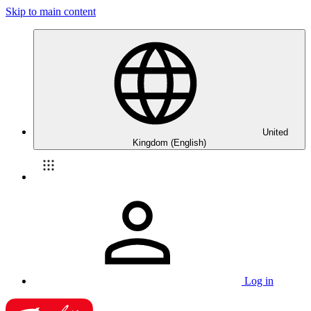
Skip to main content
United
Kingdom (English)
Log in