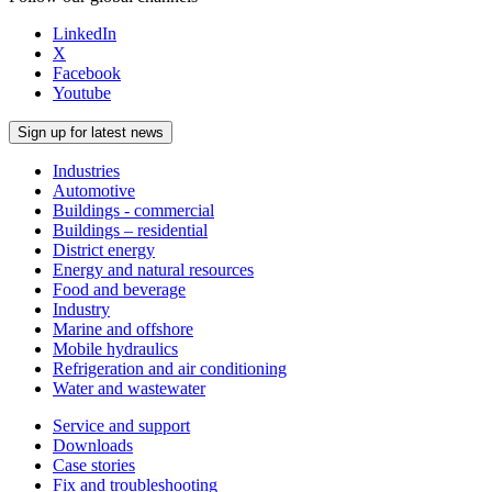
LinkedIn
X
Facebook
Youtube
Sign up for latest news
Industries
Automotive
Buildings - commercial
Buildings – residential
District energy
Energy and natural resources
Food and beverage
Industry
Marine and offshore
Mobile hydraulics
Refrigeration and air conditioning
Water and wastewater
Service and support
Downloads
Case stories
Fix and troubleshooting