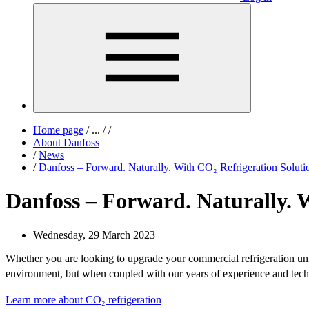
Home page
/
...
/
/
About Danfoss
/
News
/
Danfoss – Forward. Naturally. With CO₂ Refrigeration Soluti
Danfoss – Forward. Naturally. W
Wednesday, 29 March 2023
Whether you are looking to upgrade your commercial refrigeration u
environment, but when coupled with our years of experience and te
Learn more about CO₂ refrigeration