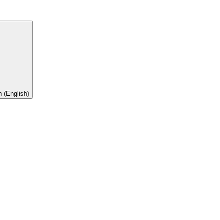
 (English)