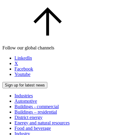
Follow our global channels
LinkedIn
X
Facebook
Youtube
Sign up for latest news
Industries
Automotive
Buildings - commercial
Buildings – residential
District energy
Energy and natural resources
Food and beverage
Industry