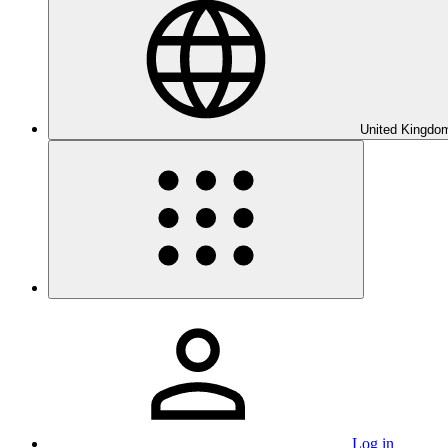
United Kingdom
Log in