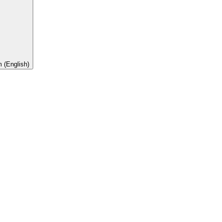
 (English)