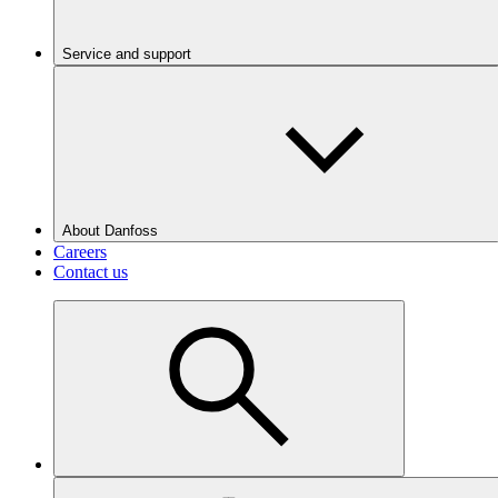
Service and support
About Danfoss
Careers
Contact us