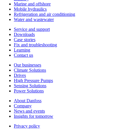
Marine and offshore
Mobile hydraulics
Refrigeration and air conditioning
Water and wastewater
Service and support
Downloads
Case stories
Fix and troubleshooting
Learning
Contact us
Our businesses
Climate Solutions
Drives
High Pressure Pumps
Sensing Solutions
Power Solutions
About Danfoss
Company
News and events
Insights for tomorrow
Privacy policy