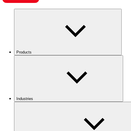
Products
Industries