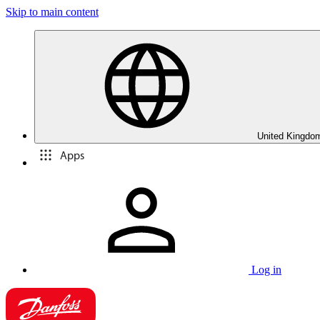
Skip to main content
United Kingdom
Apps
Log in