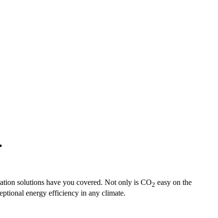
.
ration solutions have you covered. Not only is CO
easy on the
2
ptional energy efficiency in any climate.