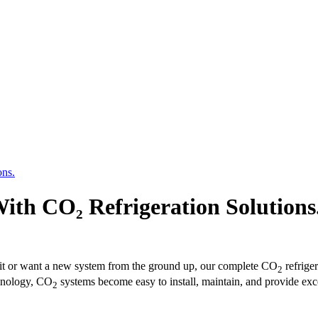
ons.
ith CO₂ Refrigeration Solutions
nit or want a new system from the ground up, our complete CO
refrige
2
chnology, CO
systems become easy to install, maintain, and provide exce
2