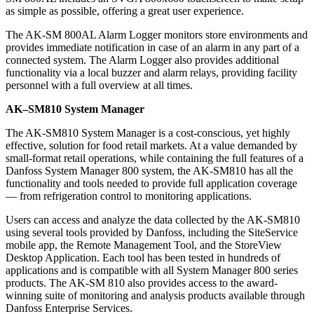
as simple as possible, offering a great user experience.
The AK-SM 800AL Alarm Logger monitors store environments and
provides immediate notification in case of an alarm in any part of a
connected system. The Alarm Logger also provides additional
functionality via a local buzzer and alarm relays, providing facility
personnel with a full overview at all times.
AK–SM810 System Manager
The AK-SM810 System Manager is a cost-conscious, yet highly
effective, solution for food retail markets. At a value demanded by
small-format retail operations, while containing the full features of a
Danfoss System Manager 800 system, the AK-SM810 has all the
functionality and tools needed to provide full application coverage
— from refrigeration control to monitoring applications.
Users can access and analyze the data collected by the AK-SM810
using several tools provided by Danfoss, including the SiteService
mobile app, the Remote Management Tool, and the StoreView
Desktop Application. Each tool has been tested in hundreds of
applications and is compatible with all System Manager 800 series
products. The AK-SM 810 also provides access to the award-
winning suite of monitoring and analysis products available through
Danfoss Enterprise Services.