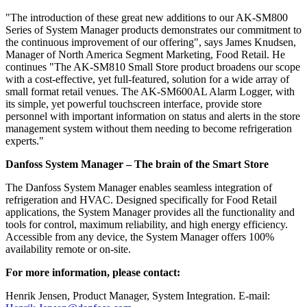
"The introduction of these great new additions to our AK-SM800
Series of System Manager products demonstrates our commitment to
the continuous improvement of our offering", says James Knudsen,
Manager of North America Segment Marketing, Food Retail. He
continues "The AK-SM810 Small Store product broadens our scope
with a cost-effective, yet full-featured, solution for a wide array of
small format retail venues. The AK-SM600AL Alarm Logger, with
its simple, yet powerful touchscreen interface, provide store
personnel with important information on status and alerts in the store
management system without them needing to become refrigeration
experts."
Danfoss System Manager – The brain of the Smart Store
The Danfoss System Manager enables seamless integration of
refrigeration and HVAC. Designed specifically for Food Retail
applications, the System Manager provides all the functionality and
tools for control, maximum reliability, and high energy efficiency.
Accessible from any device, the System Manager offers 100%
availability remote or on-site.
For more information, please contact:
Henrik Jensen, Product Manager, System Integration. E-mail: