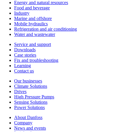
Energy and natural resources
Food and beverage
Industry
Marine and offshore
Mobile hydraulics
Refrigeration and air conditioning
Water and wastewater
Service and support
Downloads
Case stories
Fix and troubleshooting
Learning
Contact us
Our businesses
Climate Solutions
Drives
High Pressure Pumps
Sensing Solutions
Power Solutions
About Danfoss
Company
News and events