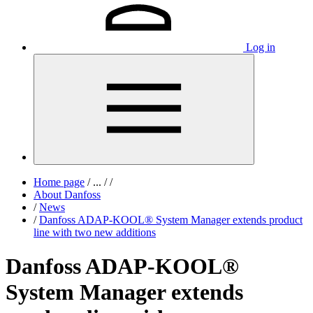
Log in
Home page
/
...
/
/
About Danfoss
/
News
/
Danfoss ADAP-KOOL® System Manager extends product
line with two new additions
Danfoss ADAP-KOOL®
System Manager extends