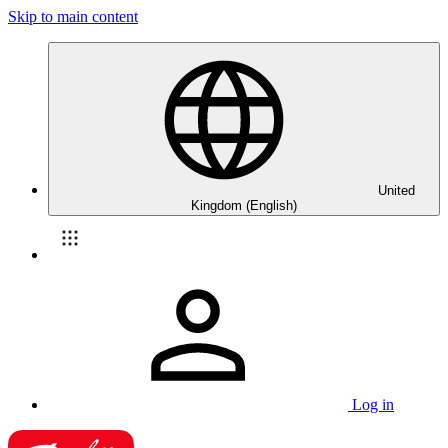
Skip to main content
United
Kingdom (English)
Log in