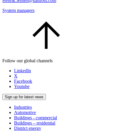
Henrik.Jensen@danfoss.com
System managers
Follow our global channels
LinkedIn
X
Facebook
Youtube
Sign up for latest news
Industries
Automotive
Buildings - commercial
Buildings – residential
District energy