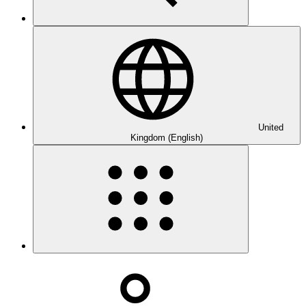
United
Kingdom (English)