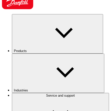
Products
Industries
Service and support