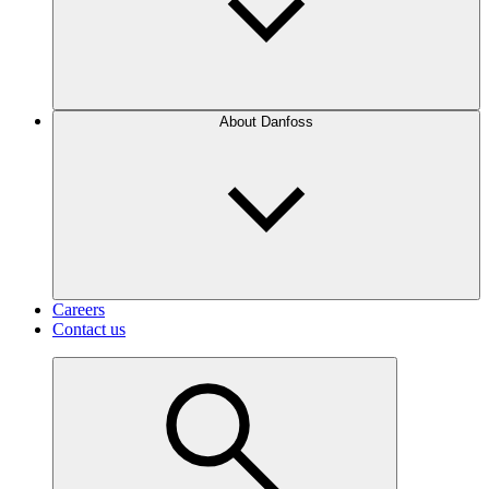
About Danfoss
Careers
Contact us