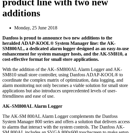
product line with two new
additions
Monday, 25 June 2018
Danfoss is proud to announce two new additions to the
heralded ADAP-KOOL® System Manager line: the AK-
SM800AL, a dedicated alarm logger designed as an easy-to-use
enhancement for system manager hosts, and the AK-SM810, a
cost-effective format for small store applications.
With the addition of the AK–SM800AL Alarm Logger and AK-
SM810 small store controller, using Danfoss ADAP-KOOL® to
coordinate the complex matrix of optimization, data logging, and
alarm monitoring not only becomes a viable solution for small store
applications but also introduces unprecedented levels of user-
friendliness and ease of use.
AK–SM800AL Alarm Logger
The AK-SM 800AL Alarm Logger complements the Danfoss
System Manager 800 series and offers a solution that delivers access
to alarms that interact with the system controls. The Danfoss AK-
SM 800AL includes an SVGA 800x600 touchscreen to make setup