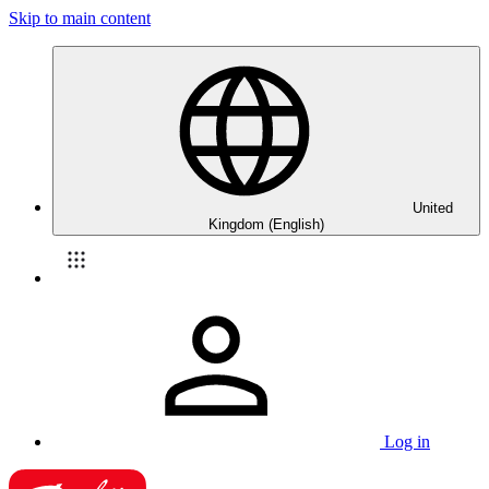
Skip to main content
United
Kingdom (English)
Log in