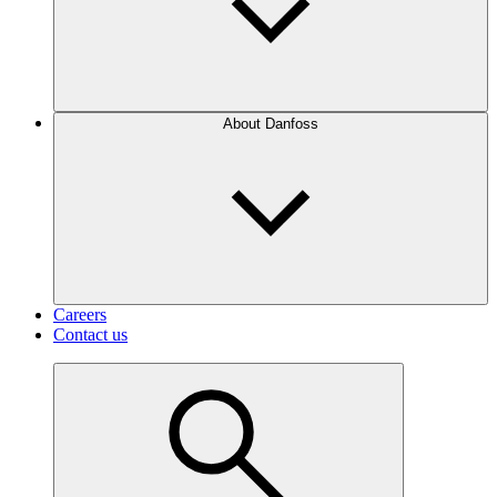
About Danfoss
Careers
Contact us