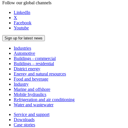
Follow our global channels
LinkedIn
X
Facebook
Youtube
Sign up for latest news
Industries
Automotive
Buildings - commercial
Buildings – residential
District energy
Energy and natural resources
Food and beverage
Industry
Marine and offshore
Mobile hydraulics
Refrigeration and air conditioning
Water and wastewater
Service and support
Downloads
Case stories