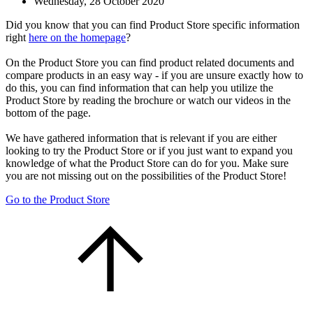
Wednesday, 28 October 2020
Did you know that you can find Product Store specific information
right
here on the homepage
?
On the Product Store you can find product related documents and
compare products in an easy way - if you are unsure exactly how to
do this, you can find information that can help you utilize the
Product Store by reading the brochure or watch our videos in the
bottom of the page.
We have gathered information that is relevant if you are either
looking to try the Product Store or if you just want to expand you
knowledge of what the Product Store can do for you. Make sure
you are not missing out on the possibilities of the Product Store!
Go to the Product Store