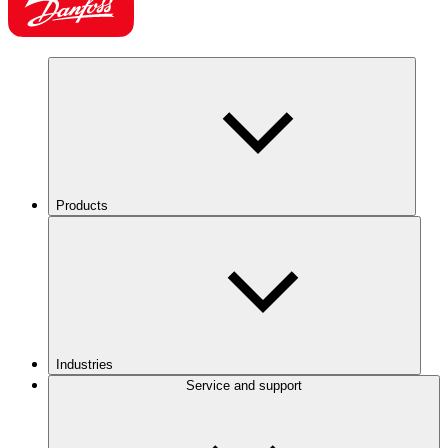
Products
Industries
Service and support