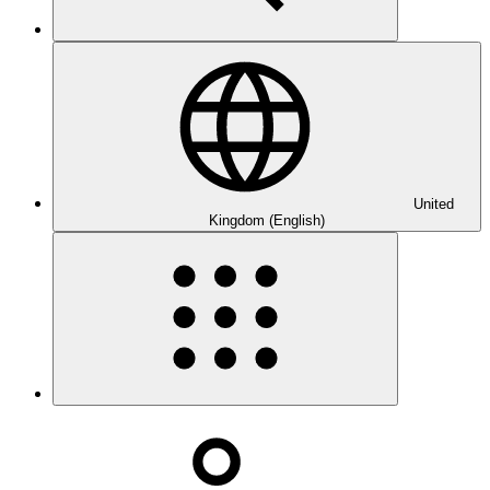
United
Kingdom (English)