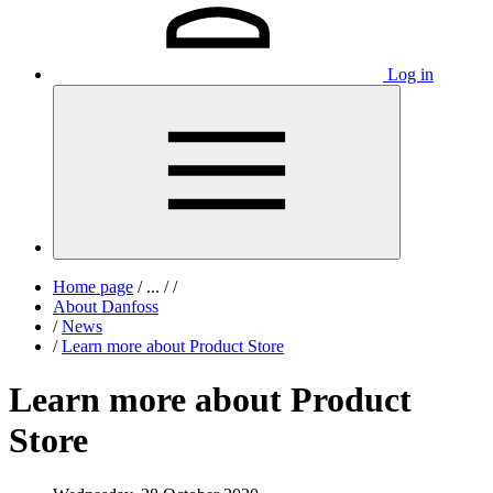
Log in
Home page
/
...
/
/
About Danfoss
/
News
/
Learn more about Product Store
Learn more about Product
Store