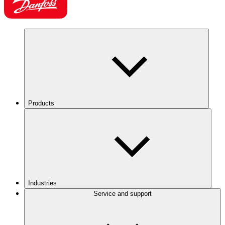
Products
Industries
Service and support