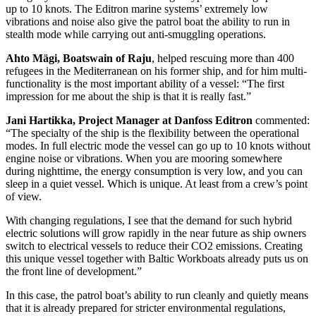
up to 10 knots. The Editron marine systems’ extremely low
vibrations and noise also give the patrol boat the ability to run in
stealth mode while carrying out anti-smuggling operations.
Ahto Mägi, Boatswain of Raju
, helped rescuing more than 400
refugees in the Mediterranean on his former ship, and for him multi-
functionality is the most important ability of a vessel: “The first
impression for me about the ship is that it is really fast.”
Jani Hartikka, Project Manager at Danfoss Editron
commented:
“The specialty of the ship is the flexibility between the operational
modes. In full electric mode the vessel can go up to 10 knots without
engine noise or vibrations. When you are mooring somewhere
during nighttime, the energy consumption is very low, and you can
sleep in a quiet vessel. Which is unique. At least from a crew’s point
of view.
With changing regulations, I see that the demand for such hybrid
electric solutions will grow rapidly in the near future as ship owners
switch to electrical vessels to reduce their CO2 emissions. Creating
this unique vessel together with Baltic Workboats already puts us on
the front line of development.”
In this case, the patrol boat’s ability to run cleanly and quietly means
that it is already prepared for stricter environmental regulations,