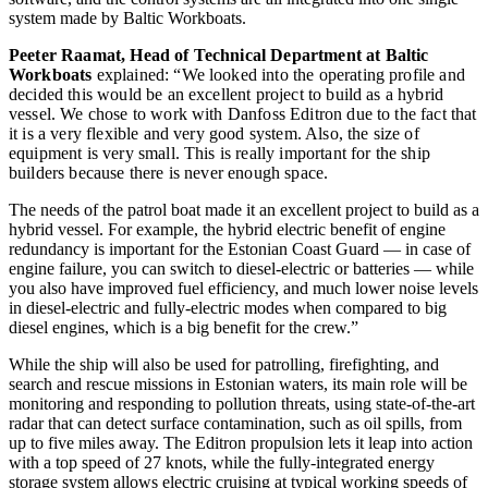
system made by Baltic Workboats.
Peeter Raamat, Head of Technical Department at Baltic
Workboats
explained: “We looked into the operating profile and
decided this would be an excellent project to build as a hybrid
vessel. We chose to work with Danfoss Editron due to the fact that
it is a very flexible and very good system. Also, the size of
equipment is very small. This is really important for the ship
builders because there is never enough space.
The needs of the patrol boat made it an excellent project to build as a
hybrid vessel. For example, the hybrid electric benefit of engine
redundancy is important for the Estonian Coast Guard — in case of
engine failure, you can switch to diesel-electric or batteries — while
you also have improved fuel efficiency, and much lower noise levels
in diesel-electric and fully-electric modes when compared to big
diesel engines, which is a big benefit for the crew.”
While the ship will also be used for patrolling, firefighting, and
search and rescue missions in Estonian waters, its main role will be
monitoring and responding to pollution threats, using state-of-the-art
radar that can detect surface contamination, such as oil spills, from
up to five miles away. The Editron propulsion lets it leap into action
with a top speed of 27 knots, while the fully-integrated energy
storage system allows electric cruising at typical working speeds of