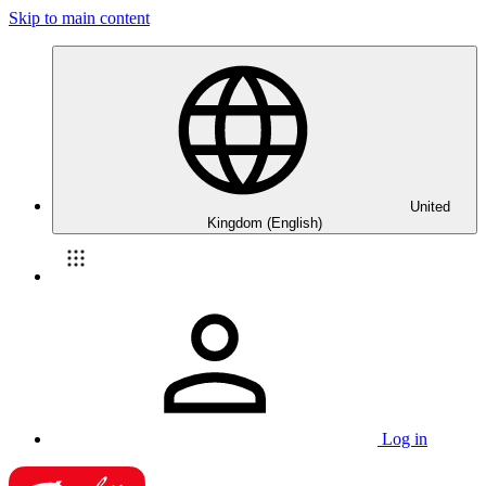
Skip to main content
United
Kingdom (English)
Log in