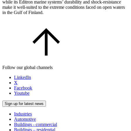
while its Editron marine systems’ durability and shock-resistance
make it well-suited to the extreme conditions faced on open waters
in the Gulf of Finland.
Follow our global channels
LinkedIn
X
Facebook
Youtube
Sign up for latest news
Industries
Automotive
Buildings - commercial
Buildings – residential