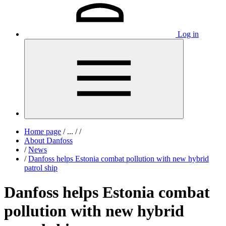
Log in
Home page
/
...
/
/
About Danfoss
/
News
/
Danfoss helps Estonia combat pollution with new hybrid
patrol ship
Danfoss helps Estonia combat
pollution with new hybrid