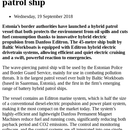
patrol ship
Wednesday, 19 September 2018
Estonia’s border authorities have launched a hybrid patrol
vessel that both protects the environment from oil spills and cuts
fuel consumption thanks to innovative hybrid electric
propulsion from Danfoss Editron. The 45-metre ship built by
Baltic Workboats is equipped with Editron hybrid electric
drivetrain systems, allowing efficient and quiet electric cruising
and a swift, powerful reaction to emergencies.
The wave-piercing patrol ship will be used by the Estonian Police
and Border Guard Service, mainly for use in combating pollution
threats. It is the largest patrol vessel ever built by Baltic Workboats
(based in Saaremaa, Estonia), and the first in the firm’s emerging
range of battery hybrid patrol ships.
The vessel contains an Editron marine system, which is half the size
of a conventional diesel-electric propulsion and power plant system,
making it the most compact on the market today. The system’s
highly-efficient and lightweight Danfoss Permanent Magnet
Machines reduce fuel and running costs, significantly reducing both
payback period and CO2 emissions. The control and monitoring
software, and the control systems are all integrated into one single