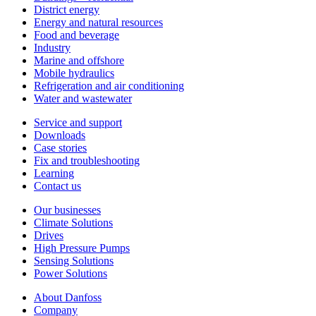
District energy
Energy and natural resources
Food and beverage
Industry
Marine and offshore
Mobile hydraulics
Refrigeration and air conditioning
Water and wastewater
Service and support
Downloads
Case stories
Fix and troubleshooting
Learning
Contact us
Our businesses
Climate Solutions
Drives
High Pressure Pumps
Sensing Solutions
Power Solutions
About Danfoss
Company