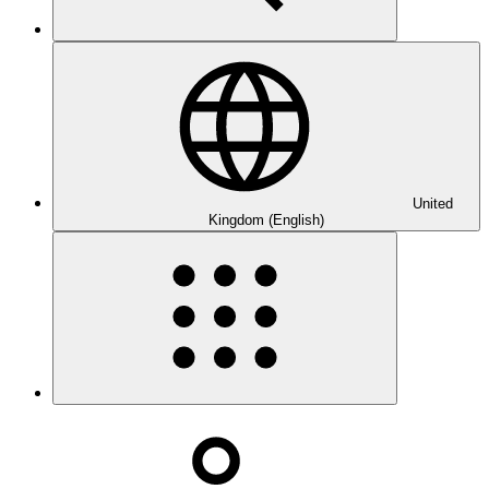
United
Kingdom (English)