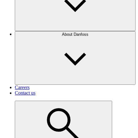
About Danfoss
Careers
Contact us