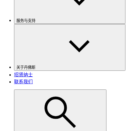
服务与支持
关于丹佛斯
招贤纳士
联系我们