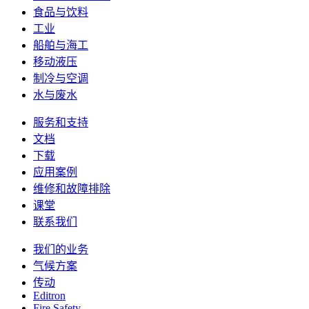
食品与饮料
工业
船舶与海工
移动液压
制冷与空调
水与废水
服务和支持
文档
下载
应用案例
维修和故障排除
课堂
联系我们
我们的业务
气候方案
传动
Editron
Fire Safety