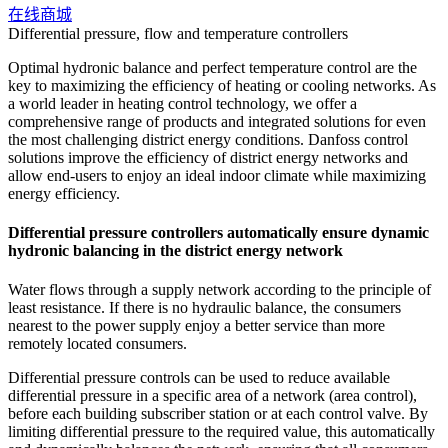
在线商城
Differential pressure, flow and temperature controllers
Optimal hydronic balance and perfect temperature control are the
key to maximizing the efficiency of heating or cooling networks. As
a world leader in heating control technology, we offer a
comprehensive range of products and integrated solutions for even
the most challenging district energy conditions. Danfoss control
solutions improve the efficiency of district energy networks and
allow end-users to enjoy an ideal indoor climate while maximizing
energy efficiency.
Differential pressure controllers automatically ensure dynamic
hydronic balancing in the district energy network
Water flows through a supply network according to the principle of
least resistance. If there is no hydraulic balance, the consumers
nearest to the power supply enjoy a better service than more
remotely located consumers.
Differential pressure controls can be used to reduce available
differential pressure in a specific area of a network (area control),
before each building subscriber station or at each control valve. By
limiting differential pressure to the required value, this automatically