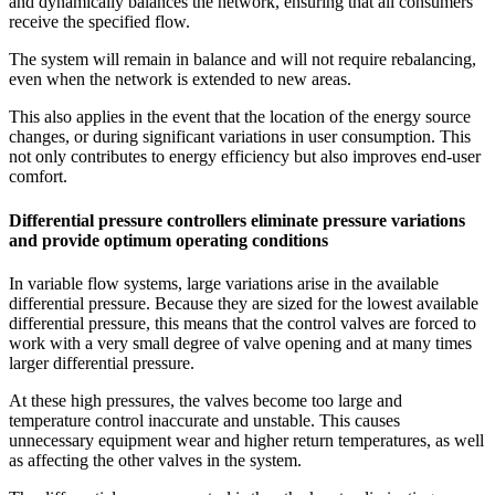
and dynamically balances the network, ensuring that all consumers
receive the specified flow.
The system will remain in balance and will not require rebalancing,
even when the network is extended to new areas.
This also applies in the event that the location of the energy source
changes, or during significant variations in user consumption. This
not only contributes to energy efficiency but also improves end-user
comfort.
Differential pressure controllers eliminate pressure variations
and provide optimum operating conditions
In variable flow systems, large variations arise in the available
differential pressure. Because they are sized for the lowest available
differential pressure, this means that the control valves are forced to
work with a very small degree of valve opening and at many times
larger differential pressure.
At these high pressures, the valves become too large and
temperature control inaccurate and unstable. This causes
unnecessary equipment wear and higher return temperatures, as well
as affecting the other valves in the system.