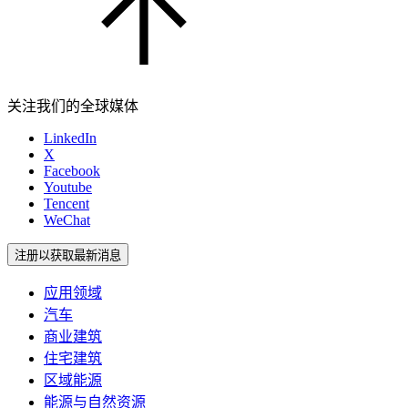
关注我们的全球媒体
LinkedIn
X
Facebook
Youtube
Tencent
WeChat
注册以获取最新消息
应用领域
汽车
商业建筑
住宅建筑
区域能源
能源与自然资源