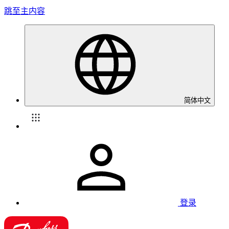
跳至主内容
简体中文
登录