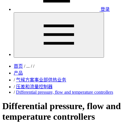
登录
首页
/
...
/
/
产品
/
气候方案事业部供热业务
/
压差和流量控制器
/
Differential pressure, flow and temperature controllers
Differential pressure, flow and
temperature controllers