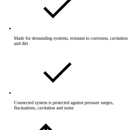
Made for demanding systems, resistant to corrosion, cavitation
and dirt
Connected system is protected against pressure surges,
fluctuations, cavitation and noise