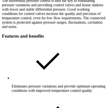
The differential pressure control is thus the key to eliminating
pressure variations and providing control valves and house stations
with lower and stable differential pressure. Good working
conditions for control valves increase the quality and precision of
temperature control, even for low flow requirements. The connected
system is protected against pressure surges, fluctuations, cavitation
and noise.
Features and benefits
Eliminates pressure variations and provide optimum operating
conditions with improved temperature control quality