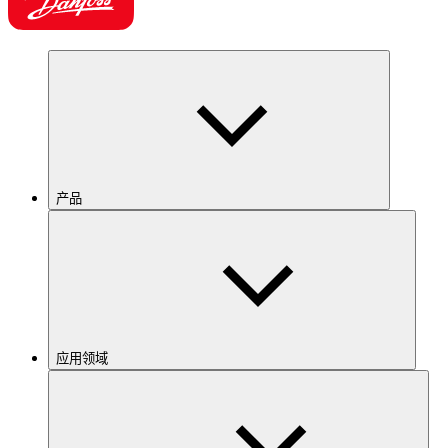
产品
应用领域